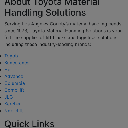
About Toyota Material
Handling Solutions
Serving Los Angeles County’s material handling needs
since 1973, Toyota Material Handling Solutions is your
full line supplier of lift trucks and logistical solutions,
including these industry-leading brands:
Toyota
Konecranes
Heli
Advance
Columbia
Combilift
JLG
Kärcher
Noblelift
Quick Links