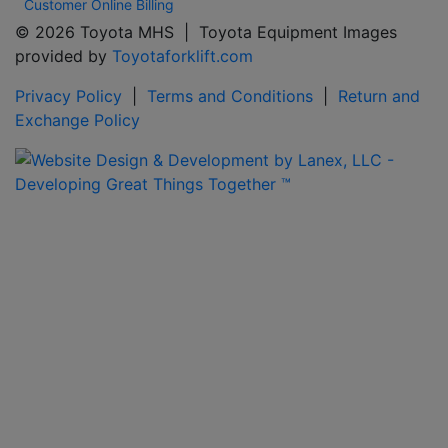
Customer Online Billing
© 2026 Toyota MHS | Toyota Equipment Images
provided by
Toyotaforklift.com
Privacy Policy
|
Terms and Conditions
|
Return and
Exchange Policy