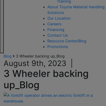
Training
About Toyota Material Handling
Solutions
Our Location
Careers
Financing
Contact Us
Resource Center/Blog
Promotions
Blog
3 Wheeler backing up_Blog
August 9th, 2023
|
3 Wheeler backing
up_Blog