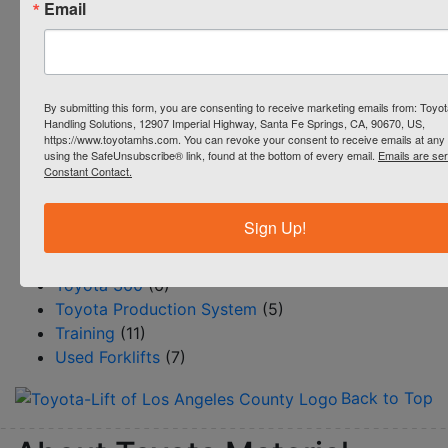
Email
Heli Forklifts
(1)
Industrial Cleaning Equipment
(1)
Parts
(9)
Productivity
(51)
By submitting this form, you are consenting to receive marketing emails from: Toyot
Reach Trucks
(4)
Handling Solutions, 12907 Imperial Highway, Santa Fe Springs, CA, 90670, US,
https://www.toyotamhs.com. You can revoke your consent to receive emails at any 
Rentals
(4)
using the SafeUnsubscribe® link, found at the bottom of every email.
Emails are se
Resource Center/BLOG
(145)
Constant Contact.
Safety
(12)
Service
(15)
Sign Up!
Steinbock Turret Trucks
(1)
Systems & Automation
(18)
Toyota 360
(6)
Toyota Production System
(5)
Training
(11)
Used Forklifts
(7)
Back to Top