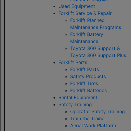
Used Equipment
Forklift Service & Repair
Forklift Planned
Maintenance Programs
Forklift Battery
Maintenance
Toyota 360 Support &
Toyota 360 Support Plus
Forklift Parts
Forklift Parts
Safety Products
Forklift Tires
Forklift Batteries
Rental Equipment
Safety Training
Operator Safety Training
Train the Trainer
Aerial Work Platform