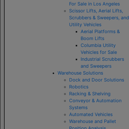
For Sale in Los Angeles
Scissor Lifts, Aerial Lifts,
Scrubbers & Sweepers, and
Utility Vehicles
Aerial Platforms &
Boom Lifts
Columbia Utility
Vehicles for Sale
Industrial Scrubbers
and Sweepers
Warehouse Solutions
Dock and Door Solutions
Robotics
Racking & Shelving
Conveyor & Automation
Systems
Automated Vehicles
Warehouse and Pallet
Position Analysis