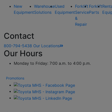
New
Warehouse
Used
Forklift
Forklift
Rent
Equipment
Solutions
Equipment
Service
Parts
Equi
&
Repair
Contact
800-794-5438
Our Locations
Our Hours
Monday to Friday: 7:00 a.m. to 4:00 p.m.
Promotions