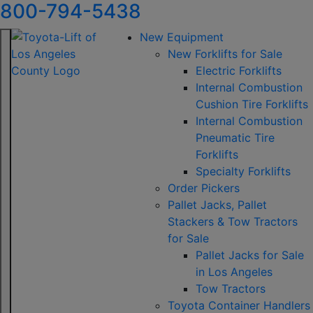
800-794-5438
New Equipment
New Forklifts for Sale
Electric Forklifts
Internal Combustion
Cushion Tire Forklifts
Internal Combustion
Pneumatic Tire
Forklifts
Specialty Forklifts
Order Pickers
Pallet Jacks, Pallet
Stackers & Tow Tractors
for Sale
Pallet Jacks for Sale
in Los Angeles
Tow Tractors
Toyota Container Handlers