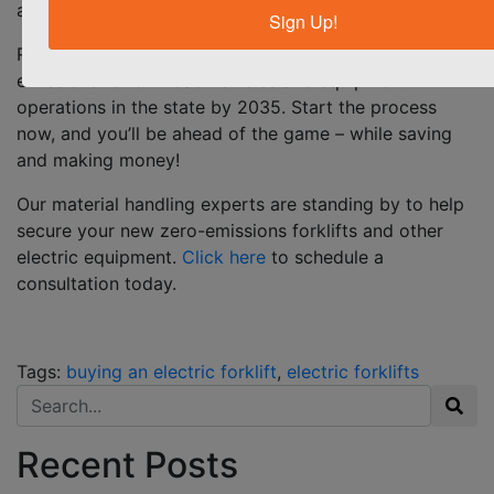
annually.
Sign Up!
Remember,
California aims to achieve 100% zero
emissions for off-road vehicles and equipment
operations in the state by 2035. Start the process
now, and you’ll be ahead of the game – while saving
and making money!
Our material handling experts are standing by to help
secure your new zero-emissions forklifts and other
electric equipment.
Click here
to schedule a
consultation today.
Tags:
buying an electric forklift
,
electric forklifts
Search for:
Recent Posts