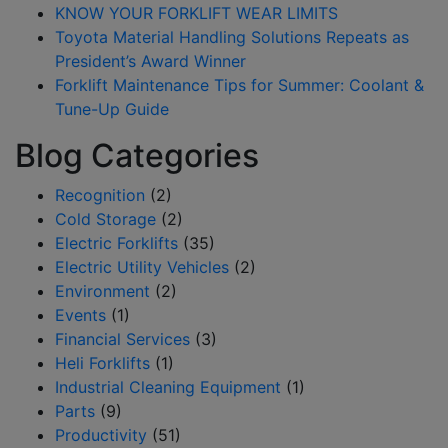
KNOW YOUR FORKLIFT WEAR LIMITS
Toyota Material Handling Solutions Repeats as
President’s Award Winner
Forklift Maintenance Tips for Summer: Coolant &
Tune-Up Guide
Blog Categories
Recognition
(2)
Cold Storage
(2)
Electric Forklifts
(35)
Electric Utility Vehicles
(2)
Environment
(2)
Events
(1)
Financial Services
(3)
Heli Forklifts
(1)
Industrial Cleaning Equipment
(1)
Parts
(9)
Productivity
(51)