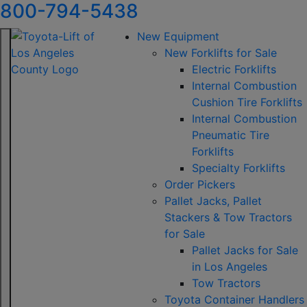
800-794-5438
New Equipment
New Forklifts for Sale
Electric Forklifts
Internal Combustion
Cushion Tire Forklifts
Internal Combustion
Pneumatic Tire
Forklifts
Specialty Forklifts
Order Pickers
Pallet Jacks, Pallet
Stackers & Tow Tractors
for Sale
Pallet Jacks for Sale
in Los Angeles
Tow Tractors
Toyota Container Handlers