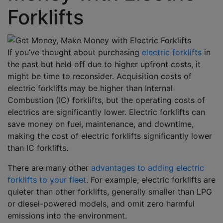
Forklifts
If you’ve thought about purchasing
electric forklifts
in
the past but held off due to higher upfront costs, it
might be time to reconsider. A
cquisition costs of
electric forklifts may be higher than Internal
Combustion (IC) forklifts, but the operating costs of
electrics are significantly lower. Electric forklifts can
save money on fuel, maintenance, and downtime,
making the cost of electric forklifts significantly lower
than IC forklifts.
There are many other
advantages to adding electric
forklifts to your fleet
. For example, electric forklifts are
quieter than other forklifts, generally smaller than LPG
or diesel-powered models, and omit zero harmful
emissions into the environment.