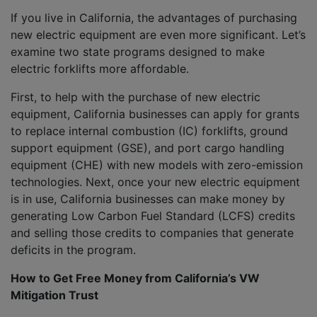
If you live in California, the advantages of purchasing
new electric equipment are even more significant. Let’s
examine two state programs designed to make
electric forklifts more affordable.
First, to help with the purchase of new electric
equipment, California businesses can apply for grants
to replace internal combustion (IC) forklifts, ground
support equipment (GSE), and port cargo handling
equipment (CHE) with new models with zero-emission
technologies. Next, once your new electric equipment
is in use, California businesses can make money by
generating Low Carbon Fuel Standard (LCFS) credits
and selling those credits to companies that generate
deficits in the program.
How to Get Free Money from California’s VW
Mitigation Trust