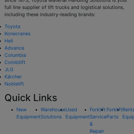
since 1973, Toyota Material Handling Solutions is your
full line supplier of lift trucks and logistical solutions,
including these industry-leading brands:
Toyota
Konecranes
Heli
Advance
Columbia
Combilift
JLG
Kärcher
Noblelift
Quick Links
New
Warehouse
Used
Forklift
Forklift
Rent
Equipment
Solutions
Equipment
Service
Parts
Equi
&
Repair