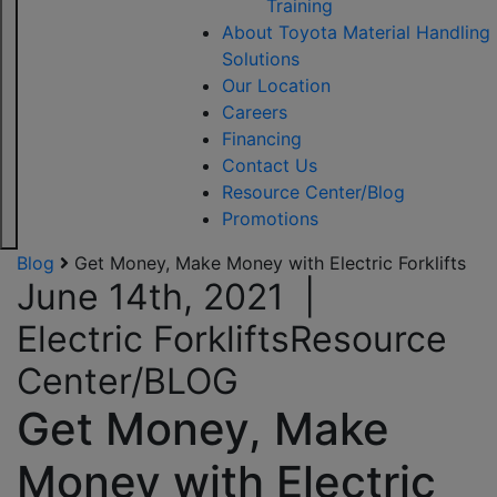
Training
About Toyota Material Handling
Solutions
Our Location
Careers
Financing
Contact Us
Resource Center/Blog
Promotions
Blog
Get Money, Make Money with Electric Forklifts
June 14th, 2021
|
Electric Forklifts
Resource
Center/BLOG
Get Money, Make
Money with Electric