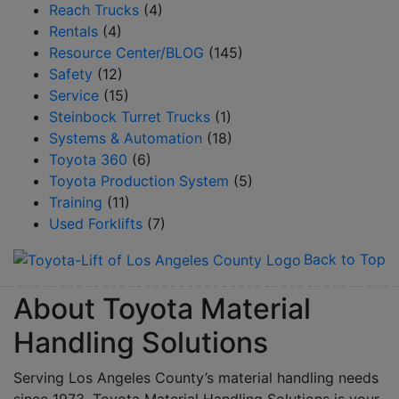
Reach Trucks
(4)
Rentals
(4)
Resource Center/BLOG
(145)
Safety
(12)
Service
(15)
Steinbock Turret Trucks
(1)
Systems & Automation
(18)
Toyota 360
(6)
Toyota Production System
(5)
Training
(11)
Used Forklifts
(7)
Back to Top
About Toyota Material
Handling Solutions
Serving Los Angeles County’s material handling needs