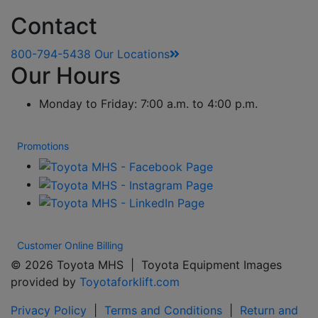
Contact
800-794-5438
Our Locations
Our Hours
Monday to Friday: 7:00 a.m. to 4:00 p.m.
Promotions
Customer Online Billing
© 2026 Toyota MHS | Toyota Equipment Images
provided by
Toyotaforklift.com
Privacy Policy
|
Terms and Conditions
|
Return and