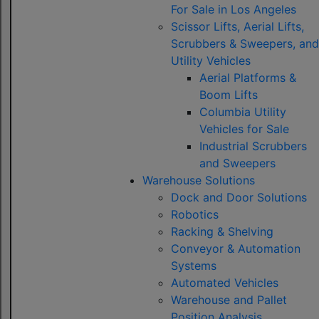
For Sale in Los Angeles
Scissor Lifts, Aerial Lifts,
Scrubbers & Sweepers, and
Utility Vehicles
Aerial Platforms &
Boom Lifts
Columbia Utility
Vehicles for Sale
Industrial Scrubbers
and Sweepers
Warehouse Solutions
Dock and Door Solutions
Robotics
Racking & Shelving
Conveyor & Automation
Systems
Automated Vehicles
Warehouse and Pallet
Position Analysis