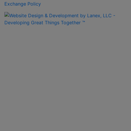
Exchange Policy