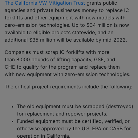
The California VW Mitigation Trust
grants public
agencies and private businesses money to replace IC
forklifts and other equipment with new models with
zero-emission technologies. Up to $34 million is now
available to eligible projects statewide, and an
additional $35 million will be available by mid-2022.
Companies must scrap IC forklifts with more
than 8,000 pounds of lifting capacity, GSE, and
CHE to qualify for the program and replace them
with new equipment with zero-emission technologies.
The critical project requirements include the following:
The old equipment must be scrapped (destroyed)
for replacement and repower projects.
Funded equipment must be certified, verified, or
otherwise approved by the U.S. EPA or CARB for
operation in California.