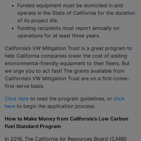
Funded equipment must be domiciled in and
operate in the State of California for the duration
of its project life.
Funding recipients must report annually on
operations for at least three years.
California’s VW Mitigation Trust is a great program to
help California companies lower the cost of adding
environmental-friendly equipment to their fleets. But
we urge you to act fast! The grants available from
California’s VW Mitigation Trust are on a first-come-
first-serve basis.
Click here
to read the program guidelines, or
click
here
to begin the application process.
How to Make Money from California’s Low Carbon
Fuel Standard Program
In 2016, The California Air Resources Board (CARB)