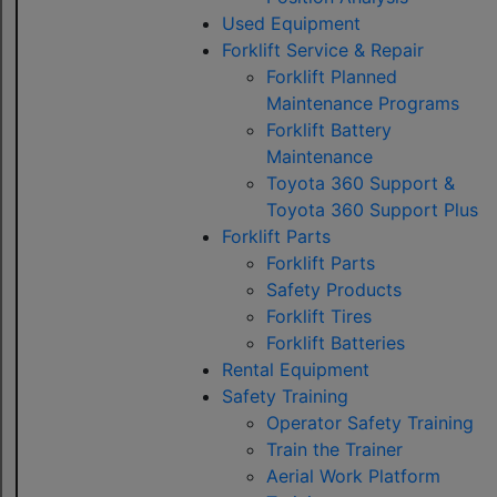
Used Equipment
Forklift Service & Repair
Forklift Planned
Maintenance Programs
Forklift Battery
Maintenance
Toyota 360 Support &
Toyota 360 Support Plus
Forklift Parts
Forklift Parts
Safety Products
Forklift Tires
Forklift Batteries
Rental Equipment
Safety Training
Operator Safety Training
Train the Trainer
Aerial Work Platform