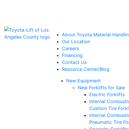
Power Solutions: Advanced Energy Solutions
About Toyota Material Handlin
Our Location
Careers
Financing
Contact Us
Resource Center/Blog
New Equipment
New Forklifts for Sale
Electric Forklifts
Internal Combusti
Cushion Tire Forkl
Internal Combusti
Pneumatic Tire For