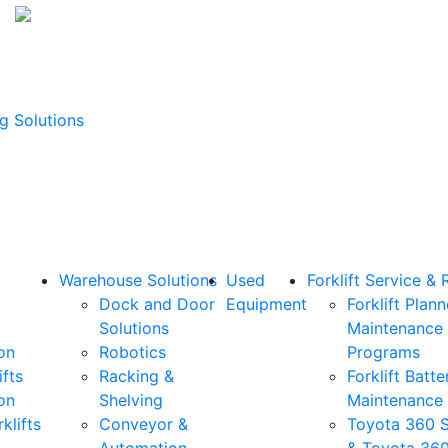
g Solutions
Warehouse Solutions
Used
Forklift Service & 
Dock and Door
Equipment
Forklift Plan
Solutions
Maintenance
on
Robotics
Programs
ifts
Racking &
Forklift Batte
on
Shelving
Maintenance
klifts
Conveyor &
Toyota 360 