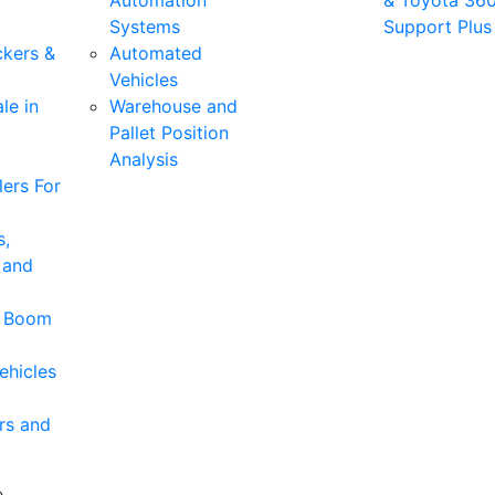
Automation
& Toyota 36
Systems
Support Plus
ckers &
Automated
Vehicles
le in
Warehouse and
Pallet Position
Analysis
ers For
s,
 and
& Boom
ehicles
rs and