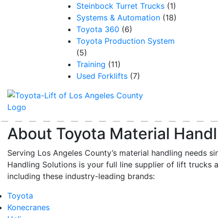
Steinbock Turret Trucks
(1)
Systems & Automation
(18)
Toyota 360
(6)
Toyota Production System
(5)
Training
(11)
Used Forklifts
(7)
About Toyota Material Handl
Serving Los Angeles County’s material handling needs si
Handling Solutions is your full line supplier of lift trucks 
including these industry-leading brands:
Toyota
Konecranes