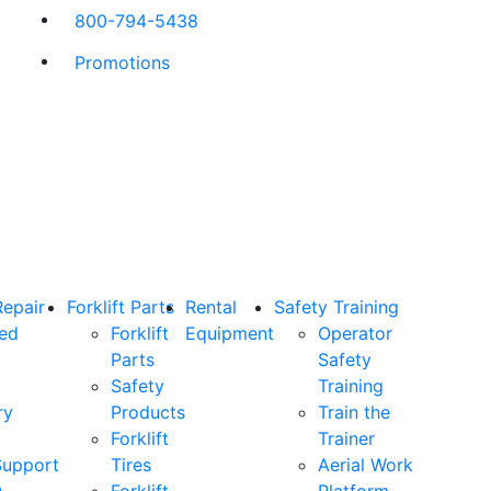
800-794-5438
Promotions
Repair
Forklift Parts
Rental
Safety Training
ned
Forklift
Equipment
Operator
Parts
Safety
Safety
Training
ry
Products
Train the
Forklift
Trainer
Support
Tires
Aerial Work