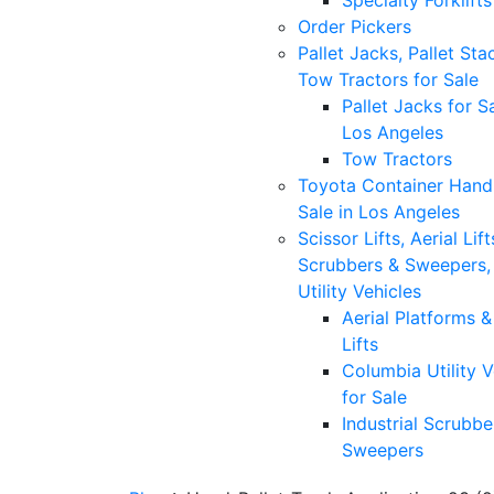
Specialty Forklifts
Order Pickers
Pallet Jacks, Pallet Sta
Tow Tractors for Sale
Pallet Jacks for Sa
Los Angeles
Tow Tractors
Toyota Container Handl
Sale in Los Angeles
Scissor Lifts, Aerial Lift
Scrubbers & Sweepers,
Utility Vehicles
Aerial Platforms 
Lifts
Columbia Utility V
for Sale
Industrial Scrubbe
Sweepers