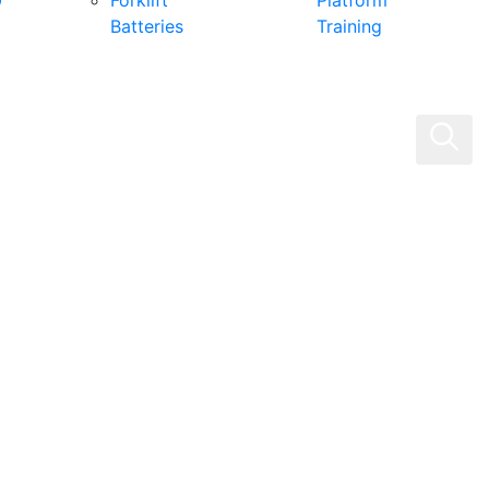
0
Forklift
Platform
Batteries
Training