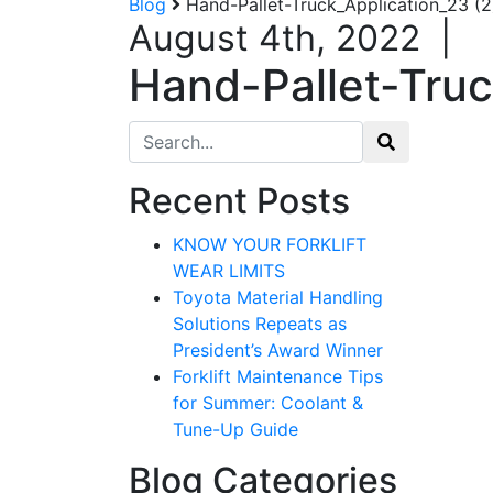
Blog
Hand-Pallet-Truck_Application_23 (2
August 4th, 2022
|
Hand-Pallet-Truc
Search for:
Recent Posts
Sign
KNOW YOUR FORKLIFT
WEAR LIMITS
Get our n
Toyota Material Handling
Solutions Repeats as
Email
President’s Award Winner
Forklift Maintenance Tips
for Summer: Coolant &
Tune-Up Guide
By submittin
12907 Imperi
Blog Categories
to receive e
serviced by 