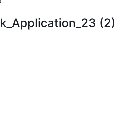
)
k_Application_23 (2)
 up for updates!
ewsletter in your inbox to see our specials first!
g this form, you are consenting to receive marketing emails from: Toyota Material Handling So
al Highway, Santa Fe Springs, CA, 90670, US, https://www.toyotamhs.com. You can revoke
mails at any time by using the SafeUnsubscribe® link, found at the bottom of every email.
Ema
Constant Contact.