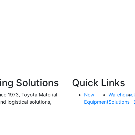
ing Solutions
Quick Links
nce 1973, Toyota Material
New
Warehouse
and logistical solutions,
Equipment
Solutions