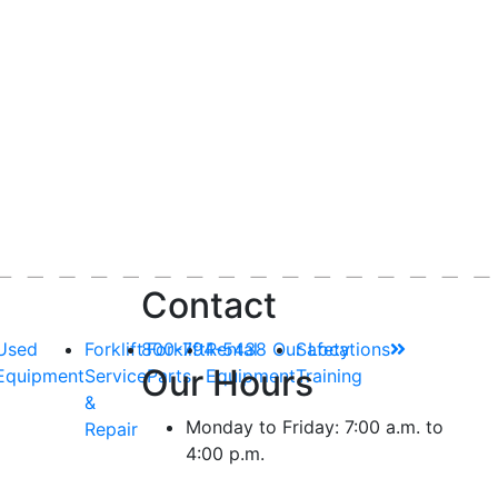
Contact
Used
Forklift
800-794-5438
Forklift
Rental
Our Locations
Safety
Our Hours
Equipment
Service
Parts
Equipment
Training
&
Monday to Friday: 7:00 a.m. to
Repair
4:00 p.m.