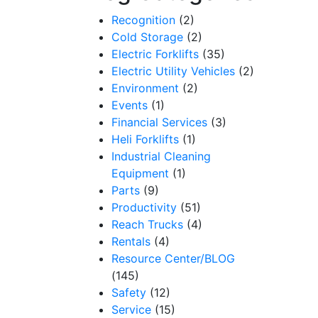
Recognition
(2)
Cold Storage
(2)
Electric Forklifts
(35)
Electric Utility Vehicles
(2)
Environment
(2)
Events
(1)
Financial Services
(3)
Heli Forklifts
(1)
Industrial Cleaning
Equipment
(1)
Parts
(9)
Productivity
(51)
Reach Trucks
(4)
Rentals
(4)
Resource Center/BLOG
(145)
Safety
(12)
Service
(15)