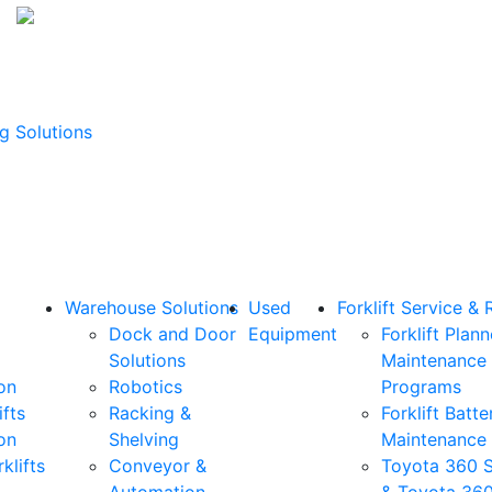
g Solutions
Warehouse Solutions
Used
Forklift Service & 
Dock and Door
Equipment
Forklift Plan
Solutions
Maintenance
on
Robotics
Programs
ifts
Racking &
Forklift Batte
on
Shelving
Maintenance
klifts
Conveyor &
Toyota 360 