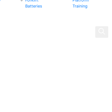
0
Forklift
Platform
Batteries
Training