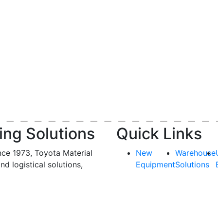
ing Solutions
Quick Links
nce 1973, Toyota Material
New
Warehouse
and logistical solutions,
Equipment
Solutions