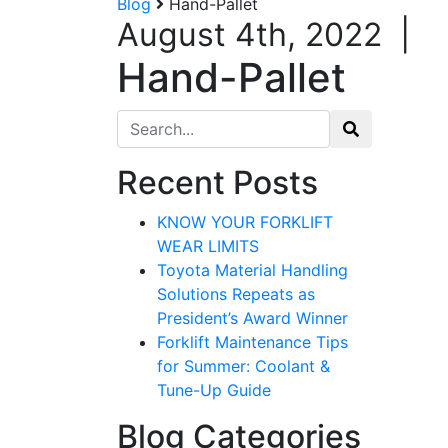
Blog
Hand-Pallet
August 4th, 2022
|
Hand-Pallet
Search for:
Recent Posts
KNOW YOUR FORKLIFT
WEAR LIMITS
Toyota Material Handling
Solutions Repeats as
President’s Award Winner
Forklift Maintenance Tips
for Summer: Coolant &
Tune-Up Guide
Blog Categories