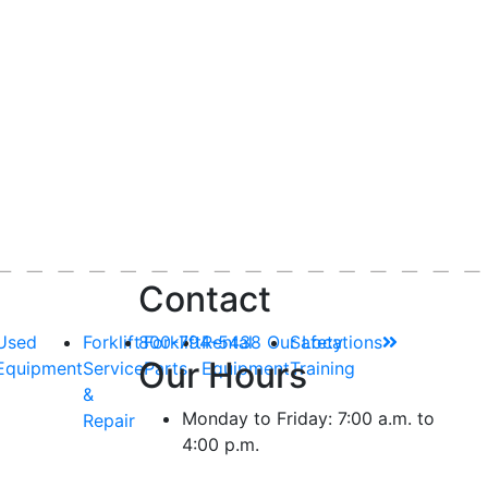
Contact
Used
Forklift
800-794-5438
Forklift
Rental
Our Locations
Safety
Our Hours
Equipment
Service
Parts
Equipment
Training
&
Monday to Friday: 7:00 a.m. to
Repair
4:00 p.m.