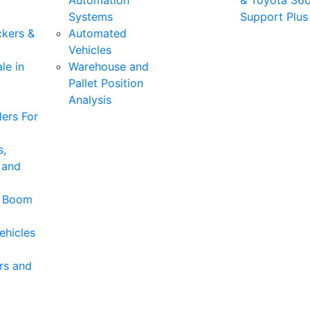
Automation
& Toyota 36
Systems
Support Plus
ckers &
Automated
Vehicles
le in
Warehouse and
Pallet Position
Analysis
ers For
s,
 and
& Boom
ehicles
rs and