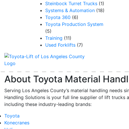
Steinbock Turret Trucks
(1)
Systems & Automation
(18)
Toyota 360
(6)
Toyota Production System
(5)
Training
(11)
Used Forklifts
(7)
About Toyota Material Handl
Serving Los Angeles County’s material handling needs si
Handling Solutions is your full line supplier of lift trucks 
including these industry-leading brands:
Toyota
Konecranes