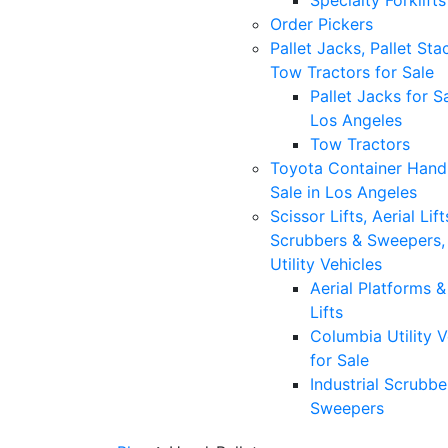
Specialty Forklifts
Order Pickers
Pallet Jacks, Pallet Sta
Tow Tractors for Sale
Pallet Jacks for Sa
Los Angeles
Tow Tractors
Toyota Container Handl
Sale in Los Angeles
Scissor Lifts, Aerial Lift
Scrubbers & Sweepers,
Utility Vehicles
Aerial Platforms 
Lifts
Columbia Utility V
for Sale
Industrial Scrubbe
Sweepers