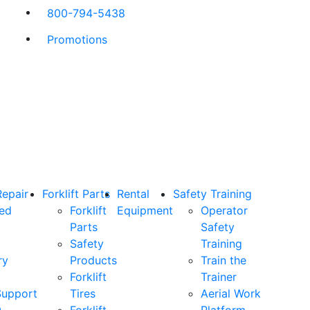
800-794-5438
Promotions
Repair
Forklift Parts
Rental
Safety Training
ned
Forklift
Equipment
Operator
Parts
Safety
Safety
Training
ry
Products
Train the
Forklift
Trainer
Support
Tires
Aerial Work