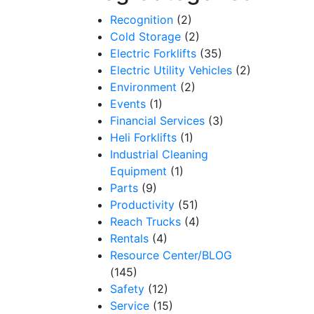
Recognition
(2)
Cold Storage
(2)
Electric Forklifts
(35)
Electric Utility Vehicles
(2)
Environment
(2)
Events
(1)
Financial Services
(3)
Heli Forklifts
(1)
Industrial Cleaning
Equipment
(1)
Parts
(9)
Productivity
(51)
Reach Trucks
(4)
Rentals
(4)
Resource Center/BLOG
(145)
Safety
(12)
Service
(15)