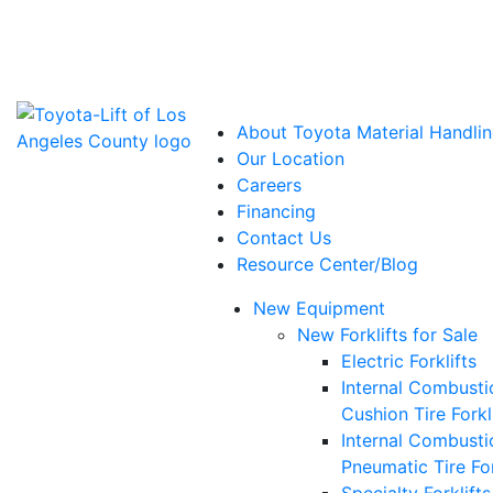
Power Solutions: Advanced Energy Solutions
About Toyota Material Handlin
Our Location
Careers
Financing
Contact Us
Resource Center/Blog
New Equipment
New Forklifts for Sale
Electric Forklifts
Internal Combusti
Cushion Tire Forkl
Internal Combusti
Pneumatic Tire For