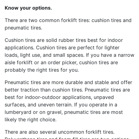
Know your options
.
There are two common forklift tires: cushion tires and
pneumatic tires.
Cushion tires are solid rubber tires best for indoor
applications. Cushion tires are perfect for lighter
loads, light use, and small spaces. If you have a narrow
aisle forklift or an order picker, cushion tires are
probably the right tires for you.
Pneumatic tires are more durable and stable and offer
better traction than cushion tires. Pneumatic tires are
best for indoor-outdoor applications, unpaved
surfaces, and uneven terrain. If you operate in a
lumberyard or on gravel, pneumatic tires are most
likely the right choice.
There are also several uncommon forklift tires.