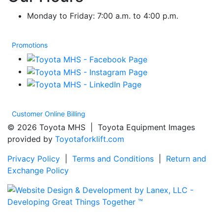
Monday to Friday: 7:00 a.m. to 4:00 p.m.
Promotions
Customer Online Billing
© 2026 Toyota MHS | Toyota Equipment Images
provided by
Toyotaforklift.com
Privacy Policy
|
Terms and Conditions
|
Return and
Exchange Policy