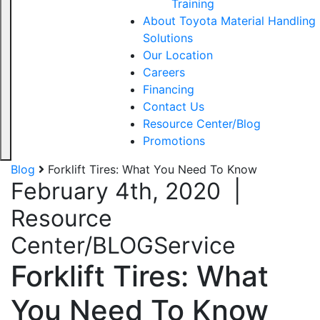
Training
About Toyota Material Handling
Solutions
Our Location
Careers
Financing
Contact Us
Resource Center/Blog
Promotions
Blog
Forklift Tires: What You Need To Know
February 4th, 2020
|
Resource
Center/BLOG
Service
Forklift Tires: What
You Need To Know