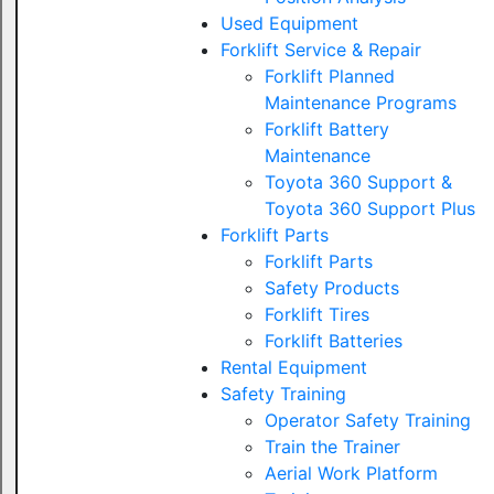
Used Equipment
Forklift Service & Repair
Forklift Planned
Maintenance Programs
Forklift Battery
Maintenance
Toyota 360 Support &
Toyota 360 Support Plus
Forklift Parts
Forklift Parts
Safety Products
Forklift Tires
Forklift Batteries
Rental Equipment
Safety Training
Operator Safety Training
Train the Trainer
Aerial Work Platform