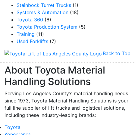
Steinbock Turret Trucks
(1)
Systems & Automation
(18)
Toyota 360
(6)
Toyota Production System
(5)
Training
(11)
Used Forklifts
(7)
Back to Top
About Toyota Material
Handling Solutions
Serving Los Angeles County’s material handling needs
since 1973, Toyota Material Handling Solutions is your
full line supplier of lift trucks and logistical solutions,
including these industry-leading brands:
Toyota
Konecranes