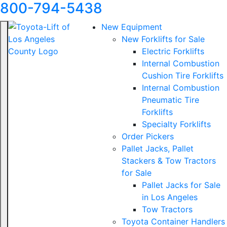
800-794-5438
New Equipment
New Forklifts for Sale
Electric Forklifts
Internal Combustion
Cushion Tire Forklifts
Internal Combustion
Pneumatic Tire
Forklifts
Specialty Forklifts
Order Pickers
Pallet Jacks, Pallet
Stackers & Tow Tractors
for Sale
Pallet Jacks for Sale
in Los Angeles
Tow Tractors
Toyota Container Handlers