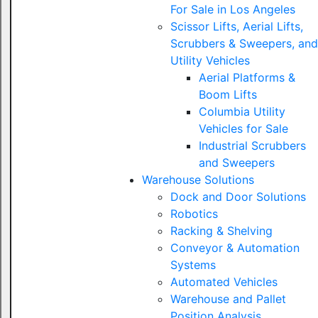
For Sale in Los Angeles
Scissor Lifts, Aerial Lifts,
Scrubbers & Sweepers, and
Utility Vehicles
Aerial Platforms &
Boom Lifts
Columbia Utility
Vehicles for Sale
Industrial Scrubbers
and Sweepers
Warehouse Solutions
Dock and Door Solutions
Robotics
Racking & Shelving
Conveyor & Automation
Systems
Automated Vehicles
Warehouse and Pallet
Position Analysis