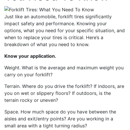
Just like an automobile, forklift tires significantly
impact safety and performance. Knowing your
options, what you need for your specific situation, and
when to replace your tires is critical. Here’s a
breakdown of what you need to know.
Know your application.
Weight.
What is the average and maximum weight you
carry
on your forklift
?
Terrain. Where
do
you drive the forklift? If indoors, are
you on wet or slippery floors? If outdoors, is the
terrain rocky
or
uneven?
Space.
How much space do you have between the
aisles and exit/entry points? Are you working in a
small area with a tight turning radius?