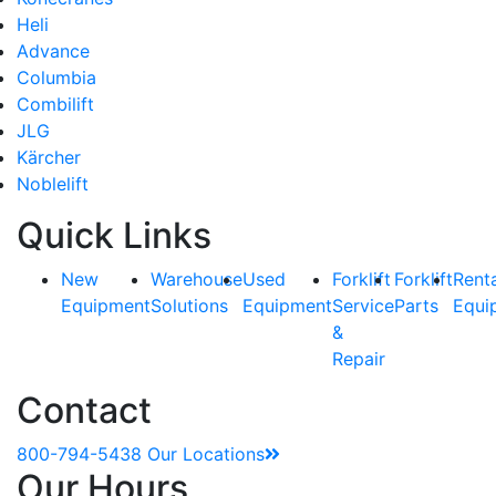
Heli
Advance
Columbia
Combilift
JLG
Kärcher
Noblelift
Quick Links
New
Warehouse
Used
Forklift
Forklift
Rent
Equipment
Solutions
Equipment
Service
Parts
Equi
&
Repair
Contact
800-794-5438
Our Locations
Our Hours