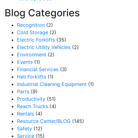
Blog Categories
Recognition
(2)
Cold Storage
(2)
Electric Forklifts
(35)
Electric Utility Vehicles
(2)
Environment
(2)
Events
(1)
Financial Services
(3)
Heli Forklifts
(1)
Industrial Cleaning Equipment
(1)
Parts
(9)
Productivity
(51)
Reach Trucks
(4)
Rentals
(4)
Resource Center/BLOG
(145)
Safety
(12)
Service
(15)