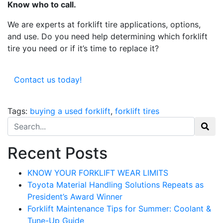
Know who to call.
Get our newsletter in your inbox to see our specials first!
We are experts at forklift tire applications, options,
and use. Do you need help determining which forklift
Email
tire you need or if it’s time to replace it?
Contact us today!
By submitting this form, you are consenting to receive marketing emails from: Toyot
Handling Solutions, 12907 Imperial Highway, Santa Fe Springs, CA, 90670, US,
https://www.toyotamhs.com. You can revoke your consent to receive emails at any 
Tags:
buying a used forklift
,
forklift tires
using the SafeUnsubscribe® link, found at the bottom of every email.
Emails are se
Constant Contact.
Search for:
Sign Up!
Recent Posts
KNOW YOUR FORKLIFT WEAR LIMITS
Toyota Material Handling Solutions Repeats as
President’s Award Winner
Forklift Maintenance Tips for Summer: Coolant &
Tune-Up Guide