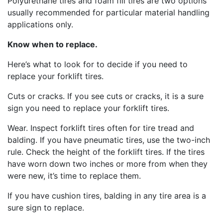
Polyurethane tires and foam fill tires are two options
usually recommended for particular material handling
applications only.
Know when to replace.
Here’s what to look for to decide if you need to
replace your forklift tires.
Cuts or cracks. If you see cuts or cracks, it is a sure
sign you need to replace your forklift tires.
Wear. Inspect forklift tires often for tire tread and
balding. If you have pneumatic tires, use the two-inch
rule. Check the height of the forklift tires. If the tires
have worn down two inches or more from when they
were new, it’s time to replace them.
If you have cushion tires, balding in any tire area is a
sure sign to replace.
Sign up for updates!