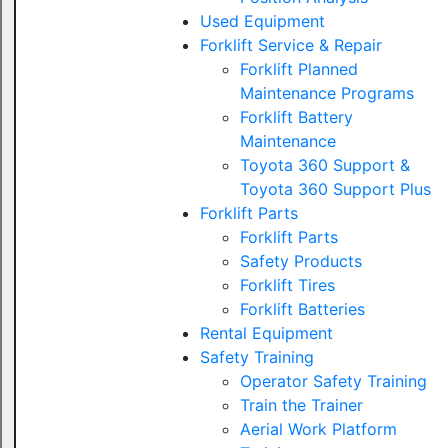
Used Equipment
Forklift Service & Repair
Forklift Planned
Maintenance Programs
Forklift Battery
Maintenance
Toyota 360 Support &
Toyota 360 Support Plus
Forklift Parts
Forklift Parts
Safety Products
Forklift Tires
Forklift Batteries
Rental Equipment
Safety Training
Operator Safety Training
Train the Trainer
Aerial Work Platform