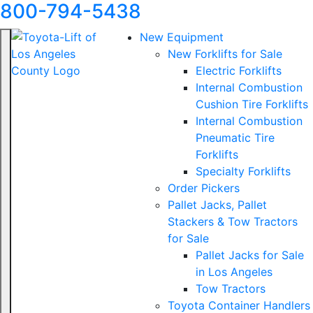
800-794-5438
New Equipment
New Forklifts for Sale
Electric Forklifts
Internal Combustion
Cushion Tire Forklifts
Internal Combustion
Pneumatic Tire
Forklifts
Specialty Forklifts
Order Pickers
Pallet Jacks, Pallet
Stackers & Tow Tractors
for Sale
Pallet Jacks for Sale
in Los Angeles
Tow Tractors
Toyota Container Handlers