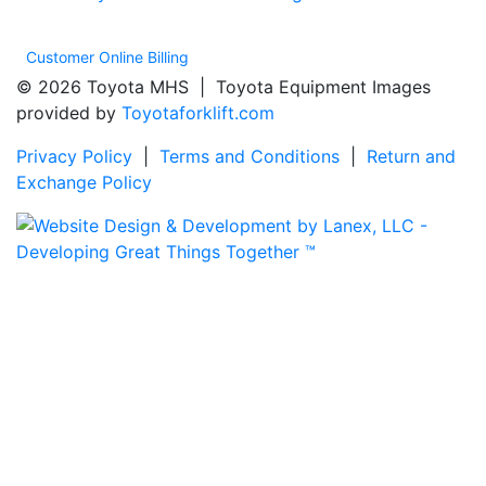
Customer Online Billing
© 2026 Toyota MHS | Toyota Equipment Images
provided by
Toyotaforklift.com
Privacy Policy
|
Terms and Conditions
|
Return and
Exchange Policy