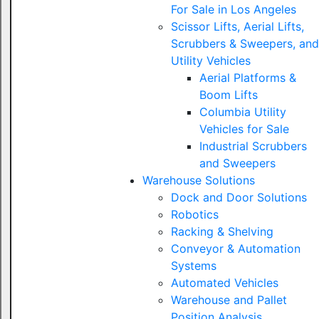
For Sale in Los Angeles
Scissor Lifts, Aerial Lifts,
Scrubbers & Sweepers, and
Utility Vehicles
Aerial Platforms &
Boom Lifts
Columbia Utility
Vehicles for Sale
Industrial Scrubbers
and Sweepers
Warehouse Solutions
Dock and Door Solutions
Robotics
Racking & Shelving
Conveyor & Automation
Systems
Automated Vehicles
Warehouse and Pallet
Position Analysis