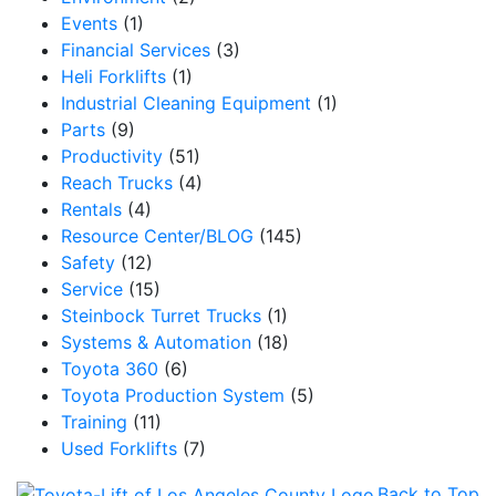
Events
(1)
Financial Services
(3)
Heli Forklifts
(1)
Industrial Cleaning Equipment
(1)
Parts
(9)
Productivity
(51)
Reach Trucks
(4)
Rentals
(4)
Resource Center/BLOG
(145)
Safety
(12)
Service
(15)
Steinbock Turret Trucks
(1)
Systems & Automation
(18)
Toyota 360
(6)
Toyota Production System
(5)
Training
(11)
Used Forklifts
(7)
Back to Top