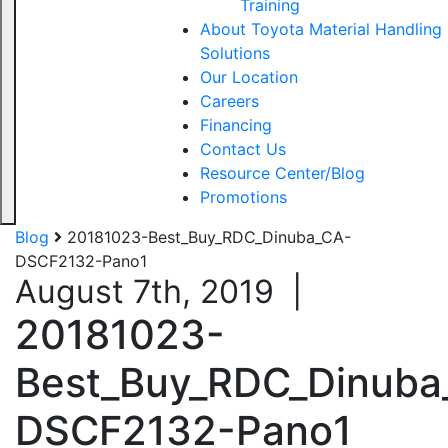
Training
About Toyota Material Handling
Solutions
Our Location
Careers
Financing
Contact Us
Resource Center/Blog
Promotions
Blog
20181023-Best_Buy_RDC_Dinuba_CA-
DSCF2132-Pano1
August 7th, 2019
|
20181023-
Best_Buy_RDC_Dinuba
DSCF2132-Pano1