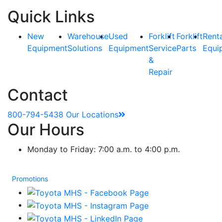
Quick Links
New
Warehouse
Used
Forklift
Forklift
Rent
Equipment
Solutions
Equipment
Service
Parts
Equi
&
Repair
Contact
800-794-5438
Our Locations
Our Hours
Monday to Friday: 7:00 a.m. to 4:00 p.m.
Promotions