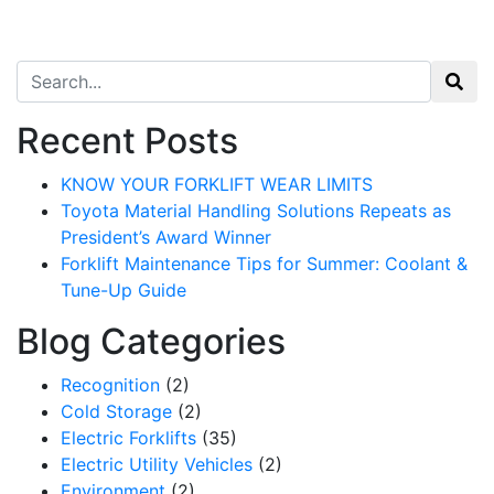
Search for:
Recent Posts
KNOW YOUR FORKLIFT WEAR LIMITS
Toyota Material Handling Solutions Repeats as
President’s Award Winner
Forklift Maintenance Tips for Summer: Coolant &
Tune-Up Guide
Blog Categories
Recognition
(2)
Cold Storage
(2)
Electric Forklifts
(35)
Electric Utility Vehicles
(2)
Environment
(2)