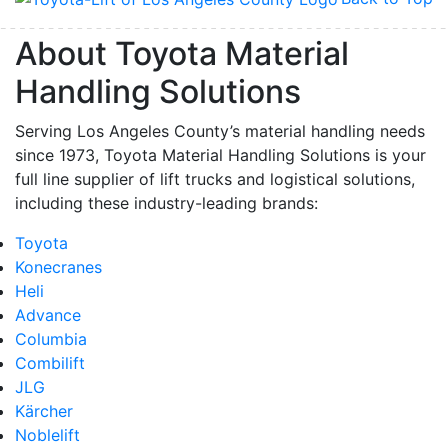
About Toyota Material
Handling Solutions
Serving Los Angeles County’s material handling needs
since 1973, Toyota Material Handling Solutions is your
full line supplier of lift trucks and logistical solutions,
including these industry-leading brands:
Toyota
Konecranes
Heli
Advance
Columbia
Combilift
JLG
Kärcher
Noblelift