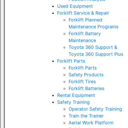
Used Equipment
Forklift Service & Repair
Forklift Planned
Maintenance Programs
Forklift Battery
Maintenance
Toyota 360 Support &
Toyota 360 Support Plus
Forklift Parts
Forklift Parts
Safety Products
Forklift Tires
Forklift Batteries
Rental Equipment
Safety Training
Operator Safety Training
Train the Trainer
Aerial Work Platform