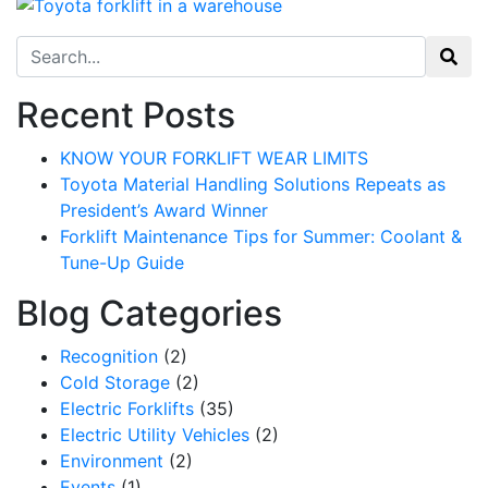
Search for:
Recent Posts
KNOW YOUR FORKLIFT WEAR LIMITS
Toyota Material Handling Solutions Repeats as
President’s Award Winner
Forklift Maintenance Tips for Summer: Coolant &
Tune-Up Guide
Blog Categories
Recognition
(2)
Cold Storage
(2)
Electric Forklifts
(35)
Electric Utility Vehicles
(2)
Environment
(2)
Events
(1)