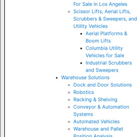
For Sale in Los Angeles
Scissor Lifts, Aerial Lifts,
Scrubbers & Sweepers, and
Utility Vehicles
Aerial Platforms &
Boom Lifts
Columbia Utility
Vehicles for Sale
Industrial Scrubbers
and Sweepers
Warehouse Solutions
Dock and Door Solutions
Robotics
Racking & Shelving
Conveyor & Automation
Systems
Automated Vehicles
Warehouse and Pallet
Position Analysis