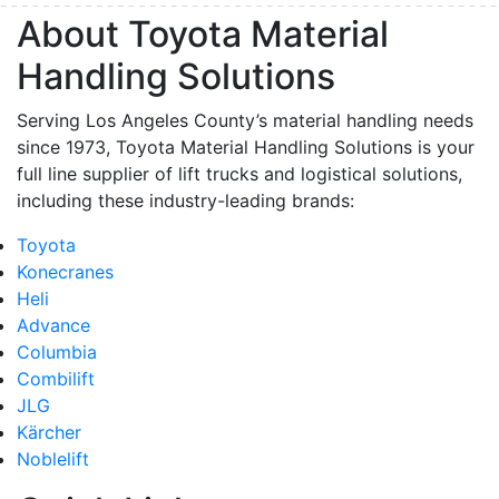
About Toyota Material
Handling Solutions
Serving Los Angeles County’s material handling needs
since 1973, Toyota Material Handling Solutions is your
full line supplier of lift trucks and logistical solutions,
including these industry-leading brands:
Toyota
Konecranes
Heli
Advance
Columbia
Combilift
JLG
Kärcher
Noblelift