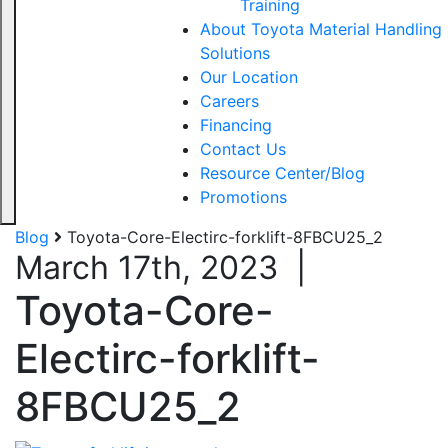
Training
About Toyota Material Handling
Solutions
Our Location
Careers
Financing
Contact Us
Resource Center/Blog
Promotions
Blog
Toyota-Core-Electirc-forklift-8FBCU25_2
March 17th, 2023
|
Toyota-Core-
Electirc-forklift-
8FBCU25_2