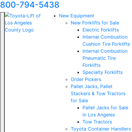
800-794-5438
New Equipment
New Forklifts for Sale
Electric Forklifts
Internal Combustion
Cushion Tire Forklifts
Internal Combustion
Pneumatic Tire
Forklifts
Specialty Forklifts
Order Pickers
Pallet Jacks, Pallet
Stackers & Tow Tractors
for Sale
Pallet Jacks for Sale
in Los Angeles
Tow Tractors
Toyota Container Handlers