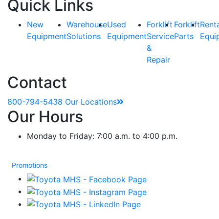
Quick Links
New
Warehouse
Used
Forklift
Forklift
Rent
Equipment
Solutions
Equipment
Service
Parts
Equi
&
Repair
Contact
800-794-5438
Our Locations
Our Hours
Monday to Friday: 7:00 a.m. to 4:00 p.m.
Promotions