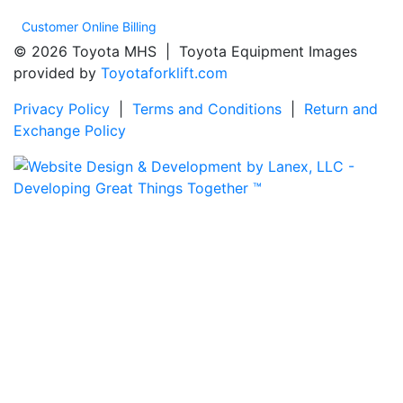
Customer Online Billing
© 2026 Toyota MHS | Toyota Equipment Images
provided by
Toyotaforklift.com
Privacy Policy
|
Terms and Conditions
|
Return and
Exchange Policy