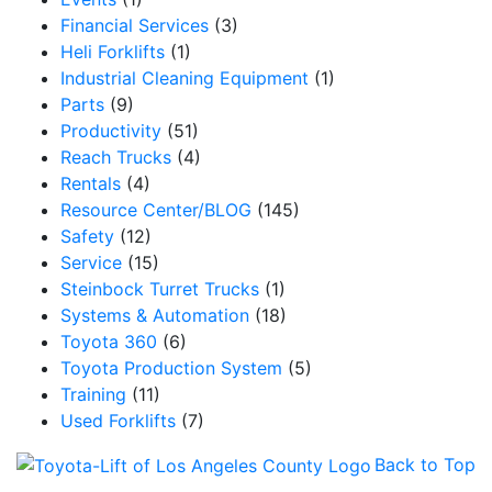
Financial Services
(3)
Heli Forklifts
(1)
Industrial Cleaning Equipment
(1)
Parts
(9)
Productivity
(51)
Reach Trucks
(4)
Rentals
(4)
Resource Center/BLOG
(145)
Safety
(12)
Service
(15)
Steinbock Turret Trucks
(1)
Systems & Automation
(18)
Toyota 360
(6)
Toyota Production System
(5)
Training
(11)
Used Forklifts
(7)
Back to Top