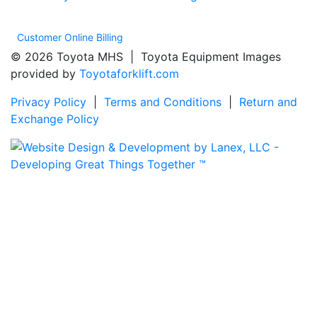
Customer Online Billing
© 2026 Toyota MHS | Toyota Equipment Images
provided by
Toyotaforklift.com
Privacy Policy
|
Terms and Conditions
|
Return and
Exchange Policy