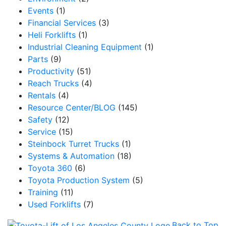
Events
(1)
Financial Services
(3)
Heli Forklifts
(1)
Industrial Cleaning Equipment
(1)
Parts
(9)
Productivity
(51)
Reach Trucks
(4)
Rentals
(4)
Resource Center/BLOG
(145)
Safety
(12)
Service
(15)
Steinbock Turret Trucks
(1)
Systems & Automation
(18)
Toyota 360
(6)
Toyota Production System
(5)
Training
(11)
Used Forklifts
(7)
Back to Top