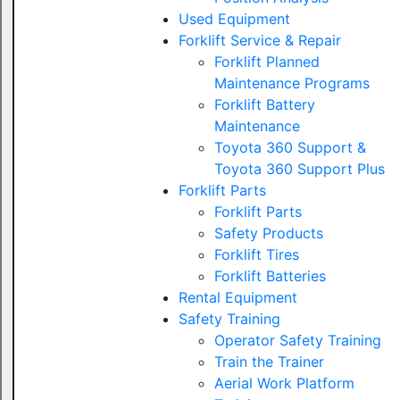
Used Equipment
Forklift Service & Repair
Forklift Planned
Maintenance Programs
Forklift Battery
Maintenance
Toyota 360 Support &
Toyota 360 Support Plus
Forklift Parts
Forklift Parts
Safety Products
Forklift Tires
Forklift Batteries
Rental Equipment
Safety Training
Operator Safety Training
Train the Trainer
Aerial Work Platform