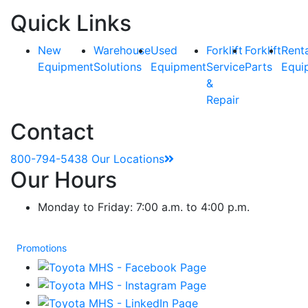
Quick Links
New
Warehouse
Used
Forklift
Forklift
Rent
Equipment
Solutions
Equipment
Service
Parts
Equi
&
Repair
Contact
800-794-5438
Our Locations
Our Hours
Monday to Friday: 7:00 a.m. to 4:00 p.m.
Promotions