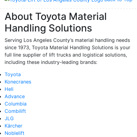
About Toyota Material
Handling Solutions
Serving Los Angeles County’s material handling needs
since 1973, Toyota Material Handling Solutions is your
full line supplier of lift trucks and logistical solutions,
including these industry-leading brands:
Toyota
Konecranes
Heli
Advance
Columbia
Combilift
JLG
Kärcher
Noblelift