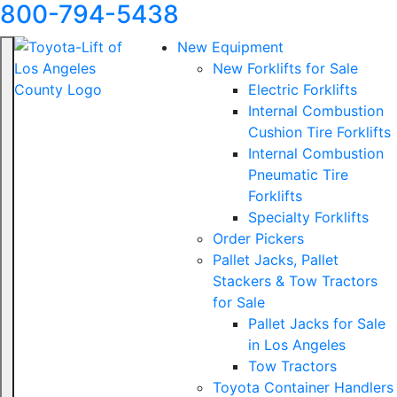
800-794-5438
New Equipment
New Forklifts for Sale
Electric Forklifts
Internal Combustion
Cushion Tire Forklifts
Internal Combustion
Pneumatic Tire
Forklifts
Specialty Forklifts
Order Pickers
Pallet Jacks, Pallet
Stackers & Tow Tractors
for Sale
Pallet Jacks for Sale
in Los Angeles
Tow Tractors
Toyota Container Handlers