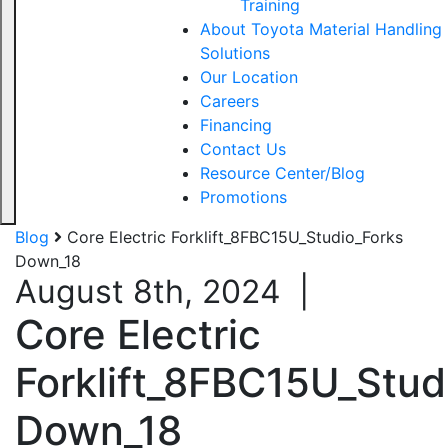
Training
About Toyota Material Handling
Solutions
Our Location
Careers
Financing
Contact Us
Resource Center/Blog
Promotions
Blog
Core Electric Forklift_8FBC15U_Studio_Forks
Down_18
August 8th, 2024
|
Core Electric
Forklift_8FBC15U_Stud
Down_18