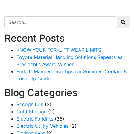
Search for:
Recent Posts
KNOW YOUR FORKLIFT WEAR LIMITS
Toyota Material Handling Solutions Repeats as
President’s Award Winner
Forklift Maintenance Tips for Summer: Coolant &
Tune-Up Guide
Blog Categories
Recognition
(2)
Cold Storage
(2)
Electric Forklifts
(35)
Electric Utility Vehicles
(2)
Environment
(2)