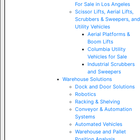
For Sale in Los Angeles
Scissor Lifts, Aerial Lifts,
Scrubbers & Sweepers, and
Utility Vehicles
Aerial Platforms &
Boom Lifts
Columbia Utility
Vehicles for Sale
Industrial Scrubbers
and Sweepers
Warehouse Solutions
Dock and Door Solutions
Robotics
Racking & Shelving
Conveyor & Automation
Systems
Automated Vehicles
Warehouse and Pallet
Position Analysis