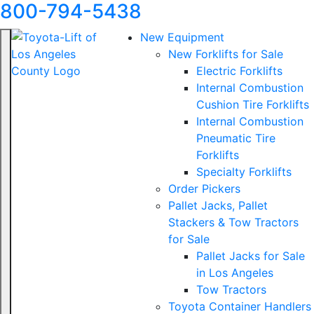
800-794-5438
New Equipment
New Forklifts for Sale
Electric Forklifts
Internal Combustion
Cushion Tire Forklifts
Internal Combustion
Pneumatic Tire
Forklifts
Specialty Forklifts
Order Pickers
Pallet Jacks, Pallet
Stackers & Tow Tractors
for Sale
Pallet Jacks for Sale
in Los Angeles
Tow Tractors
Toyota Container Handlers