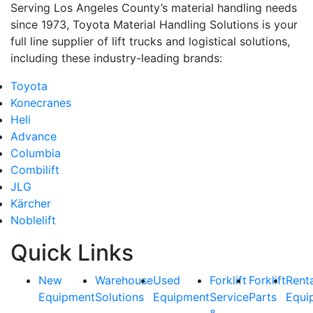
Serving Los Angeles County’s material handling needs
since 1973, Toyota Material Handling Solutions is your
full line supplier of lift trucks and logistical solutions,
including these industry-leading brands:
Toyota
Konecranes
Heli
Advance
Columbia
Combilift
JLG
Kärcher
Noblelift
Quick Links
New
Warehouse
Used
Forklift
Forklift
Rent
Equipment
Solutions
Equipment
Service
Parts
Equi