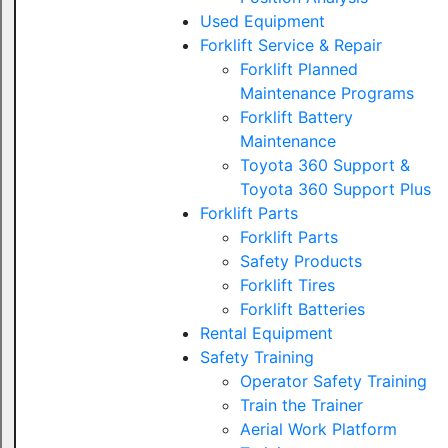
Used Equipment
Forklift Service & Repair
Forklift Planned
Maintenance Programs
Forklift Battery
Maintenance
Toyota 360 Support &
Toyota 360 Support Plus
Forklift Parts
Forklift Parts
Safety Products
Forklift Tires
Forklift Batteries
Rental Equipment
Safety Training
Operator Safety Training
Train the Trainer
Aerial Work Platform