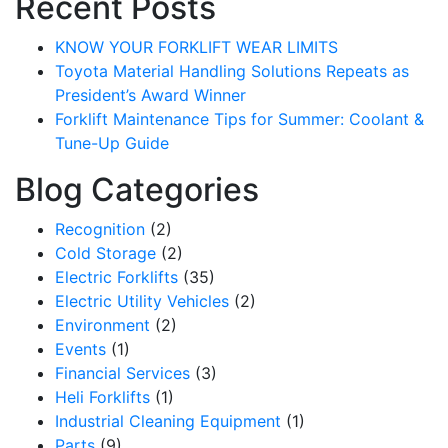
Recent Posts
KNOW YOUR FORKLIFT WEAR LIMITS
Toyota Material Handling Solutions Repeats as
President’s Award Winner
Forklift Maintenance Tips for Summer: Coolant &
Tune-Up Guide
Blog Categories
Recognition
(2)
Cold Storage
(2)
Electric Forklifts
(35)
Electric Utility Vehicles
(2)
Sign up for updates!
Environment
(2)
Events
(1)
Get our newsletter in your inbox to see our specials first!
Financial Services
(3)
Heli Forklifts
(1)
Email
Industrial Cleaning Equipment
(1)
Parts
(9)