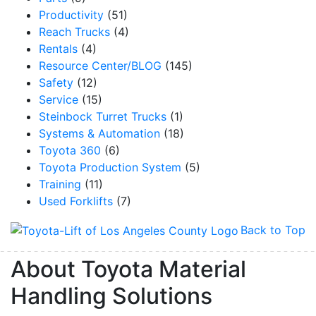
Productivity
(51)
Reach Trucks
(4)
By submitting this form, you are consenting to receive marketing emails from: Toyot
Rentals
(4)
Handling Solutions, 12907 Imperial Highway, Santa Fe Springs, CA, 90670, US,
Resource Center/BLOG
(145)
https://www.toyotamhs.com. You can revoke your consent to receive emails at any 
using the SafeUnsubscribe® link, found at the bottom of every email.
Emails are se
Safety
(12)
Constant Contact.
Service
(15)
Steinbock Turret Trucks
(1)
Sign Up!
Systems & Automation
(18)
Toyota 360
(6)
Toyota Production System
(5)
Training
(11)
Used Forklifts
(7)
Back to Top
About Toyota Material
Handling Solutions