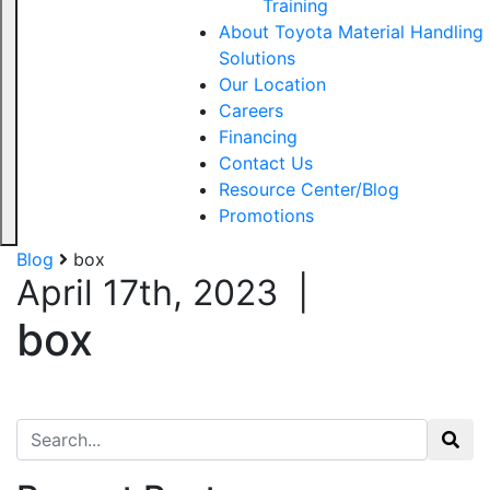
Training
About Toyota Material Handling
Solutions
Our Location
Careers
Financing
Contact Us
Resource Center/Blog
Promotions
Blog
box
April 17th, 2023
|
box
Search for: