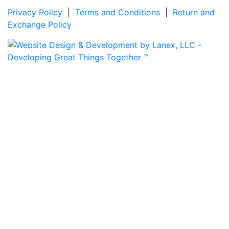
Privacy Policy
|
Terms and Conditions
|
Return and
Exchange Policy