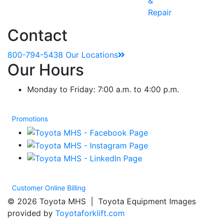
&
Repair
Contact
800-794-5438
Our Locations
Our Hours
Monday to Friday: 7:00 a.m. to 4:00 p.m.
Promotions
Customer Online Billing
© 2026 Toyota MHS | Toyota Equipment Images
provided by
Toyotaforklift.com