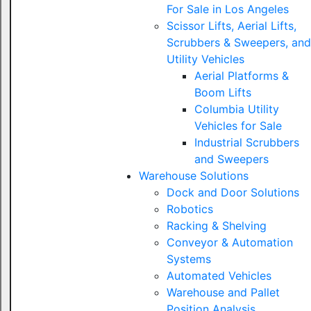
For Sale in Los Angeles
Scissor Lifts, Aerial Lifts,
Scrubbers & Sweepers, and
Utility Vehicles
Aerial Platforms &
Boom Lifts
Columbia Utility
Vehicles for Sale
Industrial Scrubbers
and Sweepers
Warehouse Solutions
Dock and Door Solutions
Robotics
Racking & Shelving
Conveyor & Automation
Systems
Automated Vehicles
Warehouse and Pallet
Position Analysis