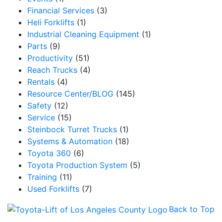
Financial Services
(3)
Heli Forklifts
(1)
Industrial Cleaning Equipment
(1)
Parts
(9)
Productivity
(51)
Reach Trucks
(4)
Rentals
(4)
Resource Center/BLOG
(145)
Safety
(12)
Service
(15)
Steinbock Turret Trucks
(1)
Systems & Automation
(18)
Toyota 360
(6)
Toyota Production System
(5)
Training
(11)
Used Forklifts
(7)
Back to Top