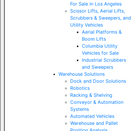
For Sale in Los Angeles
Scissor Lifts, Aerial Lifts,
Scrubbers & Sweepers, and
Utility Vehicles
Aerial Platforms &
Boom Lifts
Columbia Utility
Vehicles for Sale
Industrial Scrubbers
and Sweepers
Warehouse Solutions
Dock and Door Solutions
Robotics
Racking & Shelving
Conveyor & Automation
Systems
Automated Vehicles
Warehouse and Pallet
Position Analysis