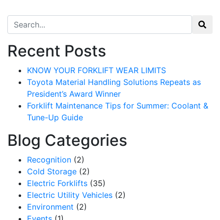
Search for:
Recent Posts
KNOW YOUR FORKLIFT WEAR LIMITS
Toyota Material Handling Solutions Repeats as
President’s Award Winner
Forklift Maintenance Tips for Summer: Coolant &
Tune-Up Guide
Blog Categories
Recognition
(2)
Cold Storage
(2)
Electric Forklifts
(35)
Electric Utility Vehicles
(2)
Environment
(2)
Events
(1)