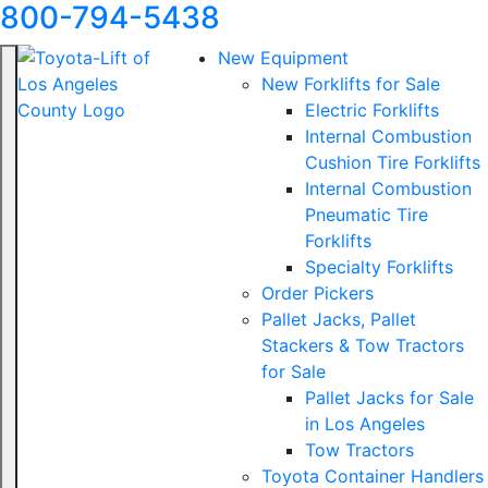
800-794-5438
New Equipment
New Forklifts for Sale
Electric Forklifts
Internal Combustion
Cushion Tire Forklifts
Internal Combustion
Pneumatic Tire
Forklifts
Specialty Forklifts
Order Pickers
Pallet Jacks, Pallet
Stackers & Tow Tractors
for Sale
Pallet Jacks for Sale
in Los Angeles
Tow Tractors
Toyota Container Handlers