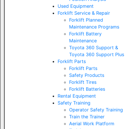
Used Equipment
Forklift Service & Repair
Forklift Planned
Maintenance Programs
Forklift Battery
Maintenance
Toyota 360 Support &
Toyota 360 Support Plus
Forklift Parts
Forklift Parts
Safety Products
Forklift Tires
Forklift Batteries
Rental Equipment
Safety Training
Operator Safety Training
Train the Trainer
Aerial Work Platform