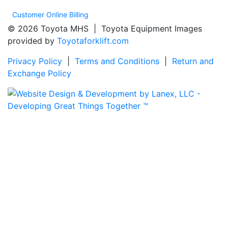
Customer Online Billing
© 2026 Toyota MHS | Toyota Equipment Images
provided by
Toyotaforklift.com
Privacy Policy
|
Terms and Conditions
|
Return and
Exchange Policy