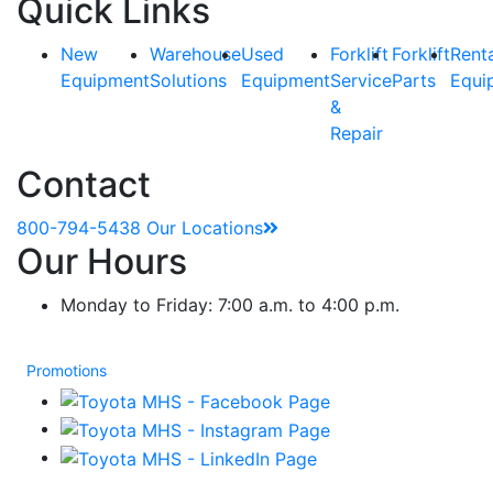
Quick Links
New
Warehouse
Used
Forklift
Forklift
Rent
Equipment
Solutions
Equipment
Service
Parts
Equi
&
Repair
Contact
800-794-5438
Our Locations
Our Hours
Monday to Friday: 7:00 a.m. to 4:00 p.m.
Promotions