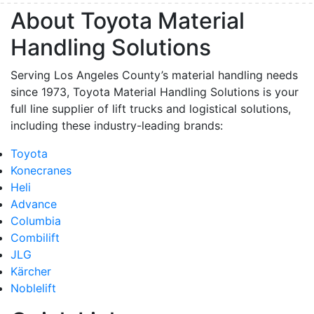
About Toyota Material
Handling Solutions
Serving Los Angeles County’s material handling needs
since 1973, Toyota Material Handling Solutions is your
full line supplier of lift trucks and logistical solutions,
including these industry-leading brands:
Toyota
Konecranes
Heli
Advance
Columbia
Combilift
JLG
Kärcher
Noblelift