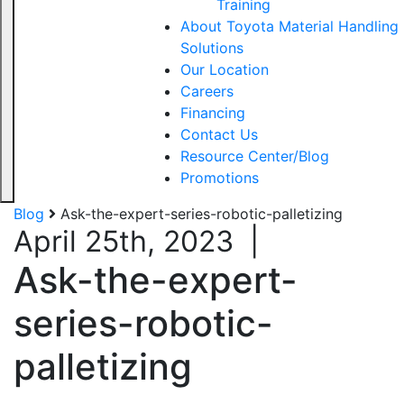
Training
About Toyota Material Handling
Solutions
Our Location
Careers
Financing
Contact Us
Resource Center/Blog
Promotions
Blog
Ask-the-expert-series-robotic-palletizing
April 25th, 2023
|
Ask-the-expert-
series-robotic-
palletizing