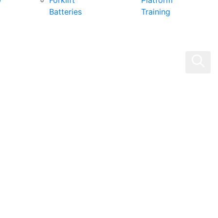
0
Forklift
Platform
Batteries
Training