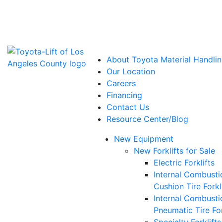
Power Solutions: Advanced Energy Solutions
About Toyota Material Handlin
Our Location
Careers
Financing
Contact Us
Resource Center/Blog
New Equipment
New Forklifts for Sale
Electric Forklifts
Internal Combusti
Cushion Tire Forkl
Internal Combusti
Pneumatic Tire For