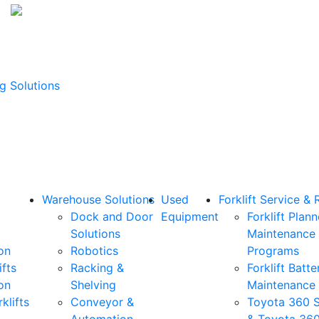
g Solutions
Warehouse Solutions
Used
Forklift Service & 
Dock and Door
Equipment
Forklift Plan
Solutions
Maintenance
on
Robotics
Programs
ifts
Racking &
Forklift Batte
on
Shelving
Maintenance
klifts
Conveyor &
Toyota 360 