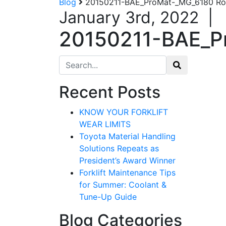
Blog
20150211-BAE_ProMat-_MG_6180 Robo
January 3rd, 2022
|
20150211-BAE_Pr
Search for:
Recent Posts
KNOW YOUR FORKLIFT
WEAR LIMITS
Toyota Material Handling
Solutions Repeats as
President’s Award Winner
Forklift Maintenance Tips
for Summer: Coolant &
Tune-Up Guide
Blog Categories