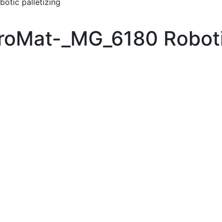
tic palletizing
oMat-_MG_6180 Robotic