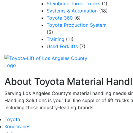
Steinbock Turret Trucks
(1)
Systems & Automation
(18)
Toyota 360
(6)
Toyota Production System
(5)
Training
(11)
Used Forklifts
(7)
About Toyota Material Handl
Serving Los Angeles County’s material handling needs si
Handling Solutions is your full line supplier of lift trucks 
including these industry-leading brands:
Toyota
Konecranes