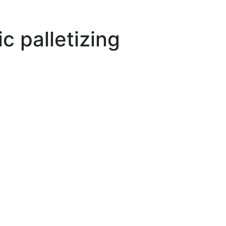
 palletizing