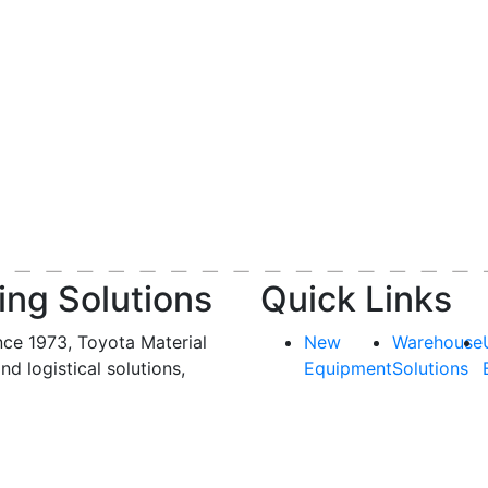
ing Solutions
Quick Links
nce 1973, Toyota Material
New
Warehouse
and logistical solutions,
Equipment
Solutions