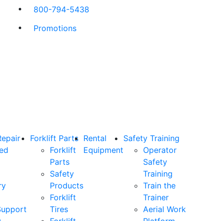
800-794-5438
Promotions
Repair
Forklift Parts
Rental
Safety Training
ned
Forklift
Equipment
Operator
Parts
Safety
Safety
Training
ry
Products
Train the
Forklift
Trainer
Support
Tires
Aerial Work