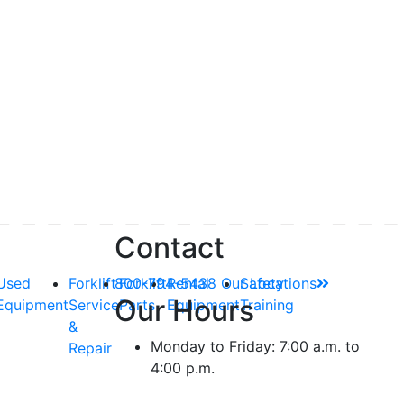
Contact
Used
Forklift
800-794-5438
Forklift
Rental
Our Locations
Safety
Our Hours
Equipment
Service
Parts
Equipment
Training
&
Monday to Friday: 7:00 a.m. to
Repair
4:00 p.m.