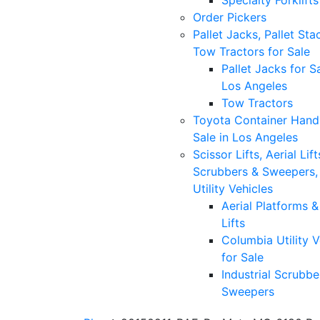
Specialty Forklifts
Order Pickers
Pallet Jacks, Pallet Sta
Tow Tractors for Sale
Pallet Jacks for Sa
Los Angeles
Tow Tractors
Toyota Container Handl
Sale in Los Angeles
Scissor Lifts, Aerial Lift
Scrubbers & Sweepers,
Utility Vehicles
Aerial Platforms 
Lifts
Columbia Utility V
for Sale
Industrial Scrubbe
Sweepers