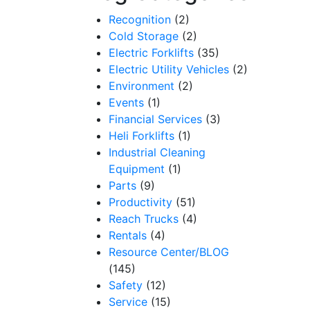
Recognition
(2)
Cold Storage
(2)
Electric Forklifts
(35)
Electric Utility Vehicles
(2)
Environment
(2)
Events
(1)
Financial Services
(3)
Heli Forklifts
(1)
Industrial Cleaning
Equipment
(1)
Parts
(9)
Productivity
(51)
Reach Trucks
(4)
Rentals
(4)
Resource Center/BLOG
(145)
Safety
(12)
Service
(15)