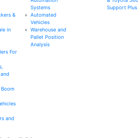
Automation
& Toyota 36
Systems
Support Plus
ckers &
Automated
Vehicles
le in
Warehouse and
Pallet Position
Analysis
ers For
s,
 and
& Boom
ehicles
rs and