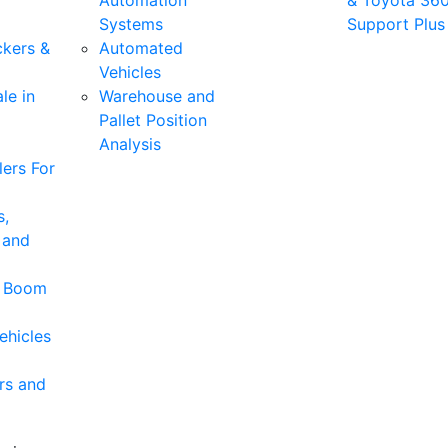
Automation
& Toyota 36
Systems
Support Plus
ckers &
Automated
Vehicles
le in
Warehouse and
Pallet Position
Analysis
ers For
s,
 and
& Boom
ehicles
rs and