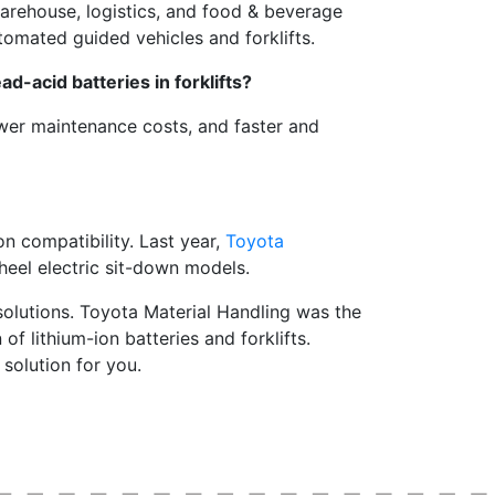
arehouse, logistics, and food & beverage
tomated guided vehicles and forklifts.
ad-acid batteries in forklifts?
ower maintenance costs, and faster and
ion compatibility. Last year,
Toyota
heel electric sit-down models.
solutions. Toyota Material Handling was the
of lithium-ion batteries and forklifts.
 solution for you.