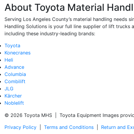
About Toyota Material Handl
Serving Los Angeles County’s material handling needs si
Handling Solutions is your full line supplier of lift trucks 
including these industry-leading brands:
Toyota
Konecranes
Heli
Advance
Columbia
Combilift
JLG
Kärcher
Noblelift
© 2026 Toyota MHS | Toyota Equipment Images provi
Privacy Policy
|
Terms and Conditions
|
Return and Ex