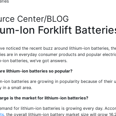
teries
urce Center/BLOG
um-Ion Forklift Batteri
’ve noticed the recent buzz around lithium-ion batteries, th
ries are in everyday consumer products and popular electr
m-ion batteries, we’ve got answers.
re lithium-ion batteries so popular?
m-ion batteries are growing in popularity because of their u
 in a small area.
arge is the market for lithium-ion batteries?
emand for lithium-ion batteries is growing every day. Acco
ts
,
the overall lithium-ion battery market size will grow 16.