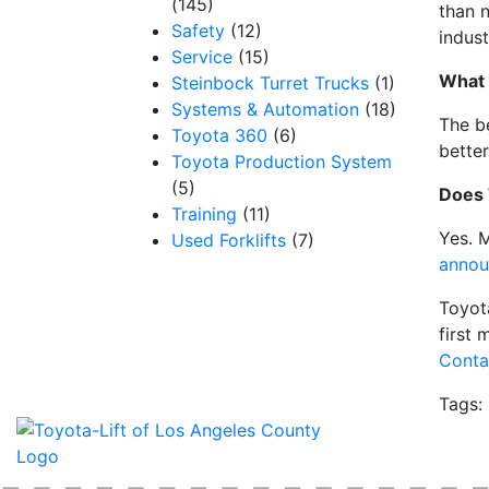
(145)
than 
Safety
(12)
indus
Service
(15)
What a
Steinbock Turret Trucks
(1)
Systems & Automation
(18)
The b
Toyota 360
(6)
better
Toyota Production System
(5)
Does 
Training
(11)
Yes. M
Used Forklifts
(7)
annou
Toyot
first 
Conta
Tags: