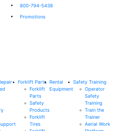
800-794-5438
Promotions
Repair
Forklift Parts
Rental
Safety Training
ned
Forklift
Equipment
Operator
Parts
Safety
Safety
Training
ry
Products
Train the
Forklift
Trainer
Support
Tires
Aerial Work