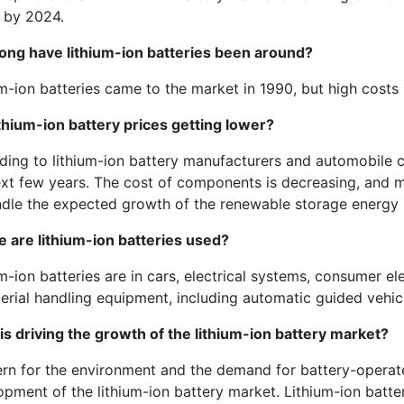
n by 2024.
ong have lithium-ion batteries been around?
m-ion batteries came to the market in 1990, but high costs 
ithium-ion battery prices getting lower?
ing to lithium-ion battery manufacturers and automobile co
ext few years. The cost of components is decreasing, and m
ndle the expected growth of the renewable storage energ
e are
lithium-ion batteries used?
m-ion batteries are in cars, electrical systems, consumer e
erial handling equipment, including automatic guided vehicle
is driving the growth of the lithium-ion battery market?
rn for the environment and the demand for battery-operate
opment of the lithium-ion battery market. Lithium-ion batte