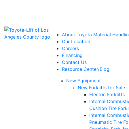
Power Solutions: Advanced Energy Solutions
About Toyota Material Handlin
Our Location
Careers
Financing
Contact Us
Resource Center/Blog
New Equipment
New Forklifts for Sale
Electric Forklifts
Internal Combusti
Cushion Tire Forkl
Internal Combusti
Pneumatic Tire For