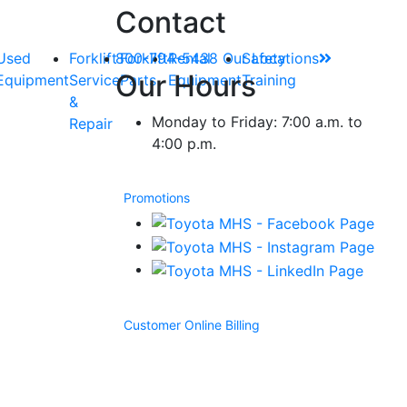
Contact
Used
Forklift
800-794-5438
Forklift
Rental
Our Locations
Safety
Our Hours
Equipment
Service
Parts
Equipment
Training
&
Monday to Friday: 7:00 a.m. to
Repair
4:00 p.m.
Promotions
Customer Online Billing