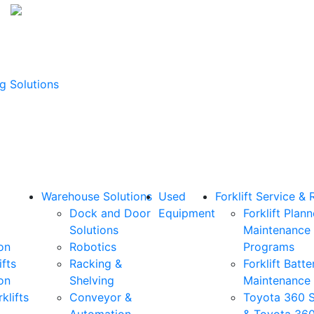
g Solutions
Warehouse Solutions
Used
Forklift Service & 
Dock and Door
Equipment
Forklift Plan
Solutions
Maintenance
on
Robotics
Programs
ifts
Racking &
Forklift Batte
on
Shelving
Maintenance
klifts
Conveyor &
Toyota 360 