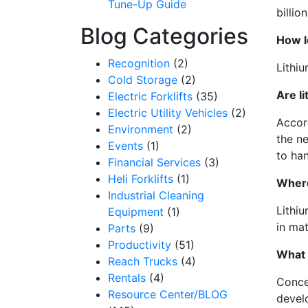
Tune-Up Guide
billio
Blog Categories
How l
Recognition
(2)
Lithiu
Cold Storage
(2)
Are l
Electric Forklifts
(35)
Electric Utility Vehicles
(2)
Accord
Environment
(2)
the n
Events
(1)
to ha
Financial Services
(3)
Heli Forklifts
(1)
Wher
Industrial Cleaning
Lithiu
Equipment
(1)
in mat
Parts
(9)
Productivity
(51)
What 
Reach Trucks
(4)
Rentals
(4)
Conce
Resource Center/BLOG
devel