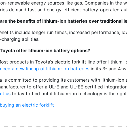
non-renewable energy sources like gas. Companies in the w
tries demand fast and energy-efficient battery-operated au
re the benefits of lithium-ion batteries over traditional le
enefits include longer run times, increased performance, l
-charging abilities.
Toyota offer lithium-ion battery options?
ost products in Toyota’s electric forklift line offer lithium-
nced a new lineup of lithium-ion batteries
in its 3- and 4-w
a is committed to providing its customers with lithium-ion 
manufacturer to offer a UL-E and UL-EE certified integration 
ct us
today to find out if lithium-ion technology is the right
buying an electric forklift