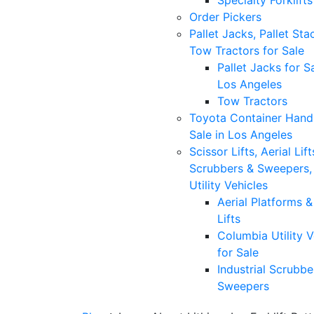
Specialty Forklifts
Order Pickers
Pallet Jacks, Pallet Sta
Tow Tractors for Sale
Pallet Jacks for Sa
Los Angeles
Tow Tractors
Toyota Container Handl
Sale in Los Angeles
Scissor Lifts, Aerial Lift
Scrubbers & Sweepers,
Utility Vehicles
Aerial Platforms 
Lifts
Columbia Utility V
for Sale
Industrial Scrubbe
Sweepers