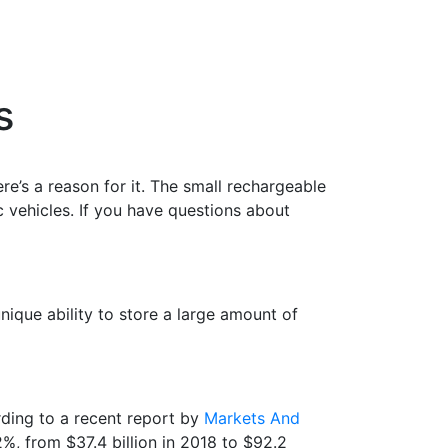
es
ere’s a reason for it. The small rechargeable
ic
vehicles
. If you have questions about
nique ability to store a large amount of
rding to a recent report by
Markets And
2%, from $37.4 billion in 2018 to $92.2