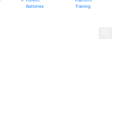
0
Forklift
Platform
Batteries
Training