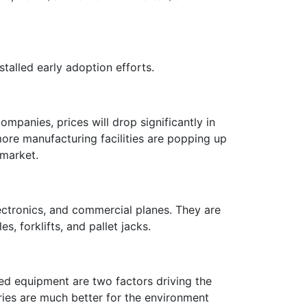
stalled early adoption efforts.
mpanies, prices will drop significantly in
ore manufacturing facilities are popping up
y market.
lectronics, and commercial planes. They are
s, forklifts, and pallet jacks.
d equipment are two factors driving the
ries are much better for the environment