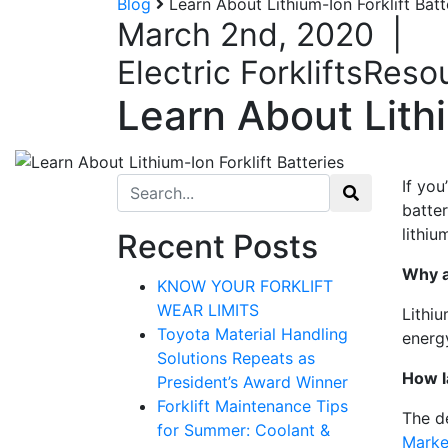
Blog
Learn About Lithium-Ion Forklift Bat
March 2nd, 2020
|
Electric Forklifts
Reso
Learn About Lithi
Search for:
If you
batte
lithiu
Recent Posts
Why a
KNOW YOUR FORKLIFT
WEAR LIMITS
Lithiu
Toyota Material Handling
energy
Solutions Repeats as
How l
President’s Award Winner
Forklift Maintenance Tips
The d
for Summer: Coolant &
Marke