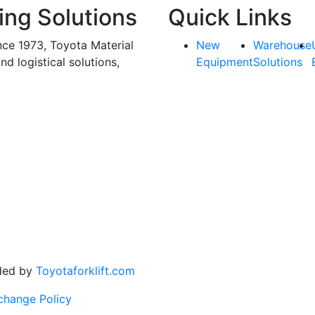
ing Solutions
Quick Links
nce 1973, Toyota Material
New
Warehouse
and logistical solutions,
Equipment
Solutions
ded by
Toyotaforklift.com
change Policy