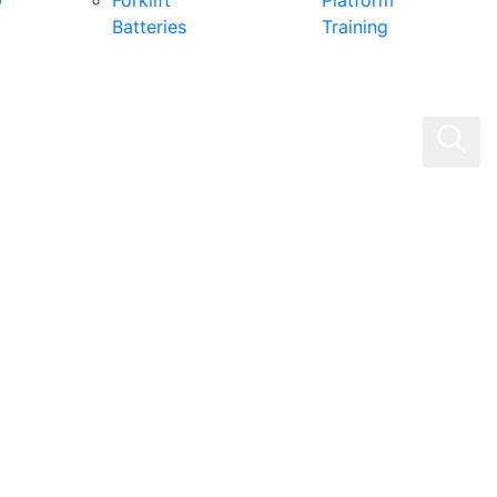
0
Forklift
Platform
Batteries
Training