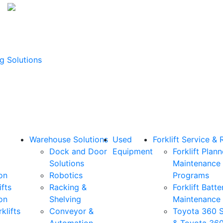
g Solutions
Warehouse Solutions
Used
Forklift Service & 
Dock and Door
Equipment
Forklift Plan
Solutions
Maintenance
on
Robotics
Programs
ifts
Racking &
Forklift Batte
on
Shelving
Maintenance
klifts
Conveyor &
Toyota 360 