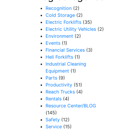
Recognition
(2)
Cold Storage
(2)
Electric Forklifts
(35)
Electric Utility Vehicles
(2)
Environment
(2)
Events
(1)
Financial Services
(3)
Heli Forklifts
(1)
Industrial Cleaning
Equipment
(1)
Parts
(9)
Productivity
(51)
Reach Trucks
(4)
Rentals
(4)
Resource Center/BLOG
(145)
Safety
(12)
Service
(15)