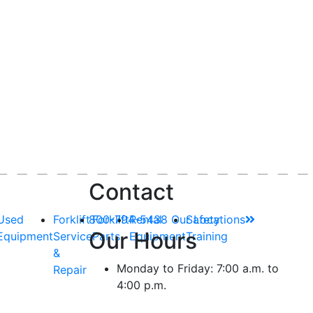
Contact
Used
Forklift
800-794-5438
Forklift
Rental
Our Locations
Safety
Our Hours
Equipment
Service
Parts
Equipment
Training
&
Monday to Friday: 7:00 a.m. to
Repair
4:00 p.m.