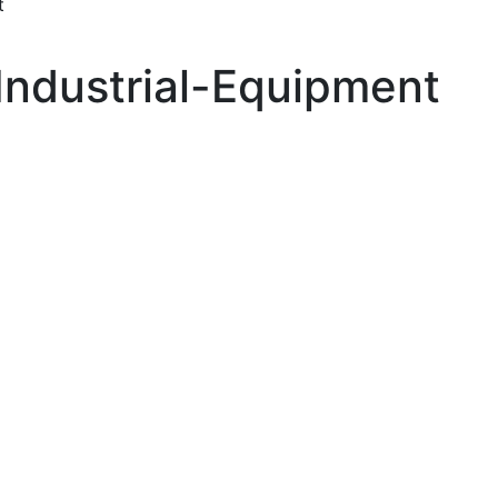
t
Industrial-Equipment
 up for updates!
ewsletter in your inbox to see our specials first!
g this form, you are consenting to receive marketing emails from: Toyota Material Handling So
al Highway, Santa Fe Springs, CA, 90670, US, https://www.toyotamhs.com. You can revoke
mails at any time by using the SafeUnsubscribe® link, found at the bottom of every email.
Ema
Constant Contact.