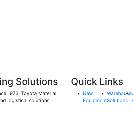
ing Solutions
Quick Links
nce 1973, Toyota Material
New
Warehouse
and logistical solutions,
Equipment
Solutions