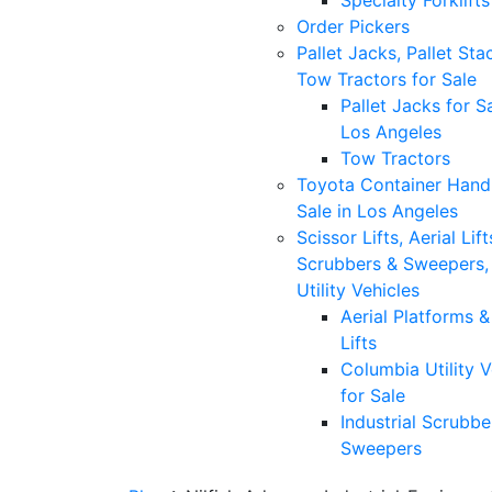
Specialty Forklifts
Order Pickers
Pallet Jacks, Pallet Sta
Tow Tractors for Sale
Pallet Jacks for Sa
Los Angeles
Tow Tractors
Toyota Container Handl
Sale in Los Angeles
Scissor Lifts, Aerial Lift
Scrubbers & Sweepers,
Utility Vehicles
Aerial Platforms 
Lifts
Columbia Utility V
for Sale
Industrial Scrubbe
Sweepers