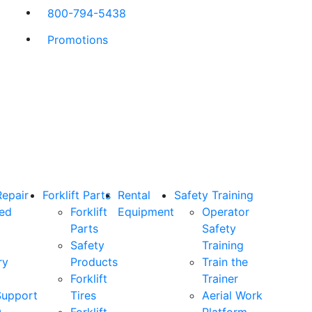
800-794-5438
Promotions
Repair
Forklift Parts
Rental
Safety Training
ned
Forklift
Equipment
Operator
Parts
Safety
Safety
Training
ry
Products
Train the
Forklift
Trainer
Support
Tires
Aerial Work