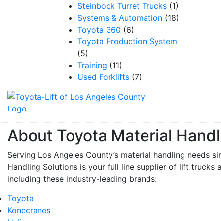
Steinbock Turret Trucks
(1)
Systems & Automation
(18)
Toyota 360
(6)
Toyota Production System
(5)
Training
(11)
Used Forklifts
(7)
About Toyota Material Handl
Serving Los Angeles County’s material handling needs si
Handling Solutions is your full line supplier of lift trucks 
including these industry-leading brands:
Toyota
Konecranes