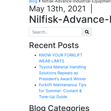
Blog
Nilfisk-Advance-Industrial-Equipmen
May 13th, 2021
|
Nilfisk-Advance-
Search for:
Recent Posts
Sign
KNOW YOUR FORKLIFT
WEAR LIMITS
Get our n
Toyota Material Handling
Solutions Repeats as
Email
President’s Award Winner
Forklift Maintenance Tips
for Summer: Coolant &
Tune-Up Guide
By submittin
12907 Imperi
Blog Categories
to receive e
serviced by 