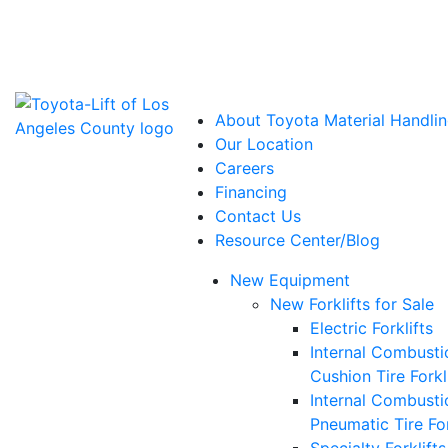
Power Solutions: Advanced Energy Solutions
About Toyota Material Handlin
Our Location
Careers
Financing
Contact Us
Resource Center/Blog
New Equipment
New Forklifts for Sale
Electric Forklifts
Internal Combusti
Cushion Tire Forkl
Internal Combusti
Pneumatic Tire For