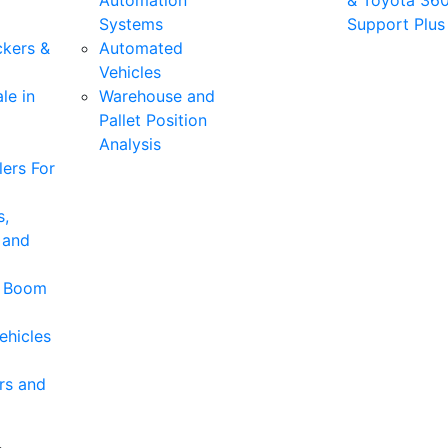
Automation
& Toyota 36
Systems
Support Plus
ckers &
Automated
Vehicles
le in
Warehouse and
Pallet Position
Analysis
ers For
s,
 and
& Boom
ehicles
rs and