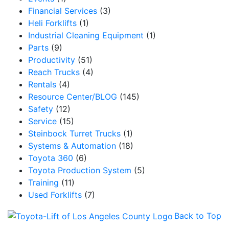
Financial Services
(3)
Heli Forklifts
(1)
Industrial Cleaning Equipment
(1)
Parts
(9)
Productivity
(51)
Reach Trucks
(4)
Rentals
(4)
Resource Center/BLOG
(145)
Safety
(12)
Service
(15)
Steinbock Turret Trucks
(1)
Systems & Automation
(18)
Toyota 360
(6)
Toyota Production System
(5)
Training
(11)
Used Forklifts
(7)
Back to Top