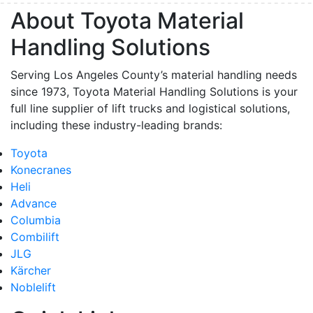
About Toyota Material
Handling Solutions
Serving Los Angeles County’s material handling needs
since 1973, Toyota Material Handling Solutions is your
full line supplier of lift trucks and logistical solutions,
including these industry-leading brands:
Toyota
Konecranes
Heli
Advance
Columbia
Combilift
JLG
Kärcher
Noblelift