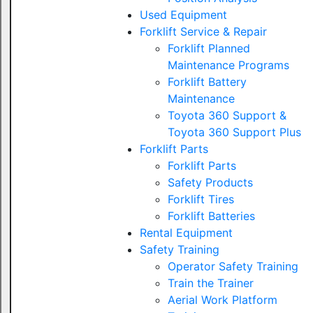
Used Equipment
Forklift Service & Repair
Forklift Planned
Maintenance Programs
Forklift Battery
Maintenance
Toyota 360 Support &
Toyota 360 Support Plus
Forklift Parts
Forklift Parts
Safety Products
Forklift Tires
Forklift Batteries
Rental Equipment
Safety Training
Operator Safety Training
Train the Trainer
Aerial Work Platform