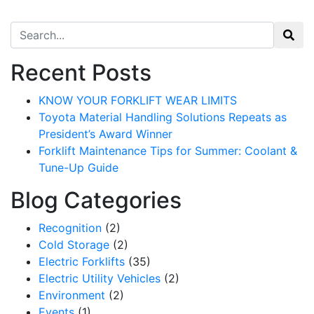
Search for:
Recent Posts
KNOW YOUR FORKLIFT WEAR LIMITS
Toyota Material Handling Solutions Repeats as
President’s Award Winner
Forklift Maintenance Tips for Summer: Coolant &
Tune-Up Guide
Blog Categories
Recognition
(2)
Cold Storage
(2)
Electric Forklifts
(35)
Electric Utility Vehicles
(2)
Environment
(2)
Events
(1)