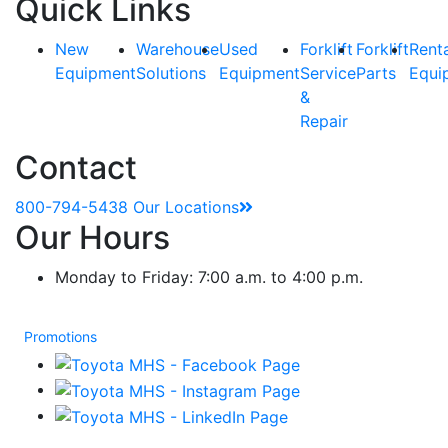
Quick Links
New
Warehouse
Used
Forklift
Forklift
Rent
Equipment
Solutions
Equipment
Service
Parts
Equi
&
Repair
Contact
800-794-5438
Our Locations
Our Hours
Monday to Friday: 7:00 a.m. to 4:00 p.m.
Promotions