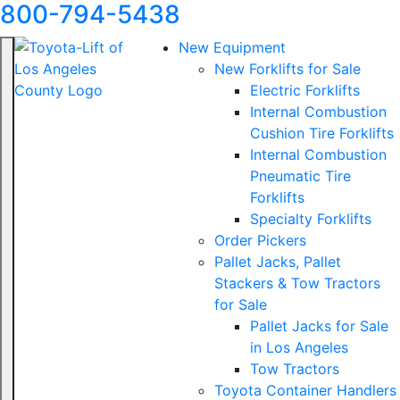
800-794-5438
New Equipment
New Forklifts for Sale
Electric Forklifts
Internal Combustion
Cushion Tire Forklifts
Internal Combustion
Pneumatic Tire
Forklifts
Specialty Forklifts
Order Pickers
Pallet Jacks, Pallet
Stackers & Tow Tractors
for Sale
Pallet Jacks for Sale
in Los Angeles
Tow Tractors
Toyota Container Handlers