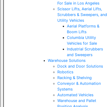
For Sale in Los Angeles
Scissor Lifts, Aerial Lifts,
Scrubbers & Sweepers, and
Utility Vehicles
Aerial Platforms &
Boom Lifts
Columbia Utility
Vehicles for Sale
Industrial Scrubbers
and Sweepers
Warehouse Solutions
Dock and Door Solutions
Robotics
Racking & Shelving
Conveyor & Automation
Systems
Automated Vehicles
Warehouse and Pallet
Position Analysis