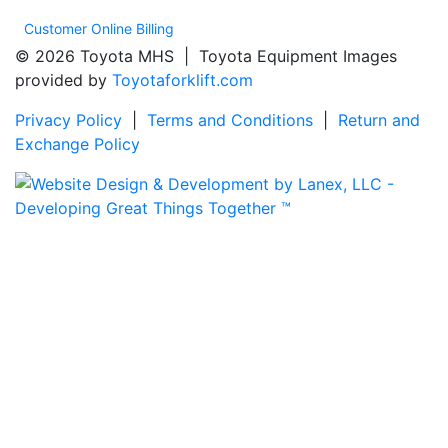
Customer Online Billing
© 2026 Toyota MHS | Toyota Equipment Images
provided by
Toyotaforklift.com
Privacy Policy
|
Terms and Conditions
|
Return and
Exchange Policy