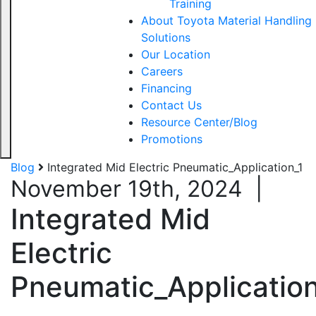
Training
About Toyota Material Handling
Solutions
Our Location
Careers
Financing
Contact Us
Resource Center/Blog
Promotions
Blog
Integrated Mid Electric Pneumatic_Application_1
November 19th, 2024
|
Integrated Mid
Electric
Pneumatic_Application