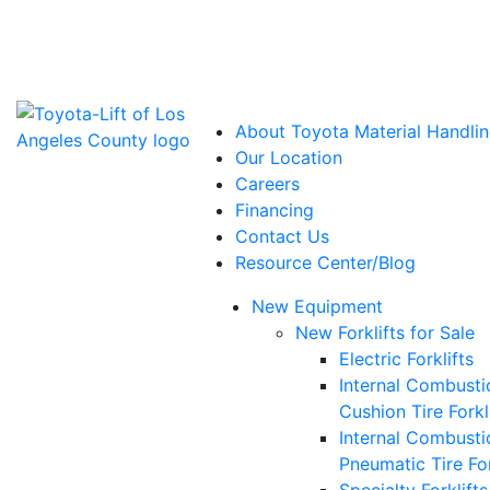
Power Solutions: Advanced Energy Solutions
About Toyota Material Handlin
Our Location
Careers
Financing
Contact Us
Resource Center/Blog
New Equipment
New Forklifts for Sale
Electric Forklifts
Internal Combusti
Cushion Tire Forkl
Internal Combusti
Pneumatic Tire For