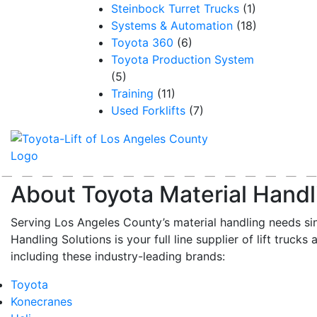
Steinbock Turret Trucks
(1)
Systems & Automation
(18)
Toyota 360
(6)
Toyota Production System
(5)
Training
(11)
Used Forklifts
(7)
About Toyota Material Handl
Serving Los Angeles County’s material handling needs si
Handling Solutions is your full line supplier of lift trucks 
including these industry-leading brands:
Toyota
Konecranes