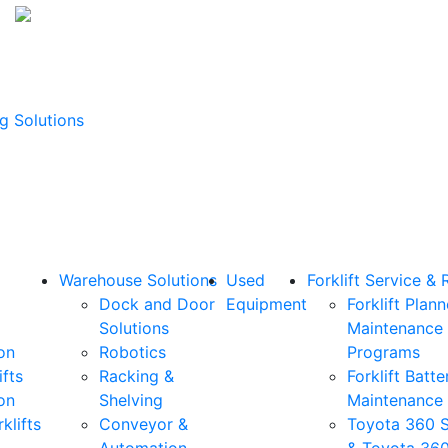
g Solutions
Warehouse Solutions
Used
Forklift Service & 
Dock and Door
Equipment
Forklift Plan
Solutions
Maintenance
on
Robotics
Programs
ifts
Racking &
Forklift Batte
on
Shelving
Maintenance
klifts
Conveyor &
Toyota 360 