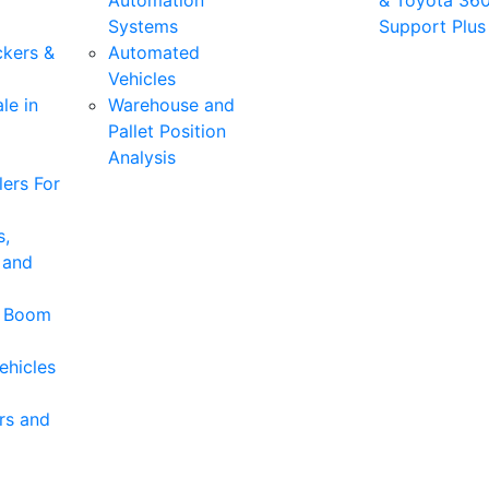
Automation
& Toyota 36
Systems
Support Plus
ckers &
Automated
Vehicles
le in
Warehouse and
Pallet Position
Analysis
ers For
s,
 and
& Boom
ehicles
rs and