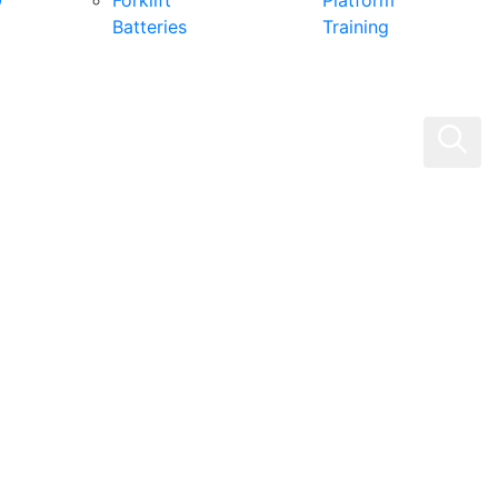
0
Forklift
Platform
Batteries
Training