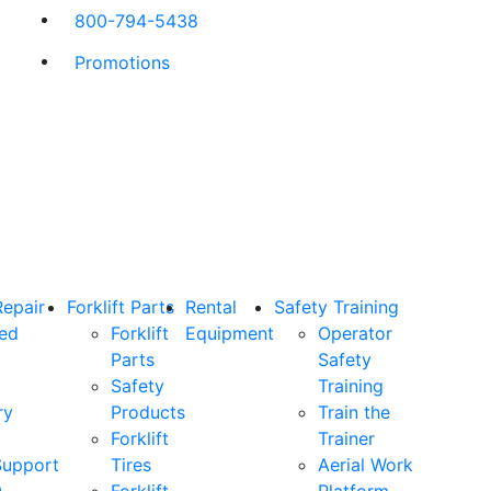
800-794-5438
Promotions
Repair
Forklift Parts
Rental
Safety Training
ned
Forklift
Equipment
Operator
Parts
Safety
Safety
Training
ry
Products
Train the
Forklift
Trainer
Support
Tires
Aerial Work