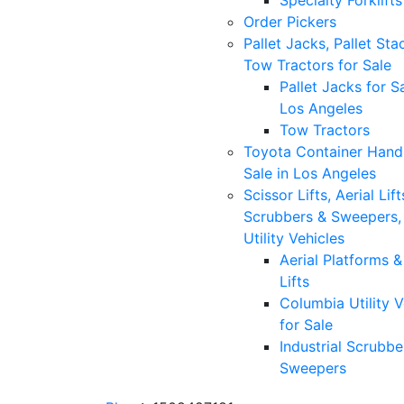
Specialty Forklifts
Order Pickers
Pallet Jacks, Pallet Sta
Tow Tractors for Sale
Pallet Jacks for Sa
Los Angeles
Tow Tractors
Toyota Container Handl
Sale in Los Angeles
Scissor Lifts, Aerial Lift
Scrubbers & Sweepers,
Utility Vehicles
Aerial Platforms 
Lifts
Columbia Utility V
for Sale
Industrial Scrubbe
Sweepers