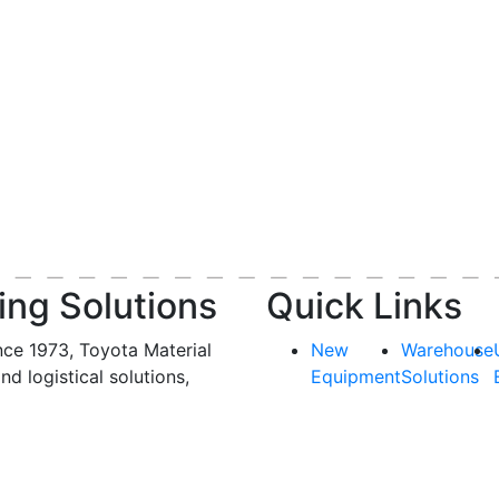
ing Solutions
Quick Links
nce 1973, Toyota Material
New
Warehouse
and logistical solutions,
Equipment
Solutions