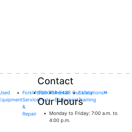
Contact
Used
Forklift
800-794-5438
Forklift
Rental
Our Locations
Safety
Our Hours
Equipment
Service
Parts
Equipment
Training
&
Monday to Friday: 7:00 a.m. to
Repair
4:00 p.m.