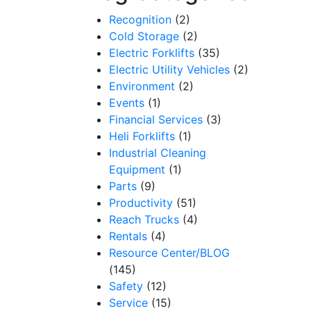
Recognition
(2)
Cold Storage
(2)
Electric Forklifts
(35)
Electric Utility Vehicles
(2)
Environment
(2)
Events
(1)
Financial Services
(3)
Heli Forklifts
(1)
Industrial Cleaning
Equipment
(1)
Parts
(9)
Productivity
(51)
Reach Trucks
(4)
Rentals
(4)
Resource Center/BLOG
(145)
Safety
(12)
Service
(15)