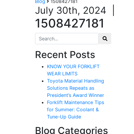
Blog
1508427181
July 30th, 2024
|
1508427181
Search for:
Recent Posts
KNOW YOUR FORKLIFT
WEAR LIMITS
Toyota Material Handling
Solutions Repeats as
President’s Award Winner
Forklift Maintenance Tips
for Summer: Coolant &
Tune-Up Guide
Blog Categories