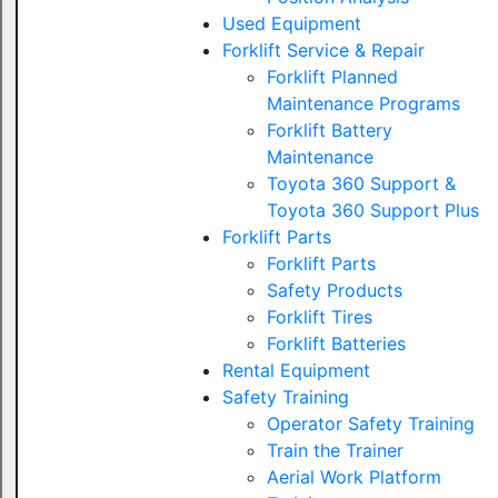
Used Equipment
Forklift Service & Repair
Forklift Planned
Maintenance Programs
Forklift Battery
Maintenance
Toyota 360 Support &
Toyota 360 Support Plus
Forklift Parts
Forklift Parts
Safety Products
Forklift Tires
Forklift Batteries
Rental Equipment
Safety Training
Operator Safety Training
Train the Trainer
Aerial Work Platform