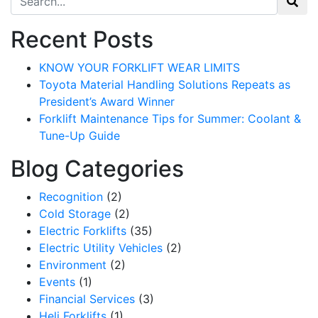
Recent Posts
KNOW YOUR FORKLIFT WEAR LIMITS
Toyota Material Handling Solutions Repeats as
President’s Award Winner
Forklift Maintenance Tips for Summer: Coolant &
Tune-Up Guide
Blog Categories
Recognition
(2)
Cold Storage
(2)
Electric Forklifts
(35)
Electric Utility Vehicles
(2)
Environment
(2)
Events
(1)
Financial Services
(3)
Heli Forklifts
(1)