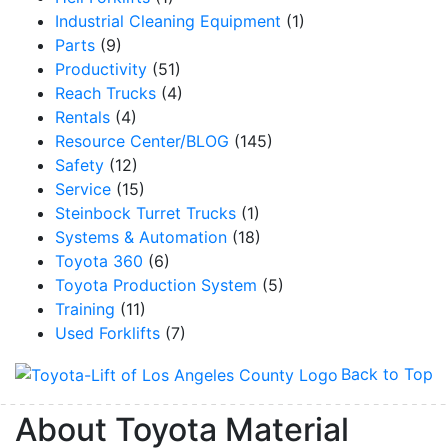
Industrial Cleaning Equipment
(1)
Parts
(9)
Productivity
(51)
Reach Trucks
(4)
Rentals
(4)
Resource Center/BLOG
(145)
Safety
(12)
Service
(15)
Steinbock Turret Trucks
(1)
Systems & Automation
(18)
Toyota 360
(6)
Toyota Production System
(5)
Training
(11)
Used Forklifts
(7)
Back to Top
About Toyota Material