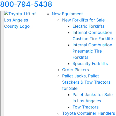
800-794-5438
New Equipment
New Forklifts for Sale
Electric Forklifts
Internal Combustion
Cushion Tire Forklifts
Internal Combustion
Pneumatic Tire
Forklifts
Specialty Forklifts
Order Pickers
Pallet Jacks, Pallet
Stackers & Tow Tractors
for Sale
Pallet Jacks for Sale
in Los Angeles
Tow Tractors
Toyota Container Handlers