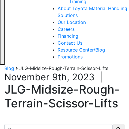
Training
About Toyota Material Handling
Solutions
Our Location
Careers
Financing
Contact Us
Resource Center/Blog
Promotions
Blog
JLG-Midsize-Rough-Terrain-Scissor-Lifts
November 9th, 2023
|
JLG-Midsize-Rough-
Terrain-Scissor-Lifts
Search for: