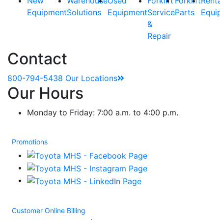
New
Warehouse
Used
Forklift
Forklift
Rent
Equipment
Solutions
Equipment
Service
Parts
Equi
&
Repair
Contact
800-794-5438
Our Locations
Our Hours
Monday to Friday: 7:00 a.m. to 4:00 p.m.
Promotions
Customer Online Billing