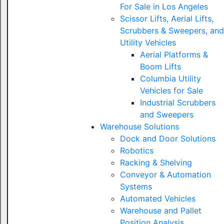
For Sale in Los Angeles
Scissor Lifts, Aerial Lifts,
Scrubbers & Sweepers, and
Utility Vehicles
Aerial Platforms &
Boom Lifts
Columbia Utility
Vehicles for Sale
Industrial Scrubbers
and Sweepers
Warehouse Solutions
Dock and Door Solutions
Robotics
Racking & Shelving
Conveyor & Automation
Systems
Automated Vehicles
Warehouse and Pallet
Position Analysis