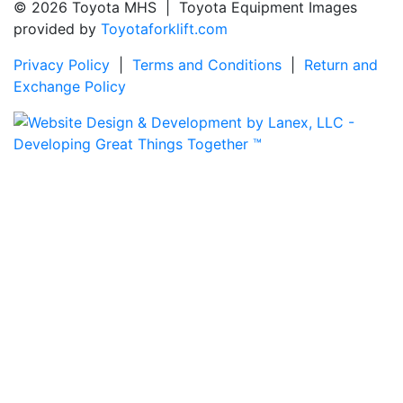
© 2026 Toyota MHS | Toyota Equipment Images
provided by
Toyotaforklift.com
Privacy Policy
|
Terms and Conditions
|
Return and
Exchange Policy