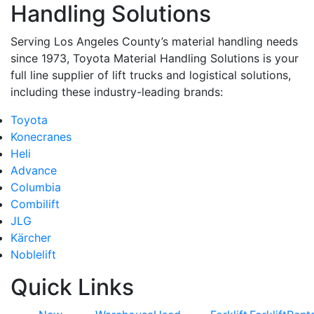
Handling Solutions
Serving Los Angeles County’s material handling needs
since 1973, Toyota Material Handling Solutions is your
full line supplier of lift trucks and logistical solutions,
including these industry-leading brands:
Toyota
Konecranes
Heli
Advance
Columbia
Combilift
JLG
Kärcher
Noblelift
Quick Links