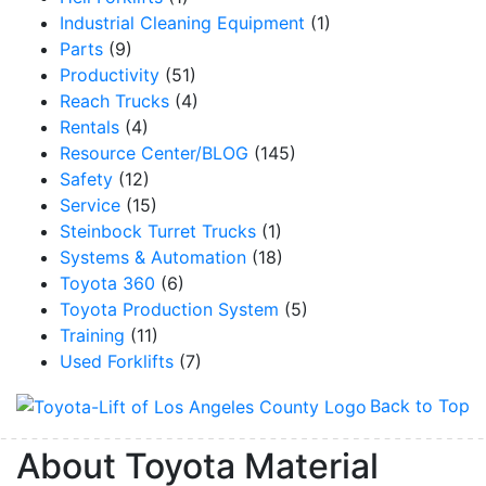
Industrial Cleaning Equipment
(1)
Parts
(9)
Productivity
(51)
Reach Trucks
(4)
Rentals
(4)
Resource Center/BLOG
(145)
Safety
(12)
Service
(15)
Steinbock Turret Trucks
(1)
Systems & Automation
(18)
Toyota 360
(6)
Toyota Production System
(5)
Training
(11)
Used Forklifts
(7)
Back to Top
About Toyota Material