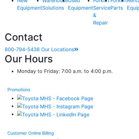
New
Warehouse
Used
Forklift
Forklift
Rent
Equipment
Solutions
Equipment
Service
Parts
Equi
&
Repair
Contact
800-794-5438
Our Locations
Our Hours
Monday to Friday: 7:00 a.m. to 4:00 p.m.
Promotions
Customer Online Billing