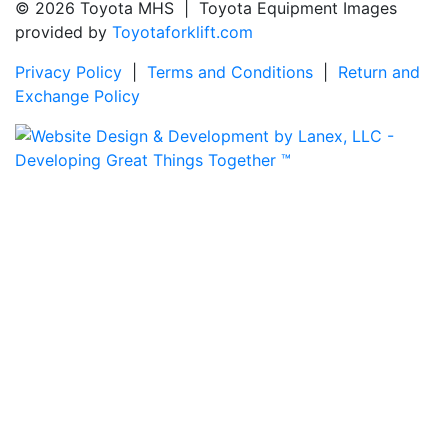
© 2026 Toyota MHS | Toyota Equipment Images
provided by
Toyotaforklift.com
Privacy Policy
|
Terms and Conditions
|
Return and
Exchange Policy