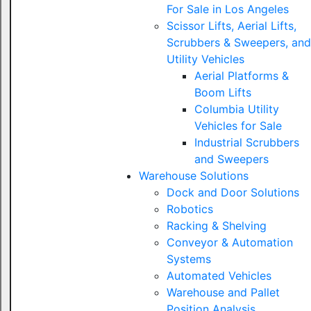
For Sale in Los Angeles
Scissor Lifts, Aerial Lifts,
Scrubbers & Sweepers, and
Utility Vehicles
Aerial Platforms &
Boom Lifts
Columbia Utility
Vehicles for Sale
Industrial Scrubbers
and Sweepers
Warehouse Solutions
Dock and Door Solutions
Robotics
Racking & Shelving
Conveyor & Automation
Systems
Automated Vehicles
Warehouse and Pallet
Position Analysis