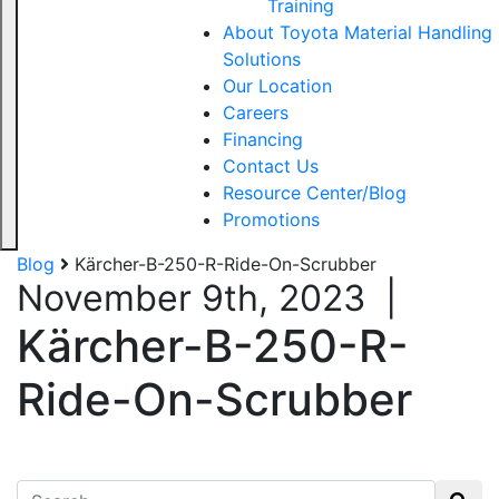
Training
About Toyota Material Handling
Solutions
Our Location
Careers
Financing
Contact Us
Resource Center/Blog
Promotions
Blog
Kärcher-B-250-R-Ride-On-Scrubber
November 9th, 2023
|
Kärcher-B-250-R-
Ride-On-Scrubber
Search for: