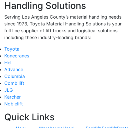
Handling Solutions
Serving Los Angeles County’s material handling needs
since 1973, Toyota Material Handling Solutions is your
full line supplier of lift trucks and logistical solutions,
including these industry-leading brands:
Toyota
Konecranes
Heli
Advance
Columbia
Combilift
JLG
Kärcher
Noblelift
Quick Links