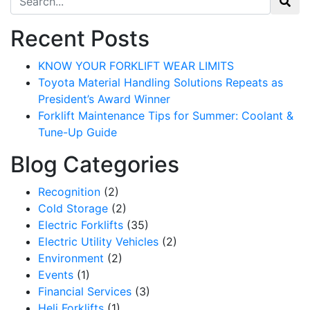
Recent Posts
KNOW YOUR FORKLIFT WEAR LIMITS
Toyota Material Handling Solutions Repeats as
President’s Award Winner
Forklift Maintenance Tips for Summer: Coolant &
Tune-Up Guide
Blog Categories
Recognition
(2)
Cold Storage
(2)
Electric Forklifts
(35)
Electric Utility Vehicles
(2)
Environment
(2)
Events
(1)
Financial Services
(3)
Heli Forklifts
(1)