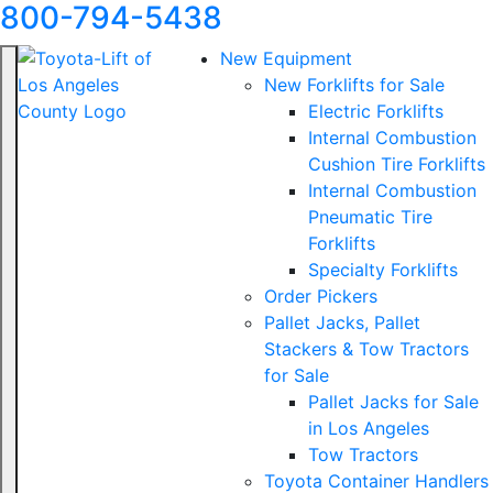
800-794-5438
New Equipment
New Forklifts for Sale
Electric Forklifts
Internal Combustion
Cushion Tire Forklifts
Internal Combustion
Pneumatic Tire
Forklifts
Specialty Forklifts
Order Pickers
Pallet Jacks, Pallet
Stackers & Tow Tractors
for Sale
Pallet Jacks for Sale
in Los Angeles
Tow Tractors
Toyota Container Handlers