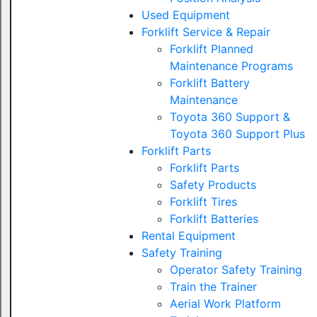
Used Equipment
Forklift Service & Repair
Forklift Planned
Maintenance Programs
Forklift Battery
Maintenance
Toyota 360 Support &
Toyota 360 Support Plus
Forklift Parts
Forklift Parts
Safety Products
Forklift Tires
Forklift Batteries
Rental Equipment
Safety Training
Operator Safety Training
Train the Trainer
Aerial Work Platform