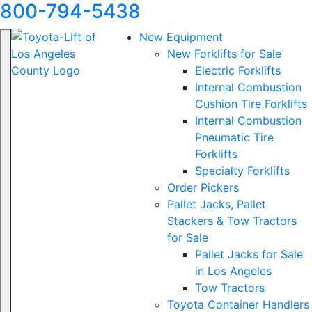
800-794-5438
New Equipment
New Forklifts for Sale
Electric Forklifts
Internal Combustion
Cushion Tire Forklifts
Internal Combustion
Pneumatic Tire
Forklifts
Specialty Forklifts
Order Pickers
Pallet Jacks, Pallet
Stackers & Tow Tractors
for Sale
Pallet Jacks for Sale
in Los Angeles
Tow Tractors
Toyota Container Handlers