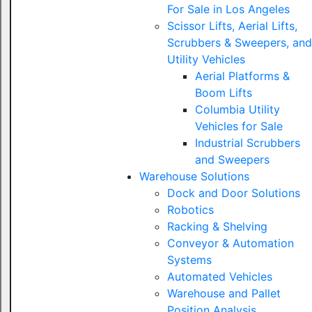
For Sale in Los Angeles
Scissor Lifts, Aerial Lifts,
Scrubbers & Sweepers, and
Utility Vehicles
Aerial Platforms &
Boom Lifts
Columbia Utility
Vehicles for Sale
Industrial Scrubbers
and Sweepers
Warehouse Solutions
Dock and Door Solutions
Robotics
Racking & Shelving
Conveyor & Automation
Systems
Automated Vehicles
Warehouse and Pallet
Position Analysis