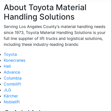
About Toyota Material
Handling Solutions
Serving Los Angeles County’s material handling needs
since 1973, Toyota Material Handling Solutions is your
full line supplier of lift trucks and logistical solutions,
including these industry-leading brands:
Toyota
Konecranes
Heli
Advance
Columbia
Combilift
JLG
Kärcher
Noblelift