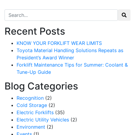
Search for:
Recent Posts
KNOW YOUR FORKLIFT WEAR LIMITS
Toyota Material Handling Solutions Repeats as
President’s Award Winner
Forklift Maintenance Tips for Summer: Coolant &
Tune-Up Guide
Blog Categories
Recognition
(2)
Cold Storage
(2)
Electric Forklifts
(35)
Electric Utility Vehicles
(2)
Environment
(2)
Events
(1)