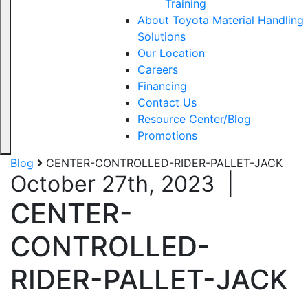
Training
About Toyota Material Handling
Solutions
Our Location
Careers
Financing
Contact Us
Resource Center/Blog
Promotions
Blog
CENTER-CONTROLLED-RIDER-PALLET-JACK
October 27th, 2023
|
CENTER-
CONTROLLED-
RIDER-PALLET-JACK