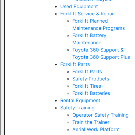
Used Equipment
Forklift Service & Repair
Forklift Planned
Maintenance Programs
Forklift Battery
Maintenance
Toyota 360 Support &
Toyota 360 Support Plus
Forklift Parts
Forklift Parts
Safety Products
Forklift Tires
Forklift Batteries
Rental Equipment
Safety Training
Operator Safety Training
Train the Trainer
Aerial Work Platform