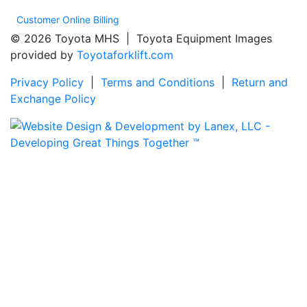
Customer Online Billing
© 2026 Toyota MHS | Toyota Equipment Images
provided by
Toyotaforklift.com
Privacy Policy
|
Terms and Conditions
|
Return and
Exchange Policy