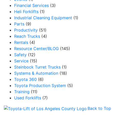
Financial Services
(3)
Heli Forklifts
(1)
Industrial Cleaning Equipment
(1)
Parts
(9)
Productivity
(51)
Reach Trucks
(4)
Rentals
(4)
Resource Center/BLOG
(145)
Safety
(12)
Service
(15)
Steinbock Turret Trucks
(1)
Systems & Automation
(18)
Toyota 360
(6)
Toyota Production System
(5)
Training
(11)
Used Forklifts
(7)
Back to Top