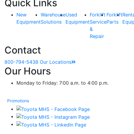
Quick Links
New
Warehouse
Used
Forklift
Forklift
Rent
Equipment
Solutions
Equipment
Service
Parts
Equi
&
Repair
Contact
800-794-5438
Our Locations
Our Hours
Monday to Friday: 7:00 a.m. to 4:00 p.m.
Promotions