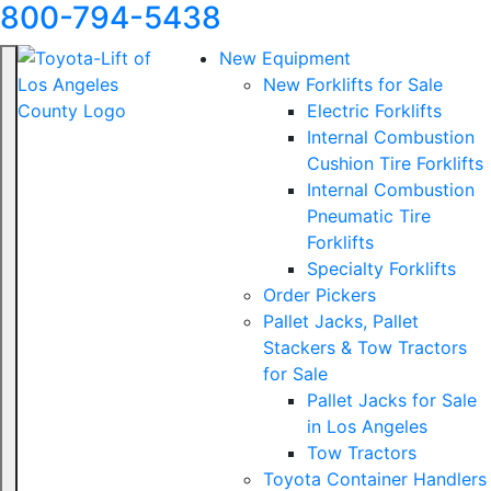
800-794-5438
New Equipment
New Forklifts for Sale
Electric Forklifts
Internal Combustion
Cushion Tire Forklifts
Internal Combustion
Pneumatic Tire
Forklifts
Specialty Forklifts
Order Pickers
Pallet Jacks, Pallet
Stackers & Tow Tractors
for Sale
Pallet Jacks for Sale
in Los Angeles
Tow Tractors
Toyota Container Handlers