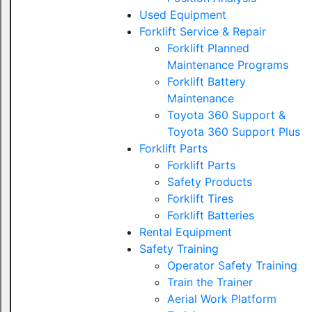
Used Equipment
Forklift Service & Repair
Forklift Planned
Maintenance Programs
Forklift Battery
Maintenance
Toyota 360 Support &
Toyota 360 Support Plus
Forklift Parts
Forklift Parts
Safety Products
Forklift Tires
Forklift Batteries
Rental Equipment
Safety Training
Operator Safety Training
Train the Trainer
Aerial Work Platform