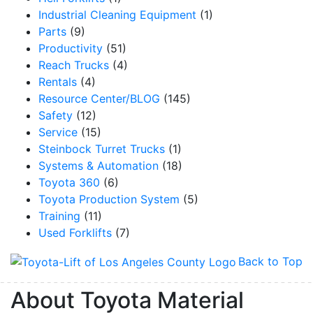
Industrial Cleaning Equipment
(1)
Parts
(9)
Productivity
(51)
Reach Trucks
(4)
By submitting this form, you are consenting to receive marketing emails from: Toyot
Handling Solutions, 12907 Imperial Highway, Santa Fe Springs, CA, 90670, US,
Rentals
(4)
https://www.toyotamhs.com. You can revoke your consent to receive emails at any 
Resource Center/BLOG
(145)
using the SafeUnsubscribe® link, found at the bottom of every email.
Emails are se
Constant Contact.
Safety
(12)
Service
(15)
Sign Up!
Steinbock Turret Trucks
(1)
Systems & Automation
(18)
Toyota 360
(6)
Toyota Production System
(5)
Training
(11)
Used Forklifts
(7)
Back to Top
About Toyota Material