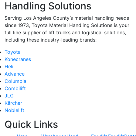
Handling Solutions
Serving Los Angeles County’s material handling needs
since 1973, Toyota Material Handling Solutions is your
full line supplier of lift trucks and logistical solutions,
including these industry-leading brands:
Toyota
Konecranes
Heli
Advance
Columbia
Combilift
JLG
Kärcher
Noblelift
Quick Links