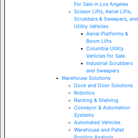
For Sale in Los Angeles
Scissor Lifts, Aerial Lifts,
Scrubbers & Sweepers, and
Utility Vehicles
Aerial Platforms &
Boom Lifts
Columbia Utility
Vehicles for Sale
Industrial Scrubbers
and Sweepers
Warehouse Solutions
Dock and Door Solutions
Robotics
Racking & Shelving
Conveyor & Automation
Systems
Automated Vehicles
Warehouse and Pallet
Position Analysis