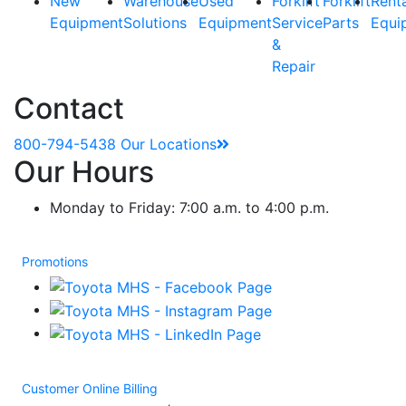
New
Warehouse
Used
Forklift
Forklift
Rent
Equipment
Solutions
Equipment
Service
Parts
Equi
&
Repair
Contact
800-794-5438
Our Locations
Our Hours
Monday to Friday: 7:00 a.m. to 4:00 p.m.
Promotions
Customer Online Billing