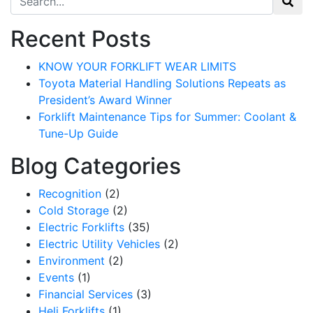
Recent Posts
KNOW YOUR FORKLIFT WEAR LIMITS
Toyota Material Handling Solutions Repeats as
President’s Award Winner
Forklift Maintenance Tips for Summer: Coolant &
Tune-Up Guide
Blog Categories
Recognition
(2)
Cold Storage
(2)
Electric Forklifts
(35)
Sign up for updates!
Electric Utility Vehicles
(2)
Environment
(2)
Get our newsletter in your inbox to see our specials first!
Events
(1)
Financial Services
(3)
Email
Heli Forklifts
(1)