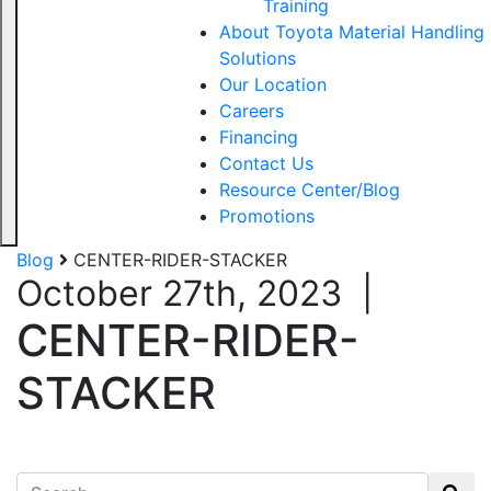
Training
About Toyota Material Handling
Solutions
Our Location
Careers
Financing
Contact Us
Resource Center/Blog
Promotions
Blog
CENTER-RIDER-STACKER
October 27th, 2023
|
CENTER-RIDER-
STACKER
Search for: