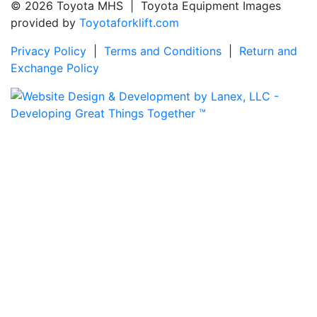
© 2026 Toyota MHS | Toyota Equipment Images
provided by
Toyotaforklift.com
Privacy Policy
|
Terms and Conditions
|
Return and
Exchange Policy