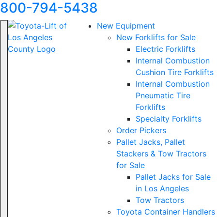
800-794-5438
New Equipment
New Forklifts for Sale
Electric Forklifts
Internal Combustion
Cushion Tire Forklifts
Internal Combustion
Pneumatic Tire
Forklifts
Specialty Forklifts
Order Pickers
Pallet Jacks, Pallet
Stackers & Tow Tractors
for Sale
Pallet Jacks for Sale
in Los Angeles
Tow Tractors
Toyota Container Handlers