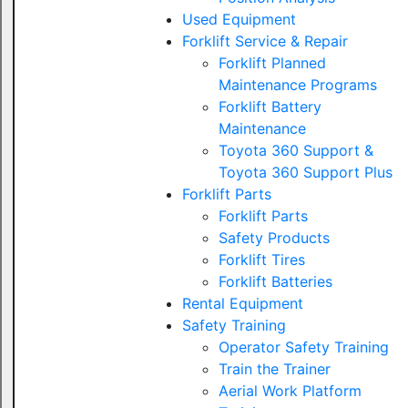
Used Equipment
Forklift Service & Repair
Forklift Planned
Maintenance Programs
Forklift Battery
Maintenance
Toyota 360 Support &
Toyota 360 Support Plus
Forklift Parts
Forklift Parts
Safety Products
Forklift Tires
Forklift Batteries
Rental Equipment
Safety Training
Operator Safety Training
Train the Trainer
Aerial Work Platform