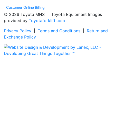
Customer Online Billing
© 2026 Toyota MHS | Toyota Equipment Images
provided by
Toyotaforklift.com
Privacy Policy
|
Terms and Conditions
|
Return and
Exchange Policy