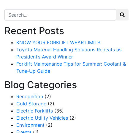
Search for:
Recent Posts
KNOW YOUR FORKLIFT WEAR LIMITS
Toyota Material Handling Solutions Repeats as
President’s Award Winner
Forklift Maintenance Tips for Summer: Coolant &
Tune-Up Guide
Blog Categories
Recognition
(2)
Cold Storage
(2)
Electric Forklifts
(35)
Electric Utility Vehicles
(2)
Environment
(2)
Events
(1)