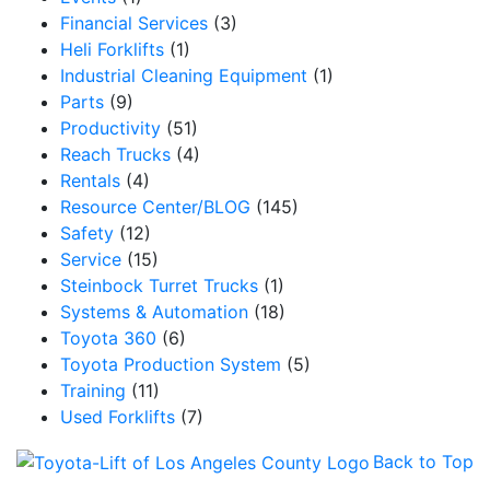
Financial Services
(3)
Heli Forklifts
(1)
Industrial Cleaning Equipment
(1)
Parts
(9)
Productivity
(51)
Reach Trucks
(4)
Rentals
(4)
Resource Center/BLOG
(145)
Safety
(12)
Service
(15)
Steinbock Turret Trucks
(1)
Systems & Automation
(18)
Toyota 360
(6)
Toyota Production System
(5)
Training
(11)
Used Forklifts
(7)
Back to Top