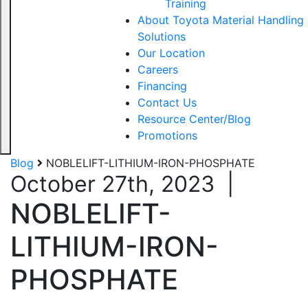
Training
About Toyota Material Handling
Solutions
Our Location
Careers
Financing
Contact Us
Resource Center/Blog
Promotions
Blog
NOBLELIFT-LITHIUM-IRON-PHOSPHATE
October 27th, 2023
|
NOBLELIFT-
LITHIUM-IRON-
PHOSPHATE