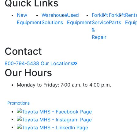
Quick Links
New
Warehouse
Used
Forklift
Forklift
Rent
Equipment
Solutions
Equipment
Service
Parts
Equi
&
Repair
Contact
800-794-5438
Our Locations
Our Hours
Monday to Friday: 7:00 a.m. to 4:00 p.m.
Promotions