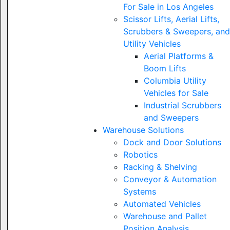
For Sale in Los Angeles
Scissor Lifts, Aerial Lifts,
Scrubbers & Sweepers, and
Utility Vehicles
Aerial Platforms &
Boom Lifts
Columbia Utility
Vehicles for Sale
Industrial Scrubbers
and Sweepers
Warehouse Solutions
Dock and Door Solutions
Robotics
Racking & Shelving
Conveyor & Automation
Systems
Automated Vehicles
Warehouse and Pallet
Position Analysis