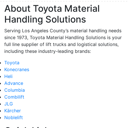
About Toyota Material
Handling Solutions
Serving Los Angeles County’s material handling needs
since 1973, Toyota Material Handling Solutions is your
full line supplier of lift trucks and logistical solutions,
including these industry-leading brands:
Toyota
Konecranes
Heli
Advance
Columbia
Combilift
JLG
Kärcher
Noblelift