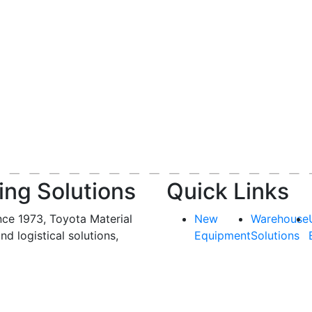
ing Solutions
Quick Links
nce 1973, Toyota Material
New
Warehouse
and logistical solutions,
Equipment
Solutions