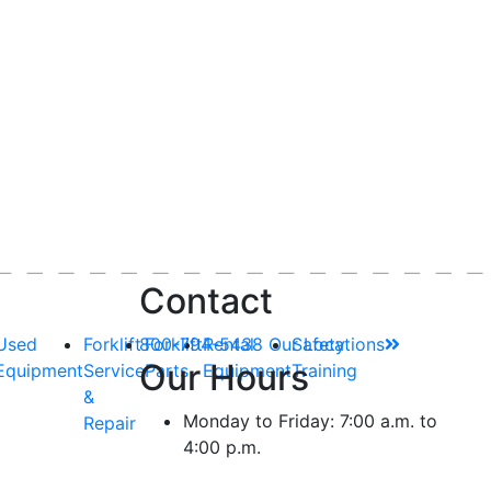
Contact
Used
Forklift
800-794-5438
Forklift
Rental
Our Locations
Safety
Our Hours
Equipment
Service
Parts
Equipment
Training
&
Monday to Friday: 7:00 a.m. to
Repair
4:00 p.m.