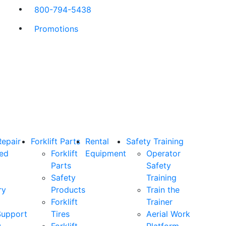
800-794-5438
Promotions
Repair
Forklift Parts
Rental
Safety Training
ned
Forklift
Equipment
Operator
Parts
Safety
Safety
Training
ry
Products
Train the
Forklift
Trainer
Support
Tires
Aerial Work