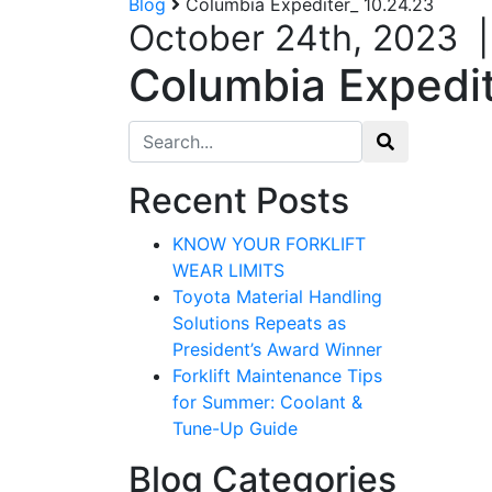
Blog
Columbia Expediter_ 10.24.23
October 24th, 2023
Columbia Expedit
Search for:
Recent Posts
KNOW YOUR FORKLIFT
WEAR LIMITS
Toyota Material Handling
Solutions Repeats as
President’s Award Winner
Forklift Maintenance Tips
for Summer: Coolant &
Tune-Up Guide
Blog Categories