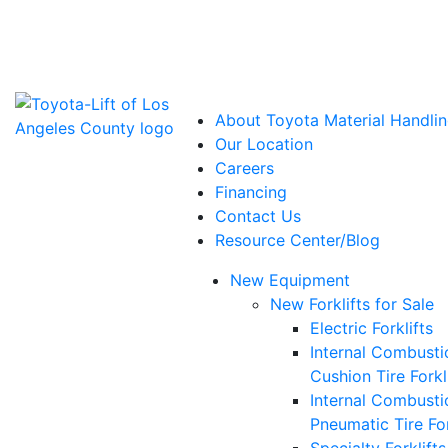
Power Solutions: Advanced Energy Solutions
About Toyota Material Handlin
Our Location
Careers
Financing
Contact Us
Resource Center/Blog
New Equipment
New Forklifts for Sale
Electric Forklifts
Internal Combusti
Cushion Tire Forkl
Internal Combusti
Pneumatic Tire For