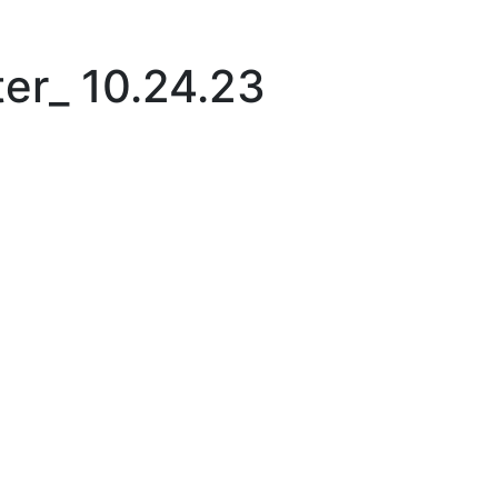
|
er_ 10.24.23