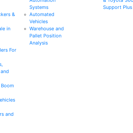
Automation
& Toyota 36
Systems
Support Plus
ckers &
Automated
Vehicles
le in
Warehouse and
Pallet Position
Analysis
ers For
s,
 and
& Boom
ehicles
rs and