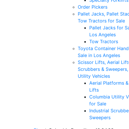
Specialty Forklifts
Order Pickers
Pallet Jacks, Pallet Sta
Tow Tractors for Sale
Pallet Jacks for Sa
Los Angeles
Tow Tractors
Toyota Container Handl
Sale in Los Angeles
Scissor Lifts, Aerial Lift
Scrubbers & Sweepers,
Utility Vehicles
Aerial Platforms 
Lifts
Columbia Utility V
for Sale
Industrial Scrubbe
Sweepers