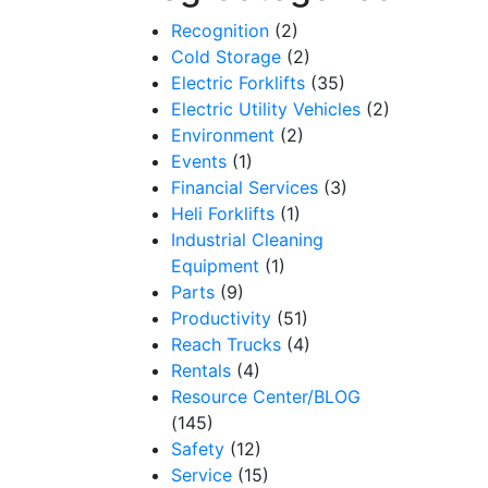
Recognition
(2)
Cold Storage
(2)
Electric Forklifts
(35)
Electric Utility Vehicles
(2)
Environment
(2)
Events
(1)
Financial Services
(3)
Heli Forklifts
(1)
Industrial Cleaning
Equipment
(1)
Parts
(9)
Productivity
(51)
Reach Trucks
(4)
Rentals
(4)
Resource Center/BLOG
(145)
Safety
(12)
Service
(15)