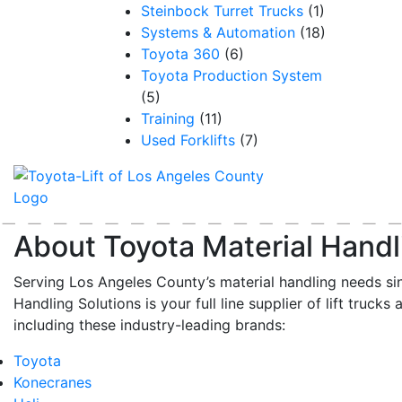
Steinbock Turret Trucks
(1)
Systems & Automation
(18)
Toyota 360
(6)
Toyota Production System
(5)
Training
(11)
Used Forklifts
(7)
About Toyota Material Handl
Serving Los Angeles County’s material handling needs si
Handling Solutions is your full line supplier of lift trucks 
including these industry-leading brands:
Toyota
Konecranes