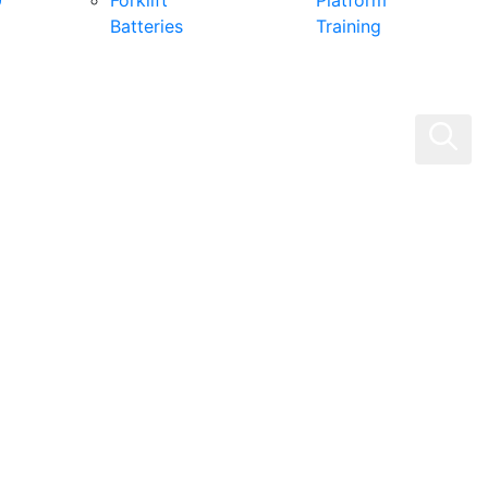
0
Forklift
Platform
Batteries
Training