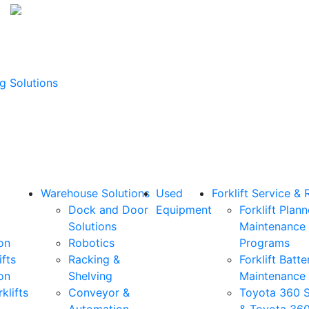
g Solutions
Warehouse Solutions
Used
Forklift Service & 
Dock and Door
Equipment
Forklift Plan
Solutions
Maintenance
on
Robotics
Programs
ifts
Racking &
Forklift Batte
on
Shelving
Maintenance
klifts
Conveyor &
Toyota 360 