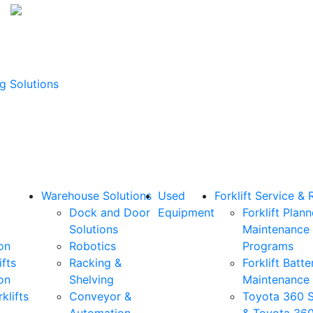
g Solutions
Warehouse Solutions
Used
Forklift Service & 
Dock and Door
Equipment
Forklift Plan
Solutions
Maintenance
on
Robotics
Programs
ifts
Racking &
Forklift Batte
on
Shelving
Maintenance
klifts
Conveyor &
Toyota 360 