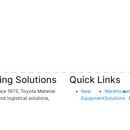
ing Solutions
Quick Links
nce 1973, Toyota Material
New
Warehouse
and logistical solutions,
Equipment
Solutions