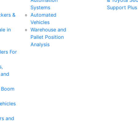
Automation
& Toyota 36
Systems
Support Plus
ckers &
Automated
Vehicles
le in
Warehouse and
Pallet Position
Analysis
ers For
s,
 and
& Boom
ehicles
rs and