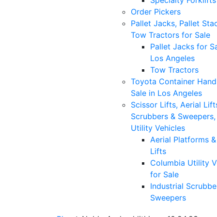
Specialty Forklifts
Order Pickers
Pallet Jacks, Pallet Sta
Tow Tractors for Sale
Pallet Jacks for Sa
Los Angeles
Tow Tractors
Toyota Container Handl
Sale in Los Angeles
Scissor Lifts, Aerial Lift
Scrubbers & Sweepers,
Utility Vehicles
Aerial Platforms 
Lifts
Columbia Utility V
for Sale
Industrial Scrubbe
Sweepers