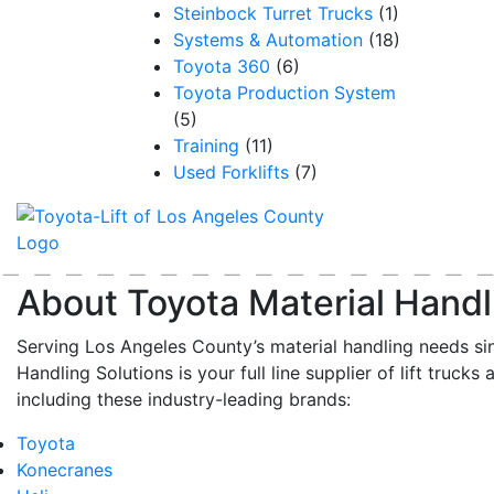
Steinbock Turret Trucks
(1)
Systems & Automation
(18)
Toyota 360
(6)
Toyota Production System
(5)
Training
(11)
Used Forklifts
(7)
About Toyota Material Handl
Serving Los Angeles County’s material handling needs si
Handling Solutions is your full line supplier of lift trucks 
including these industry-leading brands:
Toyota
Konecranes