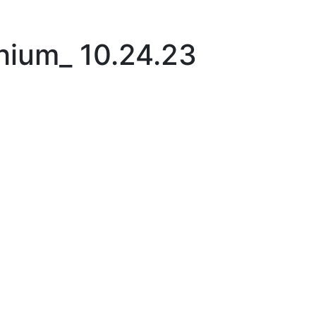
|
thium_ 10.24.23