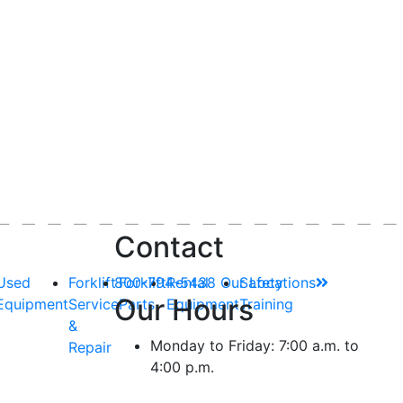
Contact
Used
Forklift
800-794-5438
Forklift
Rental
Our Locations
Safety
Our Hours
Equipment
Service
Parts
Equipment
Training
&
Monday to Friday: 7:00 a.m. to
Repair
4:00 p.m.