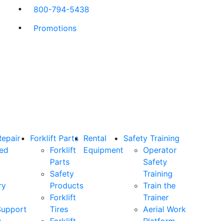
800-794-5438
Promotions
Repair
Forklift Parts
Rental
Safety Training
ned
Forklift
Equipment
Operator
Parts
Safety
Safety
Training
ry
Products
Train the
Forklift
Trainer
Support
Tires
Aerial Work