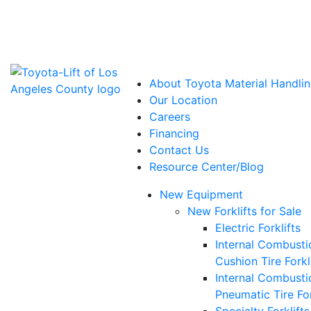
Power Solutions: Advanced Energy Solutions
About Toyota Material Handlin
Our Location
Careers
Financing
Contact Us
Resource Center/Blog
New Equipment
New Forklifts for Sale
Electric Forklifts
Internal Combusti
Cushion Tire Forkl
Internal Combusti
Pneumatic Tire For