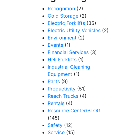
Recognition
(2)
Cold Storage
(2)
Electric Forklifts
(35)
Electric Utility Vehicles
(2)
Environment
(2)
Events
(1)
Financial Services
(3)
Heli Forklifts
(1)
Industrial Cleaning
Equipment
(1)
Parts
(9)
Productivity
(51)
Reach Trucks
(4)
Rentals
(4)
Resource Center/BLOG
(145)
Safety
(12)
Service
(15)