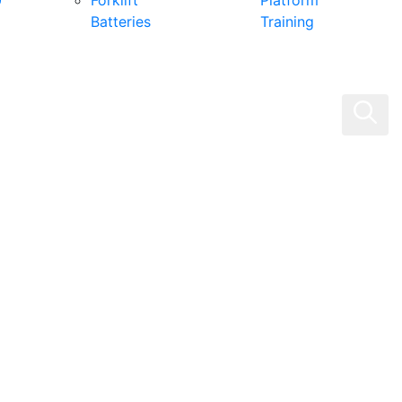
0
Forklift
Platform
Batteries
Training