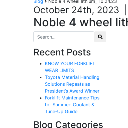
Blog
Noble 4 wheel lithium_ 10.24.23
October 24th, 2023
Noble 4 wheel li
Search for:
Recent Posts
KNOW YOUR FORKLIFT
WEAR LIMITS
Toyota Material Handling
Solutions Repeats as
President’s Award Winner
Forklift Maintenance Tips
for Summer: Coolant &
Tune-Up Guide
Blog Categories