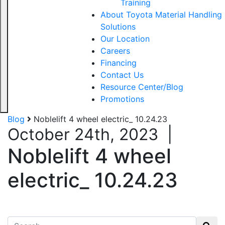
Training
About Toyota Material Handling
Solutions
Our Location
Careers
Financing
Contact Us
Resource Center/Blog
Promotions
Blog
Noblelift 4 wheel electric_ 10.24.23
October 24th, 2023
|
Noblelift 4 wheel
electric_ 10.24.23
Search for: