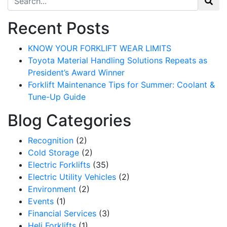
Recent Posts
KNOW YOUR FORKLIFT WEAR LIMITS
Toyota Material Handling Solutions Repeats as
President’s Award Winner
Forklift Maintenance Tips for Summer: Coolant &
Tune-Up Guide
Blog Categories
Recognition
(2)
Cold Storage
(2)
Electric Forklifts
(35)
Electric Utility Vehicles
(2)
Environment
(2)
Events
(1)
Financial Services
(3)
Heli Forklifts
(1)