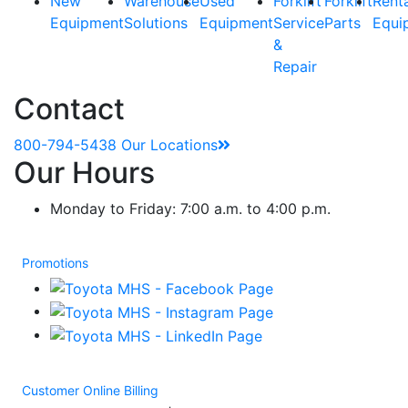
New
Warehouse
Used
Forklift
Forklift
Rent
Equipment
Solutions
Equipment
Service
Parts
Equi
&
Repair
Contact
800-794-5438
Our Locations
Our Hours
Monday to Friday: 7:00 a.m. to 4:00 p.m.
Promotions
Customer Online Billing