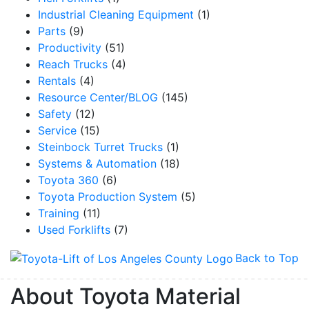
Industrial Cleaning Equipment
(1)
Parts
(9)
Productivity
(51)
Reach Trucks
(4)
Rentals
(4)
Resource Center/BLOG
(145)
Safety
(12)
Service
(15)
Steinbock Turret Trucks
(1)
Systems & Automation
(18)
Toyota 360
(6)
Toyota Production System
(5)
Training
(11)
Used Forklifts
(7)
Back to Top
About Toyota Material