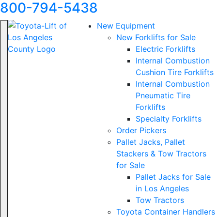
800-794-5438
New Equipment
New Forklifts for Sale
Electric Forklifts
Internal Combustion
Cushion Tire Forklifts
Internal Combustion
Pneumatic Tire
Forklifts
Specialty Forklifts
Order Pickers
Pallet Jacks, Pallet
Stackers & Tow Tractors
for Sale
Pallet Jacks for Sale
in Los Angeles
Tow Tractors
Toyota Container Handlers