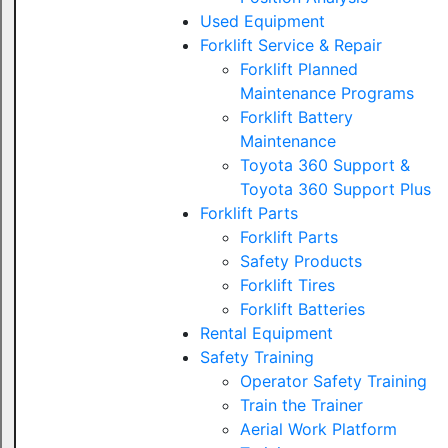
Used Equipment
Forklift Service & Repair
Forklift Planned
Maintenance Programs
Forklift Battery
Maintenance
Toyota 360 Support &
Toyota 360 Support Plus
Forklift Parts
Forklift Parts
Safety Products
Forklift Tires
Forklift Batteries
Rental Equipment
Safety Training
Operator Safety Training
Train the Trainer
Aerial Work Platform