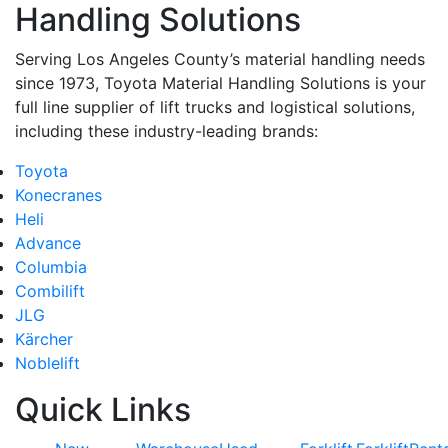
Handling Solutions
Serving Los Angeles County’s material handling needs
since 1973, Toyota Material Handling Solutions is your
full line supplier of lift trucks and logistical solutions,
including these industry-leading brands:
Toyota
Konecranes
Heli
Advance
Columbia
Combilift
JLG
Kärcher
Noblelift
Quick Links