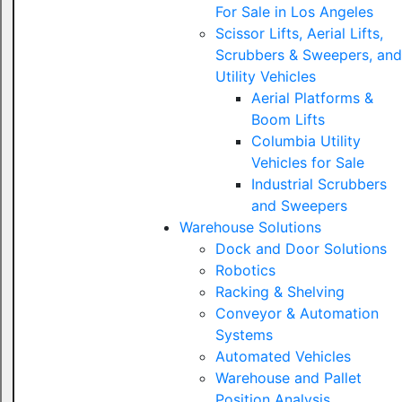
For Sale in Los Angeles
Scissor Lifts, Aerial Lifts,
Scrubbers & Sweepers, and
Utility Vehicles
Aerial Platforms &
Boom Lifts
Columbia Utility
Vehicles for Sale
Industrial Scrubbers
and Sweepers
Warehouse Solutions
Dock and Door Solutions
Robotics
Racking & Shelving
Conveyor & Automation
Systems
Automated Vehicles
Warehouse and Pallet
Position Analysis