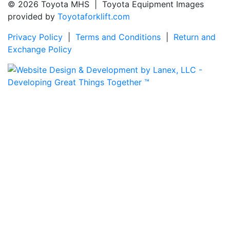
© 2026 Toyota MHS | Toyota Equipment Images
provided by
Toyotaforklift.com
Privacy Policy
|
Terms and Conditions
|
Return and
Exchange Policy