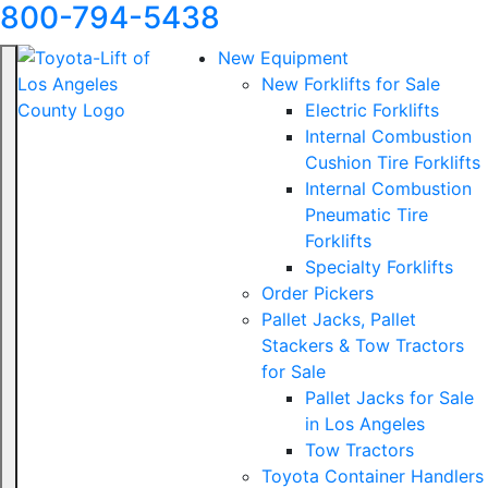
800-794-5438
New Equipment
New Forklifts for Sale
Electric Forklifts
Internal Combustion
Cushion Tire Forklifts
Internal Combustion
Pneumatic Tire
Forklifts
Specialty Forklifts
Order Pickers
Pallet Jacks, Pallet
Stackers & Tow Tractors
for Sale
Pallet Jacks for Sale
in Los Angeles
Tow Tractors
Toyota Container Handlers