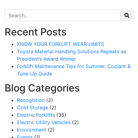
Search for:
Recent Posts
KNOW YOUR FORKLIFT WEAR LIMITS
Toyota Material Handling Solutions Repeats as
President’s Award Winner
Forklift Maintenance Tips for Summer: Coolant &
Tune-Up Guide
Blog Categories
Recognition
(2)
Cold Storage
(2)
Sign up for updates!
Electric Forklifts
(35)
Electric Utility Vehicles
(2)
Environment
(2)
Get our newsletter in your inbox to see our specials first!
Events
(1)