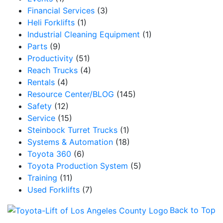
Financial Services
(3)
Email
Heli Forklifts
(1)
Industrial Cleaning Equipment
(1)
Parts
(9)
Productivity
(51)
By submitting this form, you are consenting to receive marketing emails from: Toyot
Handling Solutions, 12907 Imperial Highway, Santa Fe Springs, CA, 90670, US,
Reach Trucks
(4)
https://www.toyotamhs.com. You can revoke your consent to receive emails at any 
Rentals
(4)
using the SafeUnsubscribe® link, found at the bottom of every email.
Emails are se
Constant Contact.
Resource Center/BLOG
(145)
Safety
(12)
Service
(15)
Sign Up!
Steinbock Turret Trucks
(1)
Systems & Automation
(18)
Toyota 360
(6)
Toyota Production System
(5)
Training
(11)
Used Forklifts
(7)
Back to Top