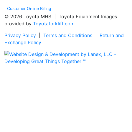
Customer Online Billing
© 2026 Toyota MHS | Toyota Equipment Images
provided by
Toyotaforklift.com
Privacy Policy
|
Terms and Conditions
|
Return and
Exchange Policy