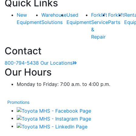
Quick Links
New
Warehouse
Used
Forklift
Forklift
Rent
Equipment
Solutions
Equipment
Service
Parts
Equi
&
Repair
Contact
800-794-5438
Our Locations
Our Hours
Monday to Friday: 7:00 a.m. to 4:00 p.m.
Promotions