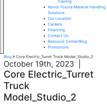
Training
About Toyota Material Handling
Solutions
Our Location
Careers
Financing
Contact Us
Resource Center/Blog
Promotions
Blog
Core Electric_Turret Truck Model_Studio_2
October 19th, 2023
|
Core Electric_Turret
Truck
Model_Studio_2