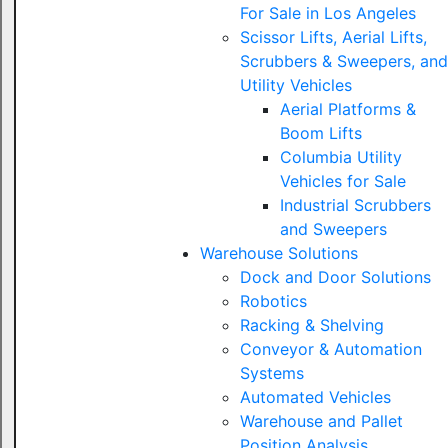
For Sale in Los Angeles
Scissor Lifts, Aerial Lifts,
Scrubbers & Sweepers, and
Utility Vehicles
Aerial Platforms &
Boom Lifts
Columbia Utility
Vehicles for Sale
Industrial Scrubbers
and Sweepers
Warehouse Solutions
Dock and Door Solutions
Robotics
Racking & Shelving
Conveyor & Automation
Systems
Automated Vehicles
Warehouse and Pallet
Position Analysis