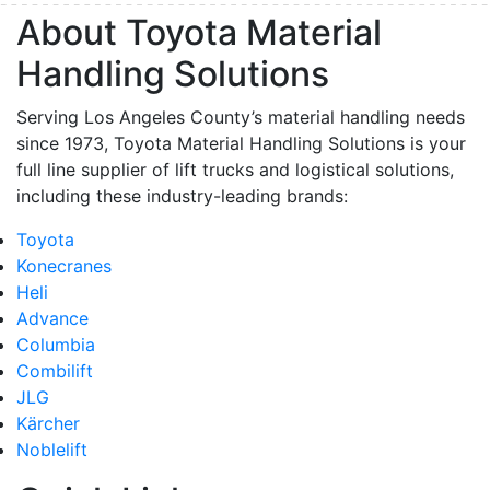
About Toyota Material
Handling Solutions
Serving Los Angeles County’s material handling needs
since 1973, Toyota Material Handling Solutions is your
full line supplier of lift trucks and logistical solutions,
including these industry-leading brands:
Toyota
Konecranes
Heli
Advance
Columbia
Combilift
JLG
Kärcher
Noblelift