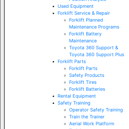
Used Equipment
Forklift Service & Repair
Forklift Planned
Maintenance Programs
Forklift Battery
Maintenance
Toyota 360 Support &
Toyota 360 Support Plus
Forklift Parts
Forklift Parts
Safety Products
Forklift Tires
Forklift Batteries
Rental Equipment
Safety Training
Operator Safety Training
Train the Trainer
Aerial Work Platform