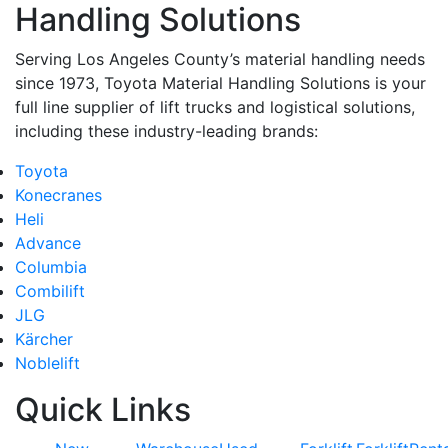
Handling Solutions
Serving Los Angeles County’s material handling needs
since 1973, Toyota Material Handling Solutions is your
full line supplier of lift trucks and logistical solutions,
including these industry-leading brands:
Toyota
Konecranes
Heli
Advance
Columbia
Combilift
JLG
Kärcher
Noblelift
Quick Links