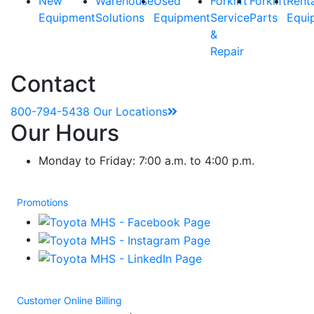
New
Warehouse
Used
Forklift
Forklift
Rent
Equipment
Solutions
Equipment
Service
Parts
Equi
&
Repair
Contact
800-794-5438
Our Locations
Our Hours
Monday to Friday: 7:00 a.m. to 4:00 p.m.
Promotions
Customer Online Billing