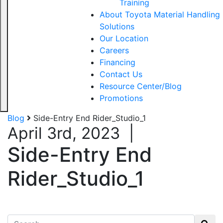
Training
About Toyota Material Handling
Solutions
Our Location
Careers
Financing
Contact Us
Resource Center/Blog
Promotions
Blog
Side-Entry End Rider_Studio_1
April 3rd, 2023
|
Side-Entry End
Rider_Studio_1
Search for: