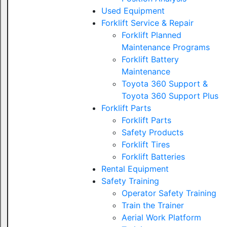
Used Equipment
Forklift Service & Repair
Forklift Planned
Maintenance Programs
Forklift Battery
Maintenance
Toyota 360 Support &
Toyota 360 Support Plus
Forklift Parts
Forklift Parts
Safety Products
Forklift Tires
Forklift Batteries
Rental Equipment
Safety Training
Operator Safety Training
Train the Trainer
Aerial Work Platform