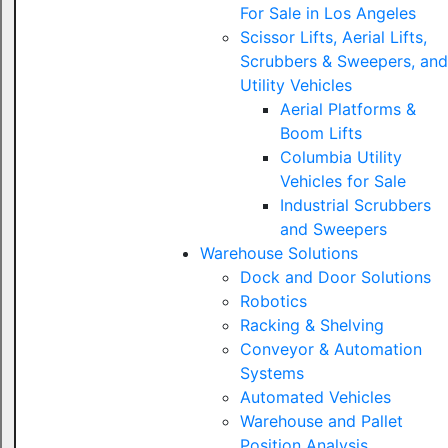
For Sale in Los Angeles
Scissor Lifts, Aerial Lifts,
Scrubbers & Sweepers, and
Utility Vehicles
Aerial Platforms &
Boom Lifts
Columbia Utility
Vehicles for Sale
Industrial Scrubbers
and Sweepers
Warehouse Solutions
Dock and Door Solutions
Robotics
Racking & Shelving
Conveyor & Automation
Systems
Automated Vehicles
Warehouse and Pallet
Position Analysis