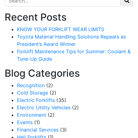
Recent Posts
KNOW YOUR FORKLIFT WEAR LIMITS
Toyota Material Handling Solutions Repeats as
President’s Award Winner
Forklift Maintenance Tips for Summer: Coolant &
Tune-Up Guide
Blog Categories
Recognition
(2)
Cold Storage
(2)
Electric Forklifts
(35)
Electric Utility Vehicles
(2)
Environment
(2)
Events
(1)
Financial Services
(3)
Heli Forklifts
(1)