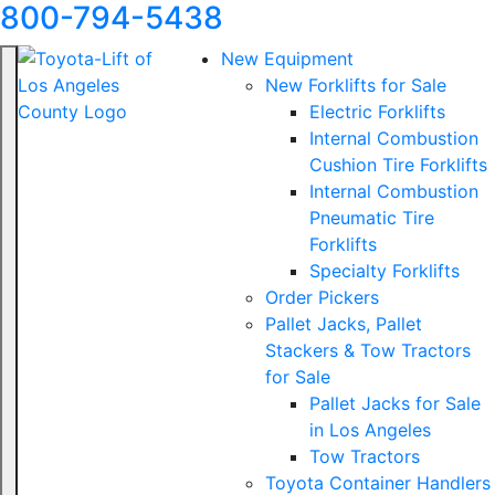
800-794-5438
New Equipment
New Forklifts for Sale
Electric Forklifts
Internal Combustion
Cushion Tire Forklifts
Internal Combustion
Pneumatic Tire
Forklifts
Specialty Forklifts
Order Pickers
Pallet Jacks, Pallet
Stackers & Tow Tractors
for Sale
Pallet Jacks for Sale
in Los Angeles
Tow Tractors
Toyota Container Handlers