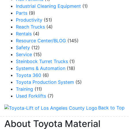
Industrial Cleaning Equipment
(1)
Parts
(9)
Productivity
(51)
Reach Trucks
(4)
Rentals
(4)
Resource Center/BLOG
(145)
Safety
(12)
Service
(15)
Steinbock Turret Trucks
(1)
Systems & Automation
(18)
Toyota 360
(6)
Toyota Production System
(5)
Training
(11)
Used Forklifts
(7)
Back to Top
About Toyota Material