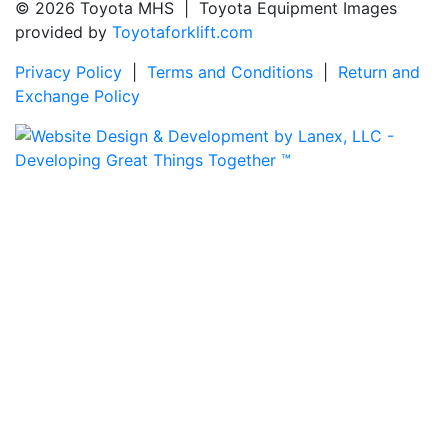
© 2026 Toyota MHS | Toyota Equipment Images
provided by
Toyotaforklift.com
Privacy Policy
|
Terms and Conditions
|
Return and
Exchange Policy