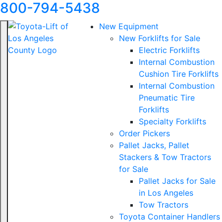
800-794-5438
New Equipment
New Forklifts for Sale
Electric Forklifts
Internal Combustion
Cushion Tire Forklifts
Internal Combustion
Pneumatic Tire
Forklifts
Specialty Forklifts
Order Pickers
Pallet Jacks, Pallet
Stackers & Tow Tractors
for Sale
Pallet Jacks for Sale
in Los Angeles
Tow Tractors
Toyota Container Handlers