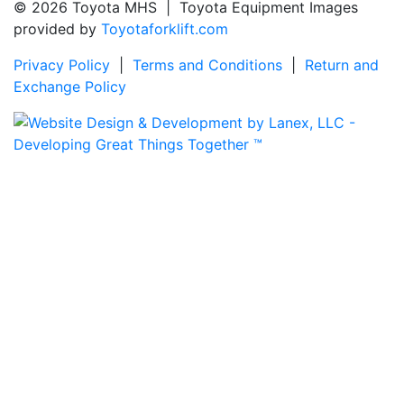
© 2026 Toyota MHS | Toyota Equipment Images
provided by
Toyotaforklift.com
Privacy Policy
|
Terms and Conditions
|
Return and
Exchange Policy