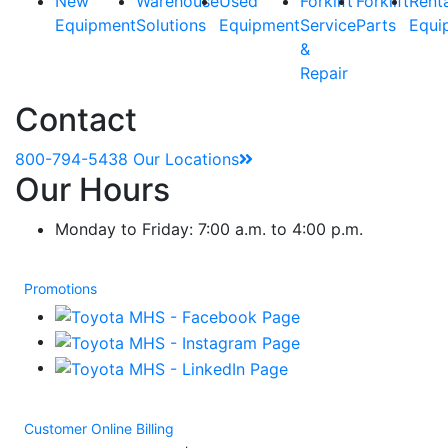
New
Warehouse
Used
Forklift
Forklift
Rent
Equipment
Solutions
Equipment
Service
Parts
Equi
&
Repair
Contact
800-794-5438
Our Locations
Our Hours
Monday to Friday: 7:00 a.m. to 4:00 p.m.
Promotions
Customer Online Billing