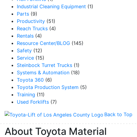
Industrial Cleaning Equipment
(1)
Parts
(9)
Productivity
(51)
Reach Trucks
(4)
Rentals
(4)
Resource Center/BLOG
(145)
Safety
(12)
Service
(15)
Steinbock Turret Trucks
(1)
Systems & Automation
(18)
Toyota 360
(6)
Toyota Production System
(5)
Training
(11)
Used Forklifts
(7)
Back to Top
About Toyota Material