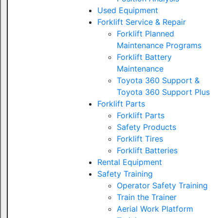
Used Equipment
Forklift Service & Repair
Forklift Planned
Maintenance Programs
Forklift Battery
Maintenance
Toyota 360 Support &
Toyota 360 Support Plus
Forklift Parts
Forklift Parts
Safety Products
Forklift Tires
Forklift Batteries
Rental Equipment
Safety Training
Operator Safety Training
Train the Trainer
Aerial Work Platform