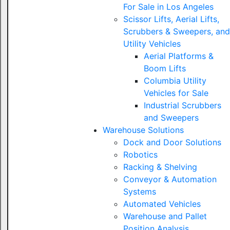
For Sale in Los Angeles
Scissor Lifts, Aerial Lifts,
Scrubbers & Sweepers, and
Utility Vehicles
Aerial Platforms &
Boom Lifts
Columbia Utility
Vehicles for Sale
Industrial Scrubbers
and Sweepers
Warehouse Solutions
Dock and Door Solutions
Robotics
Racking & Shelving
Conveyor & Automation
Systems
Automated Vehicles
Warehouse and Pallet
Position Analysis