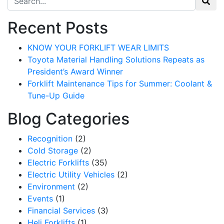
Recent Posts
KNOW YOUR FORKLIFT WEAR LIMITS
Toyota Material Handling Solutions Repeats as
President’s Award Winner
Forklift Maintenance Tips for Summer: Coolant &
Tune-Up Guide
Blog Categories
Recognition
(2)
Cold Storage
(2)
Electric Forklifts
(35)
Electric Utility Vehicles
(2)
Environment
(2)
Events
(1)
Financial Services
(3)
Heli Forklifts
(1)