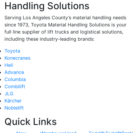
Handling Solutions
Serving Los Angeles County’s material handling needs
since 1973, Toyota Material Handling Solutions is your
full line supplier of lift trucks and logistical solutions,
including these industry-leading brands:
Toyota
Konecranes
Heli
Advance
Columbia
Combilift
JLG
Kärcher
Noblelift
Quick Links