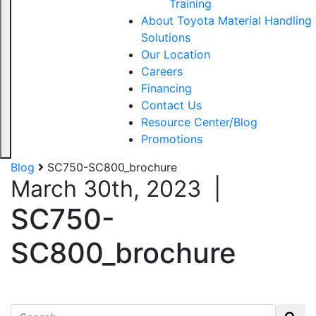
Training
About Toyota Material Handling
Solutions
Our Location
Careers
Financing
Contact Us
Resource Center/Blog
Promotions
Blog
SC750-SC800_brochure
March 30th, 2023
|
SC750-
SC800_brochure
Search for: