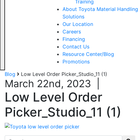
Training
About Toyota Material Handling
Solutions
Our Location
Careers
Financing
Contact Us
Resource Center/Blog
Promotions
Blog
Low Level Order Picker_Studio_11 (1)
March 22nd, 2023
|
Low Level Order
Picker_Studio_11 (1)
Search for: