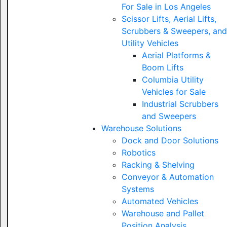
For Sale in Los Angeles
Scissor Lifts, Aerial Lifts,
Scrubbers & Sweepers, and
Utility Vehicles
Aerial Platforms &
Boom Lifts
Columbia Utility
Vehicles for Sale
Industrial Scrubbers
and Sweepers
Warehouse Solutions
Dock and Door Solutions
Robotics
Racking & Shelving
Conveyor & Automation
Systems
Automated Vehicles
Warehouse and Pallet
Position Analysis