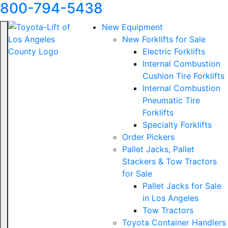
800-794-5438
New Equipment
New Forklifts for Sale
Electric Forklifts
Internal Combustion
Cushion Tire Forklifts
Internal Combustion
Pneumatic Tire
Forklifts
Specialty Forklifts
Order Pickers
Pallet Jacks, Pallet
Stackers & Tow Tractors
for Sale
Pallet Jacks for Sale
in Los Angeles
Tow Tractors
Toyota Container Handlers