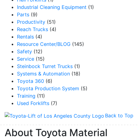
Industrial Cleaning Equipment
(1)
Parts
(9)
Productivity
(51)
Reach Trucks
(4)
Rentals
(4)
Resource Center/BLOG
(145)
Safety
(12)
Service
(15)
Steinbock Turret Trucks
(1)
Systems & Automation
(18)
Toyota 360
(6)
Toyota Production System
(5)
Training
(11)
Used Forklifts
(7)
Back to Top
About Toyota Material