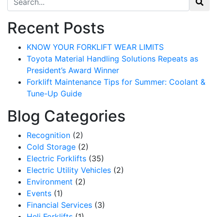
Recent Posts
KNOW YOUR FORKLIFT WEAR LIMITS
Toyota Material Handling Solutions Repeats as
President’s Award Winner
Forklift Maintenance Tips for Summer: Coolant &
Tune-Up Guide
Blog Categories
Recognition
(2)
Cold Storage
(2)
Electric Forklifts
(35)
Electric Utility Vehicles
(2)
Environment
(2)
Events
(1)
Financial Services
(3)
Heli Forklifts
(1)