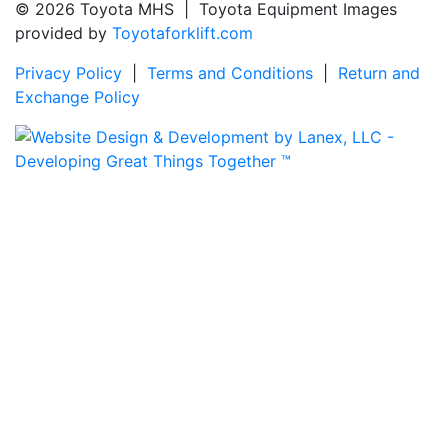
© 2026 Toyota MHS | Toyota Equipment Images
provided by
Toyotaforklift.com
Privacy Policy
|
Terms and Conditions
|
Return and
Exchange Policy