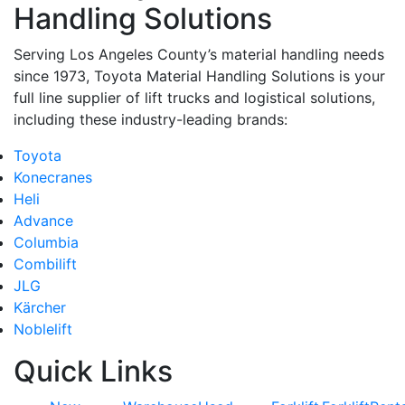
Handling Solutions
Serving Los Angeles County’s material handling needs
since 1973, Toyota Material Handling Solutions is your
full line supplier of lift trucks and logistical solutions,
including these industry-leading brands:
Toyota
Konecranes
Heli
Advance
Columbia
Combilift
JLG
Kärcher
Noblelift
Quick Links