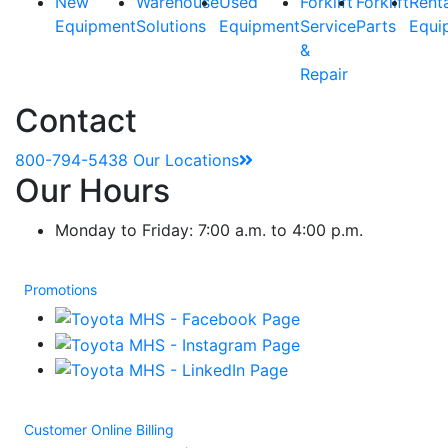
New
Warehouse
Used
Forklift
Forklift
Rent
Equipment
Solutions
Equipment
Service
Parts
Equi
&
Repair
Contact
800-794-5438
Our Locations
Our Hours
Monday to Friday: 7:00 a.m. to 4:00 p.m.
Promotions
Customer Online Billing