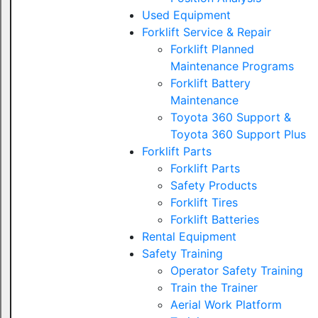
Used Equipment
Forklift Service & Repair
Forklift Planned
Maintenance Programs
Forklift Battery
Maintenance
Toyota 360 Support &
Toyota 360 Support Plus
Forklift Parts
Forklift Parts
Safety Products
Forklift Tires
Forklift Batteries
Rental Equipment
Safety Training
Operator Safety Training
Train the Trainer
Aerial Work Platform