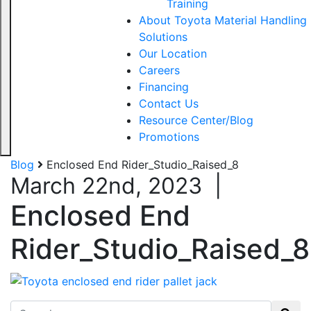
Training
About Toyota Material Handling
Solutions
Our Location
Careers
Financing
Contact Us
Resource Center/Blog
Promotions
Blog
Enclosed End Rider_Studio_Raised_8
March 22nd, 2023
|
Enclosed End
Rider_Studio_Raised_8
Search for: