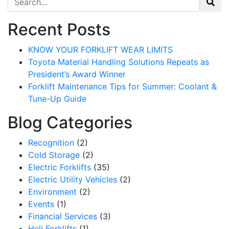
Recent Posts
KNOW YOUR FORKLIFT WEAR LIMITS
Toyota Material Handling Solutions Repeats as
President’s Award Winner
Forklift Maintenance Tips for Summer: Coolant &
Tune-Up Guide
Blog Categories
Recognition
(2)
Cold Storage
(2)
Electric Forklifts
(35)
Electric Utility Vehicles
(2)
Environment
(2)
Events
(1)
Financial Services
(3)
Heli Forklifts
(1)