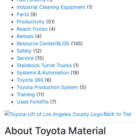
Industrial Cleaning Equipment
(1)
Parts
(9)
Productivity
(51)
Reach Trucks
(4)
Rentals
(4)
Resource Center/BLOG
(145)
Safety
(12)
Service
(15)
Steinbock Turret Trucks
(1)
Systems & Automation
(18)
Toyota 360
(6)
Toyota Production System
(5)
Training
(11)
Used Forklifts
(7)
Back to Top
About Toyota Material