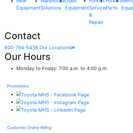
New
Warehouse
Used
Forklift
Forklift
Rent
Equipment
Solutions
Equipment
Service
Parts
Equi
&
Repair
Contact
800-794-5438
Our Locations
Our Hours
Monday to Friday: 7:00 a.m. to 4:00 p.m.
Promotions
Customer Online Billing