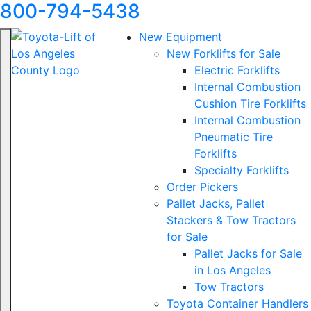
800-794-5438
New Equipment
New Forklifts for Sale
Electric Forklifts
Internal Combustion
Cushion Tire Forklifts
Internal Combustion
Pneumatic Tire
Forklifts
Specialty Forklifts
Order Pickers
Pallet Jacks, Pallet
Stackers & Tow Tractors
for Sale
Pallet Jacks for Sale
in Los Angeles
Tow Tractors
Toyota Container Handlers