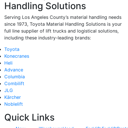
Handling Solutions
Serving Los Angeles County’s material handling needs
since 1973, Toyota Material Handling Solutions is your
full line supplier of lift trucks and logistical solutions,
including these industry-leading brands:
Toyota
Konecranes
Heli
Advance
Columbia
Combilift
JLG
Kärcher
Noblelift
Quick Links