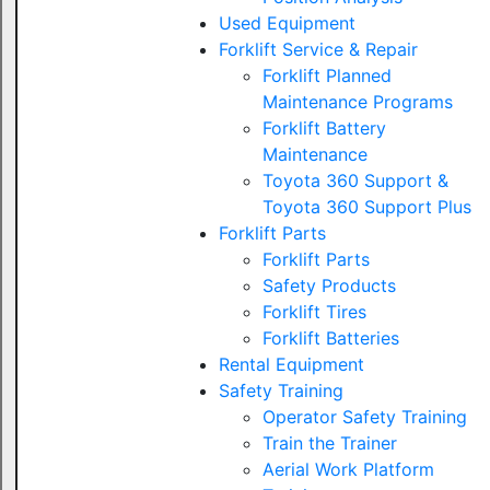
Used Equipment
Forklift Service & Repair
Forklift Planned
Maintenance Programs
Forklift Battery
Maintenance
Toyota 360 Support &
Toyota 360 Support Plus
Forklift Parts
Forklift Parts
Safety Products
Forklift Tires
Forklift Batteries
Rental Equipment
Safety Training
Operator Safety Training
Train the Trainer
Aerial Work Platform