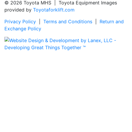
© 2026 Toyota MHS | Toyota Equipment Images
provided by
Toyotaforklift.com
Privacy Policy
|
Terms and Conditions
|
Return and
Exchange Policy