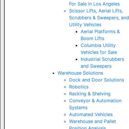
For Sale in Los Angeles
Scissor Lifts, Aerial Lifts,
Scrubbers & Sweepers, and
Utility Vehicles
Aerial Platforms &
Boom Lifts
Columbia Utility
Vehicles for Sale
Industrial Scrubbers
and Sweepers
Warehouse Solutions
Dock and Door Solutions
Robotics
Racking & Shelving
Conveyor & Automation
Systems
Automated Vehicles
Warehouse and Pallet
Position Analysis