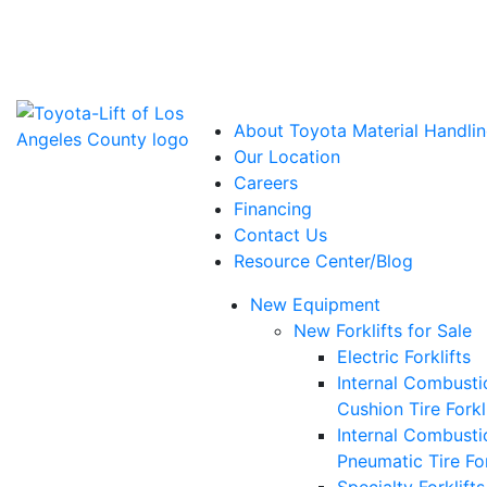
Power Solutions: Advanced Energy Solutions
About Toyota Material Handlin
Our Location
Careers
Financing
Contact Us
Resource Center/Blog
New Equipment
New Forklifts for Sale
Electric Forklifts
Internal Combusti
Cushion Tire Forkl
Internal Combusti
Pneumatic Tire For