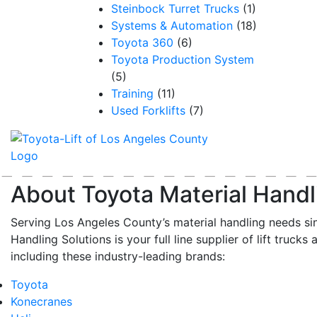
Steinbock Turret Trucks
(1)
Systems & Automation
(18)
Toyota 360
(6)
Toyota Production System
(5)
Training
(11)
Used Forklifts
(7)
About Toyota Material Handl
Serving Los Angeles County’s material handling needs si
Handling Solutions is your full line supplier of lift trucks 
including these industry-leading brands:
Toyota
Konecranes