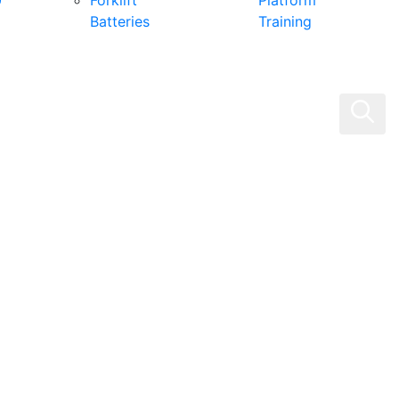
0
Forklift
Platform
Batteries
Training