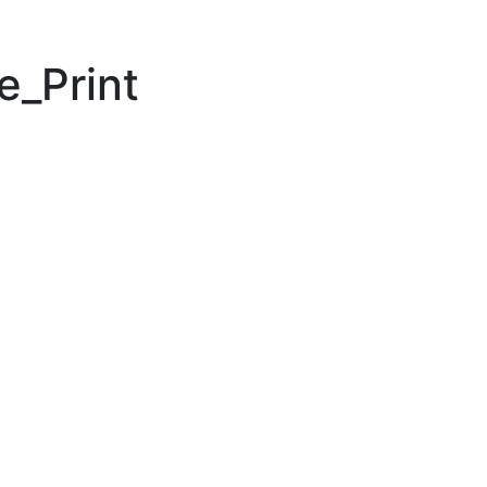
e_Print