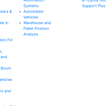
Automation
& Toyota 36
Systems
Support Plus
ckers &
Automated
Vehicles
le in
Warehouse and
Pallet Position
Analysis
ers For
s,
 and
& Boom
ehicles
rs and