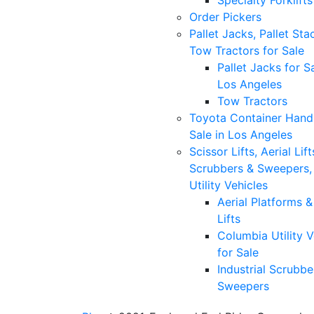
Specialty Forklifts
Order Pickers
Pallet Jacks, Pallet Sta
Tow Tractors for Sale
Pallet Jacks for Sa
Los Angeles
Tow Tractors
Toyota Container Handl
Sale in Los Angeles
Scissor Lifts, Aerial Lift
Scrubbers & Sweepers,
Utility Vehicles
Aerial Platforms 
Lifts
Columbia Utility V
for Sale
Industrial Scrubbe
Sweepers