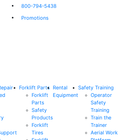
800-794-5438
Promotions
Repair
Forklift Parts
Rental
Safety Training
ned
Forklift
Equipment
Operator
Parts
Safety
Safety
Training
ry
Products
Train the
Forklift
Trainer
Support
Tires
Aerial Work