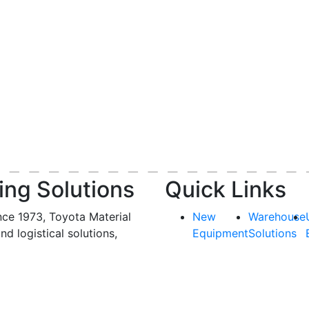
ing Solutions
Quick Links
nce 1973, Toyota Material
New
Warehouse
and logistical solutions,
Equipment
Solutions