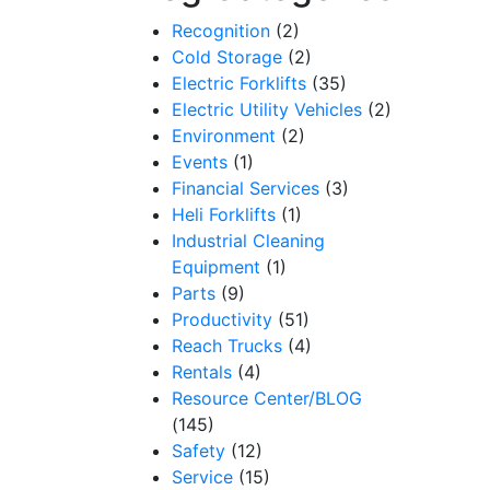
Recognition
(2)
Cold Storage
(2)
Electric Forklifts
(35)
Electric Utility Vehicles
(2)
Environment
(2)
Events
(1)
Financial Services
(3)
Heli Forklifts
(1)
Industrial Cleaning
Equipment
(1)
Parts
(9)
Productivity
(51)
Reach Trucks
(4)
Rentals
(4)
Resource Center/BLOG
(145)
Safety
(12)
Service
(15)