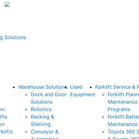
g Solutions
Warehouse Solutions
Used
Forklift Service & 
Dock and Door
Equipment
Forklift Plan
Solutions
Maintenance
on
Robotics
Programs
ifts
Racking &
Forklift Batte
on
Shelving
Maintenance
klifts
Conveyor &
Toyota 360 