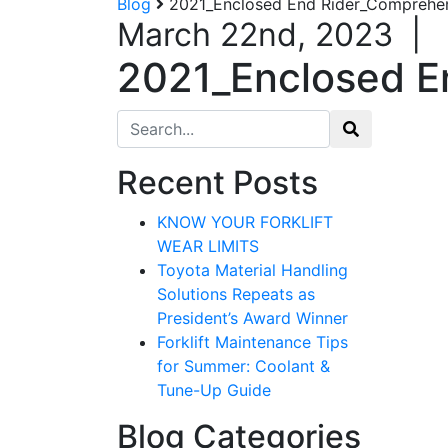
Blog
2021_Enclosed End Rider_Comprehen
March 22nd, 2023
|
2021_Enclosed E
Search for:
Recent Posts
KNOW YOUR FORKLIFT
WEAR LIMITS
Toyota Material Handling
Solutions Repeats as
President’s Award Winner
Forklift Maintenance Tips
for Summer: Coolant &
Tune-Up Guide
Blog Categories