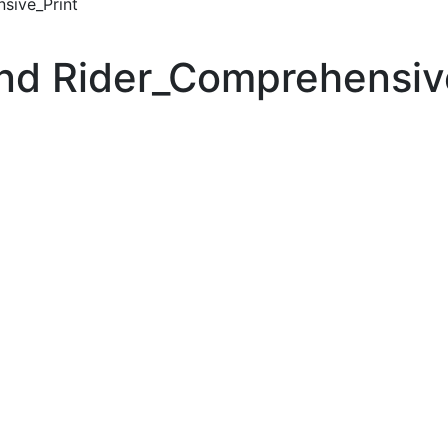
sive_Print
nd Rider_Comprehensiv