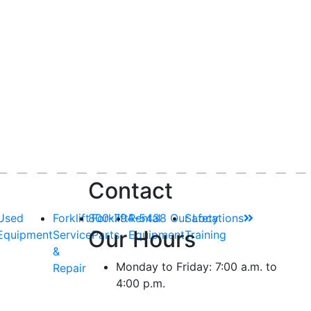
Contact
Used
Forklift
800-794-5438
Forklift
Rental
Our Locations
Safety
Our Hours
Equipment
Service
Parts
Equipment
Training
&
Monday to Friday: 7:00 a.m. to
Repair
4:00 p.m.