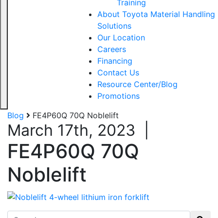
Training
About Toyota Material Handling
Solutions
Our Location
Careers
Financing
Contact Us
Resource Center/Blog
Promotions
Blog
FE4P60Q 70Q Noblelift
March 17th, 2023
|
FE4P60Q 70Q
Noblelift
Search for: