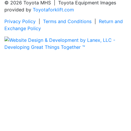
© 2026 Toyota MHS | Toyota Equipment Images
provided by
Toyotaforklift.com
Privacy Policy
|
Terms and Conditions
|
Return and
Exchange Policy