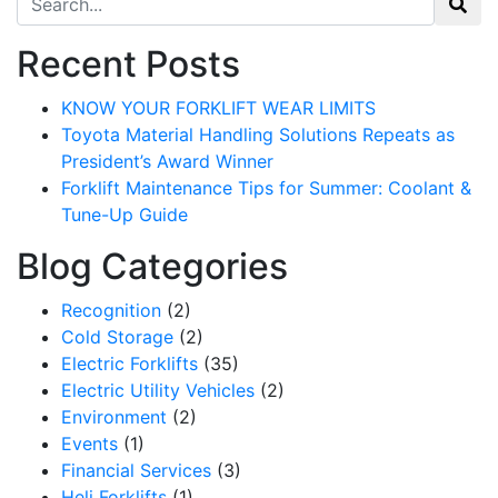
Recent Posts
KNOW YOUR FORKLIFT WEAR LIMITS
Toyota Material Handling Solutions Repeats as
President’s Award Winner
Forklift Maintenance Tips for Summer: Coolant &
Tune-Up Guide
Blog Categories
Recognition
(2)
Cold Storage
(2)
Electric Forklifts
(35)
Electric Utility Vehicles
(2)
Environment
(2)
Events
(1)
Financial Services
(3)
Heli Forklifts
(1)