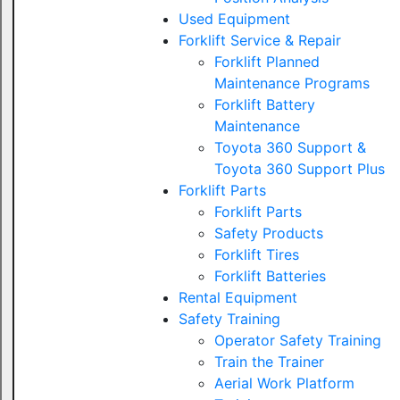
Used Equipment
Forklift Service & Repair
Forklift Planned
Maintenance Programs
Forklift Battery
Maintenance
Toyota 360 Support &
Toyota 360 Support Plus
Forklift Parts
Forklift Parts
Safety Products
Forklift Tires
Forklift Batteries
Rental Equipment
Safety Training
Operator Safety Training
Train the Trainer
Aerial Work Platform