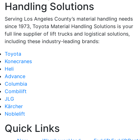
Handling Solutions
Serving Los Angeles County’s material handling needs
since 1973, Toyota Material Handling Solutions is your
full line supplier of lift trucks and logistical solutions,
including these industry-leading brands:
Toyota
Konecranes
Heli
Advance
Columbia
Combilift
JLG
Kärcher
Noblelift
Quick Links