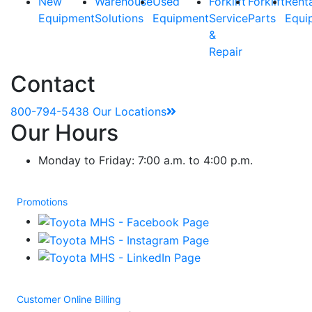
New
Warehouse
Used
Forklift
Forklift
Rent
Equipment
Solutions
Equipment
Service
Parts
Equi
&
Repair
Contact
800-794-5438
Our Locations
Our Hours
Monday to Friday: 7:00 a.m. to 4:00 p.m.
Promotions
Customer Online Billing