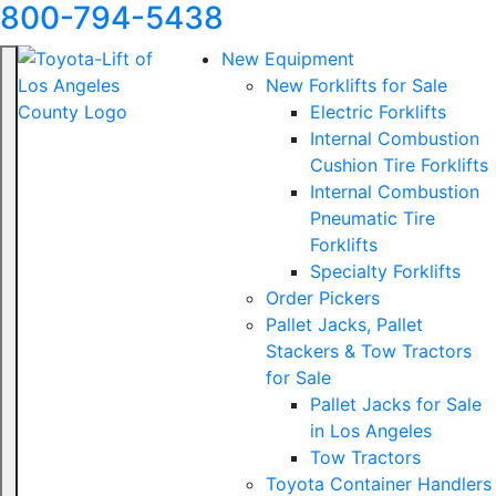
800-794-5438
New Equipment
New Forklifts for Sale
Electric Forklifts
Internal Combustion
Cushion Tire Forklifts
Internal Combustion
Pneumatic Tire
Forklifts
Specialty Forklifts
Order Pickers
Pallet Jacks, Pallet
Stackers & Tow Tractors
for Sale
Pallet Jacks for Sale
in Los Angeles
Tow Tractors
Toyota Container Handlers