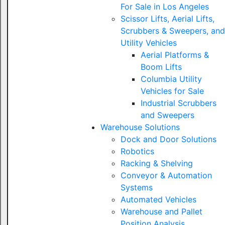
For Sale in Los Angeles
Scissor Lifts, Aerial Lifts,
Scrubbers & Sweepers, and
Utility Vehicles
Aerial Platforms &
Boom Lifts
Columbia Utility
Vehicles for Sale
Industrial Scrubbers
and Sweepers
Warehouse Solutions
Dock and Door Solutions
Robotics
Racking & Shelving
Conveyor & Automation
Systems
Automated Vehicles
Warehouse and Pallet
Position Analysis