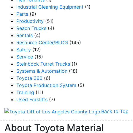
Industrial Cleaning Equipment
(1)
Parts
(9)
Productivity
(51)
Reach Trucks
(4)
Rentals
(4)
Resource Center/BLOG
(145)
Safety
(12)
Service
(15)
Steinbock Turret Trucks
(1)
Systems & Automation
(18)
Toyota 360
(6)
Toyota Production System
(5)
Training
(11)
Used Forklifts
(7)
Back to Top
About Toyota Material