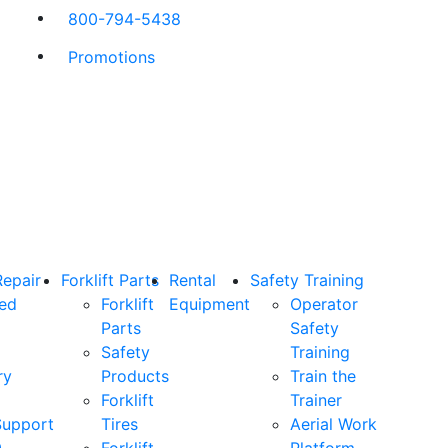
800-794-5438
Promotions
Repair
Forklift Parts
Rental
Safety Training
ned
Forklift
Equipment
Operator
Parts
Safety
Safety
Training
ry
Products
Train the
Forklift
Trainer
Support
Tires
Aerial Work