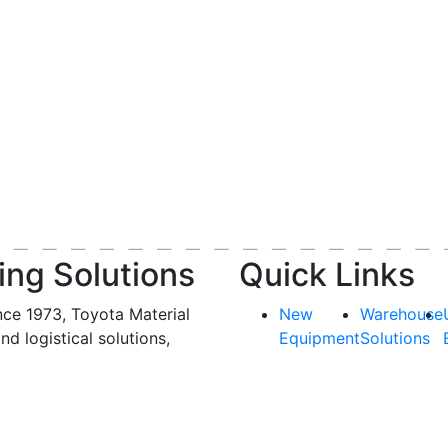
ing Solutions
Quick Links
nce 1973, Toyota Material
New
Warehouse
and logistical solutions,
Equipment
Solutions