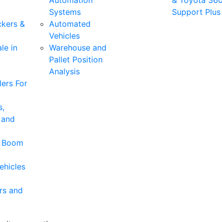
Automation
& Toyota 36
Systems
Support Plus
ckers &
Automated
Vehicles
le in
Warehouse and
Pallet Position
Analysis
ers For
s,
 and
& Boom
ehicles
rs and