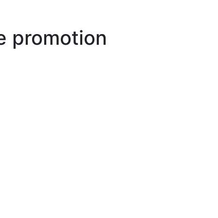
 promotion