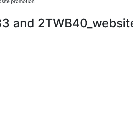
ite promotion
3 and 2TWB40_website