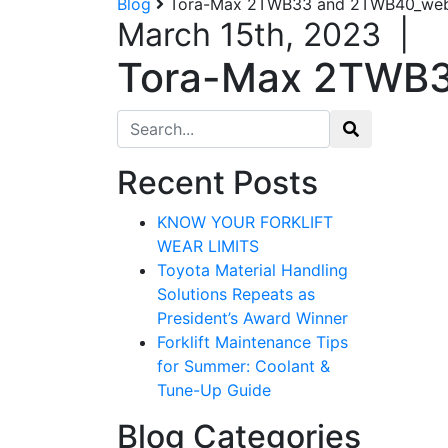
Blog
Tora-Max 2TWB33 and 2TWB40_webs
March 15th, 2023
|
Tora-Max 2TWB3
Search for:
Recent Posts
KNOW YOUR FORKLIFT
WEAR LIMITS
Toyota Material Handling
Solutions Repeats as
President’s Award Winner
Forklift Maintenance Tips
for Summer: Coolant &
Tune-Up Guide
Blog Categories