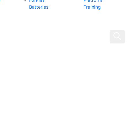
0
Forklift
Platform
Batteries
Training