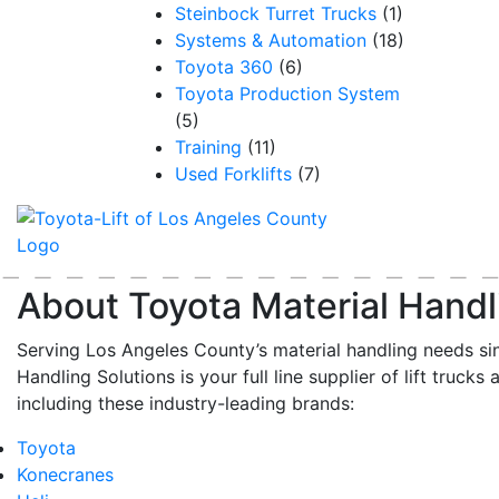
Steinbock Turret Trucks
(1)
Systems & Automation
(18)
Toyota 360
(6)
Toyota Production System
(5)
Training
(11)
Used Forklifts
(7)
About Toyota Material Handl
Serving Los Angeles County’s material handling needs si
Handling Solutions is your full line supplier of lift trucks 
including these industry-leading brands:
Toyota
Konecranes