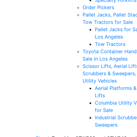
Specialty Forklifts
Order Pickers
Pallet Jacks, Pallet Sta
Tow Tractors for Sale
Pallet Jacks for Sa
Los Angeles
Tow Tractors
Toyota Container Handl
Sale in Los Angeles
Scissor Lifts, Aerial Lift
Scrubbers & Sweepers,
Utility Vehicles
Aerial Platforms 
Lifts
Columbia Utility V
for Sale
Industrial Scrubbe
Sweepers