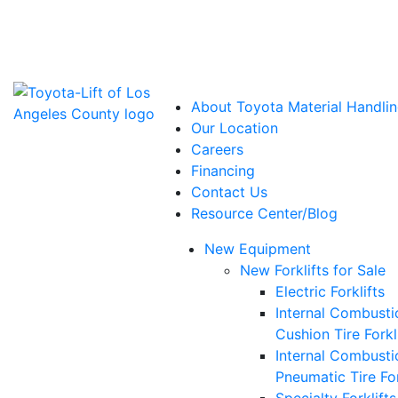
Power Solutions: Advanced Energy Solutions
About Toyota Material Handlin
Our Location
Careers
Financing
Contact Us
Resource Center/Blog
New Equipment
New Forklifts for Sale
Electric Forklifts
Internal Combusti
Cushion Tire Forkl
Internal Combusti
Pneumatic Tire For