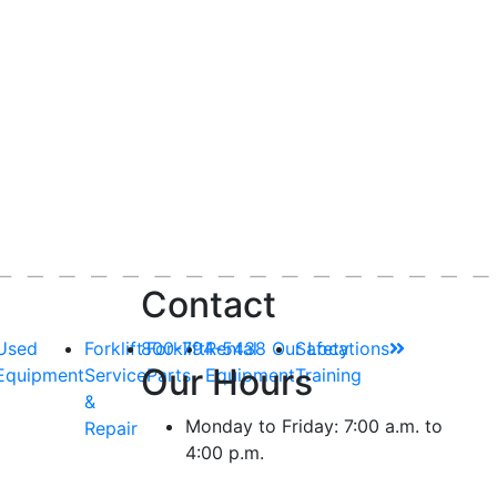
Contact
Used
Forklift
800-794-5438
Forklift
Rental
Our Locations
Safety
Our Hours
Equipment
Service
Parts
Equipment
Training
&
Monday to Friday: 7:00 a.m. to
Repair
4:00 p.m.