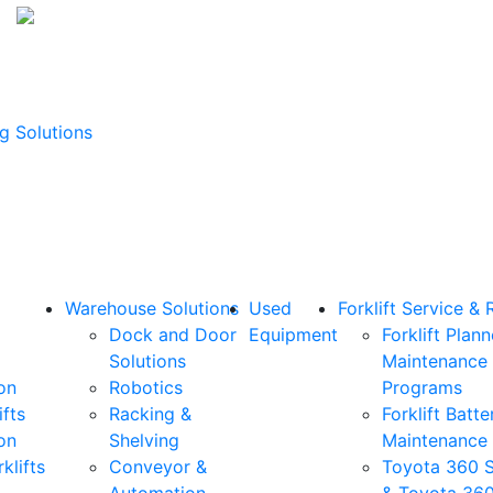
g Solutions
Warehouse Solutions
Used
Forklift Service & 
Dock and Door
Equipment
Forklift Plan
Solutions
Maintenance
on
Robotics
Programs
ifts
Racking &
Forklift Batte
on
Shelving
Maintenance
klifts
Conveyor &
Toyota 360 