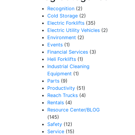
Recognition
(2)
Cold Storage
(2)
Electric Forklifts
(35)
Electric Utility Vehicles
(2)
Environment
(2)
Events
(1)
Financial Services
(3)
Heli Forklifts
(1)
Industrial Cleaning
Equipment
(1)
Parts
(9)
Productivity
(51)
Reach Trucks
(4)
Rentals
(4)
Resource Center/BLOG
(145)
Safety
(12)
Service
(15)