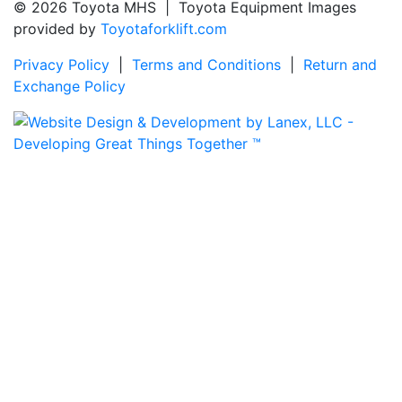
© 2026 Toyota MHS | Toyota Equipment Images
provided by
Toyotaforklift.com
Privacy Policy
|
Terms and Conditions
|
Return and
Exchange Policy