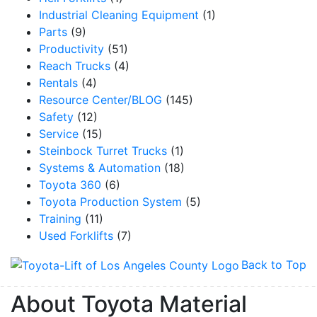
Industrial Cleaning Equipment
(1)
Parts
(9)
Productivity
(51)
Reach Trucks
(4)
Rentals
(4)
Resource Center/BLOG
(145)
Safety
(12)
Service
(15)
Steinbock Turret Trucks
(1)
Systems & Automation
(18)
Toyota 360
(6)
Toyota Production System
(5)
Training
(11)
Used Forklifts
(7)
Back to Top
About Toyota Material