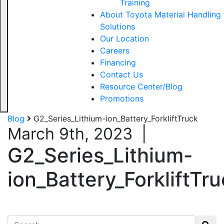
Training
About Toyota Material Handling
Solutions
Our Location
Careers
Financing
Contact Us
Resource Center/Blog
Promotions
Blog
G2_Series_Lithium-ion_Battery_ForkliftTruck
March 9th, 2023
|
G2_Series_Lithium-
ion_Battery_ForkliftTr
Search for: