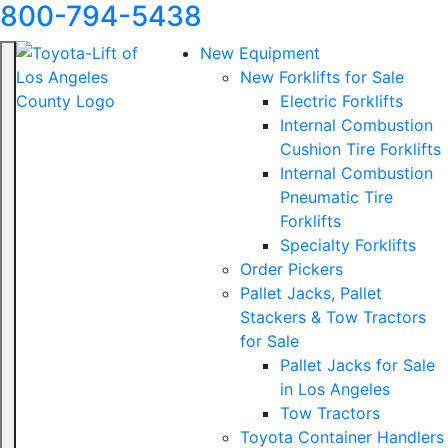
800-794-5438
New Equipment
New Forklifts for Sale
Electric Forklifts
Internal Combustion
Cushion Tire Forklifts
Internal Combustion
Pneumatic Tire
Forklifts
Specialty Forklifts
Order Pickers
Pallet Jacks, Pallet
Stackers & Tow Tractors
for Sale
Pallet Jacks for Sale
in Los Angeles
Tow Tractors
Toyota Container Handlers