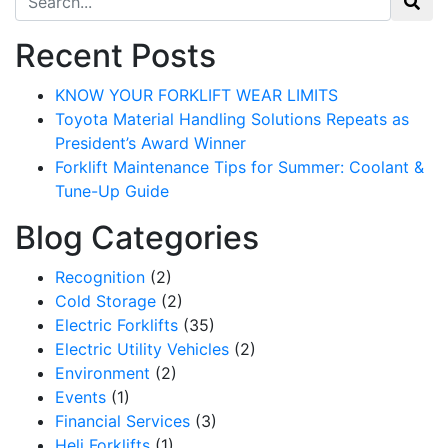
Recent Posts
KNOW YOUR FORKLIFT WEAR LIMITS
Toyota Material Handling Solutions Repeats as
President’s Award Winner
Forklift Maintenance Tips for Summer: Coolant &
Tune-Up Guide
Blog Categories
Recognition
(2)
Cold Storage
(2)
Electric Forklifts
(35)
Electric Utility Vehicles
(2)
Environment
(2)
Events
(1)
Financial Services
(3)
Heli Forklifts
(1)