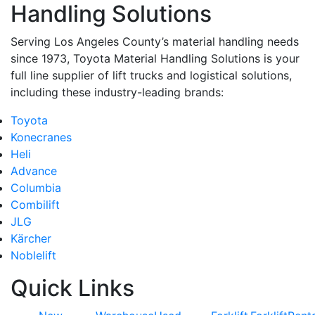
Handling Solutions
Serving Los Angeles County’s material handling needs
since 1973, Toyota Material Handling Solutions is your
full line supplier of lift trucks and logistical solutions,
including these industry-leading brands:
Toyota
Konecranes
Heli
Advance
Columbia
Combilift
JLG
Kärcher
Noblelift
Quick Links