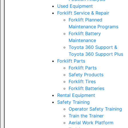
Used Equipment
Forklift Service & Repair
Forklift Planned
Maintenance Programs
Forklift Battery
Maintenance
Toyota 360 Support &
Toyota 360 Support Plus
Forklift Parts
Forklift Parts
Safety Products
Forklift Tires
Forklift Batteries
Rental Equipment
Safety Training
Operator Safety Training
Train the Trainer
Aerial Work Platform