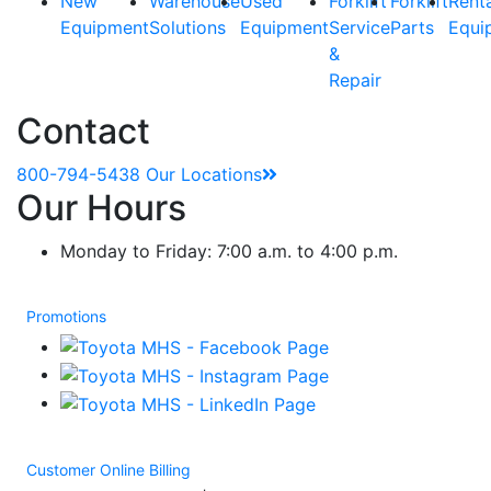
New
Warehouse
Used
Forklift
Forklift
Rent
Equipment
Solutions
Equipment
Service
Parts
Equi
&
Repair
Contact
800-794-5438
Our Locations
Our Hours
Monday to Friday: 7:00 a.m. to 4:00 p.m.
Promotions
Customer Online Billing