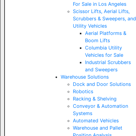
For Sale in Los Angeles
Scissor Lifts, Aerial Lifts,
Scrubbers & Sweepers, and
Utility Vehicles
Aerial Platforms &
Boom Lifts
Columbia Utility
Vehicles for Sale
Industrial Scrubbers
and Sweepers
Warehouse Solutions
Dock and Door Solutions
Robotics
Racking & Shelving
Conveyor & Automation
Systems
Automated Vehicles
Warehouse and Pallet
Position Analysis