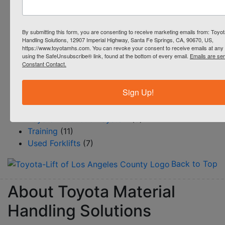
Productivity
(51)
Reach Trucks
(4)
By submitting this form, you are consenting to receive marketing emails from: Toyot
Rentals
(4)
Handling Solutions, 12907 Imperial Highway, Santa Fe Springs, CA, 90670, US,
Resource Center/BLOG
(145)
https://www.toyotamhs.com. You can revoke your consent to receive emails at any 
using the SafeUnsubscribe® link, found at the bottom of every email.
Emails are se
Safety
(12)
Constant Contact.
Service
(15)
Steinbock Turret Trucks
(1)
Sign Up!
Systems & Automation
(18)
Toyota 360
(6)
Toyota Production System
(5)
Training
(11)
Used Forklifts
(7)
Back to Top
About Toyota Material
Handling Solutions