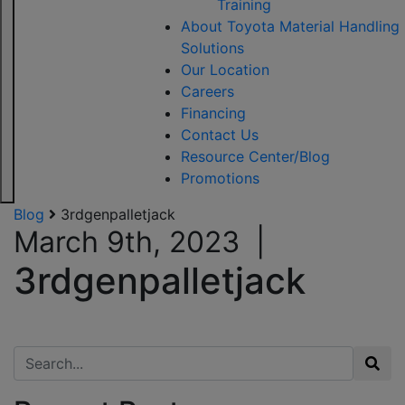
Training
About Toyota Material Handling
Solutions
Our Location
Careers
Financing
Contact Us
Resource Center/Blog
Promotions
Blog
3rdgenpalletjack
March 9th, 2023
|
3rdgenpalletjack
Search for: