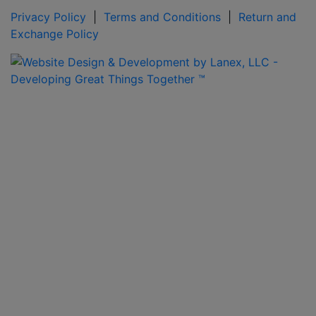
Privacy Policy
|
Terms and Conditions
|
Return and
Exchange Policy