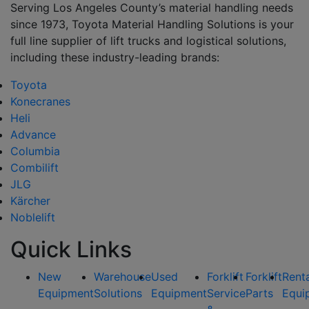
Serving Los Angeles County’s material handling needs
since 1973, Toyota Material Handling Solutions is your
full line supplier of lift trucks and logistical solutions,
including these industry-leading brands:
Toyota
Konecranes
Heli
Advance
Columbia
Combilift
JLG
Kärcher
Noblelift
Quick Links
New
Warehouse
Used
Forklift
Forklift
Rent
Equipment
Solutions
Equipment
Service
Parts
Equi