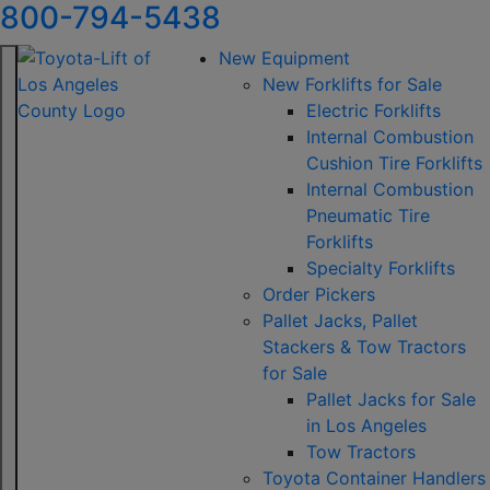
800-794-5438
New Equipment
New Forklifts for Sale
Electric Forklifts
Internal Combustion
Cushion Tire Forklifts
Internal Combustion
Pneumatic Tire
Forklifts
Specialty Forklifts
Order Pickers
Pallet Jacks, Pallet
Stackers & Tow Tractors
for Sale
Pallet Jacks for Sale
in Los Angeles
Tow Tractors
Toyota Container Handlers