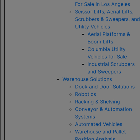
For Sale in Los Angeles
Scissor Lifts, Aerial Lifts,
Scrubbers & Sweepers, and
Utility Vehicles
Aerial Platforms &
Boom Lifts
Columbia Utility
Vehicles for Sale
Industrial Scrubbers
and Sweepers
Warehouse Solutions
Dock and Door Solutions
Robotics
Racking & Shelving
Conveyor & Automation
Systems
Automated Vehicles
Warehouse and Pallet
Position Analysis