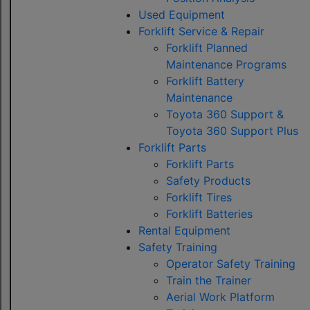
Used Equipment
Forklift Service & Repair
Forklift Planned
Maintenance Programs
Forklift Battery
Maintenance
Toyota 360 Support &
Toyota 360 Support Plus
Forklift Parts
Forklift Parts
Safety Products
Forklift Tires
Forklift Batteries
Rental Equipment
Safety Training
Operator Safety Training
Train the Trainer
Aerial Work Platform