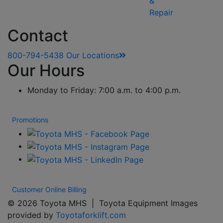
&
Repair
Contact
800-794-5438
Our Locations
Our Hours
Monday to Friday: 7:00 a.m. to 4:00 p.m.
Promotions
Customer Online Billing
© 2026 Toyota MHS | Toyota Equipment Images
provided by
Toyotaforklift.com