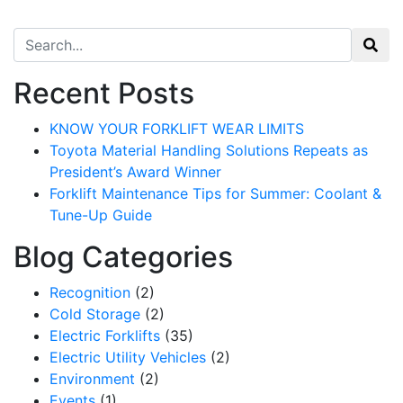
Search for:
Recent Posts
KNOW YOUR FORKLIFT WEAR LIMITS
Toyota Material Handling Solutions Repeats as
President’s Award Winner
Forklift Maintenance Tips for Summer: Coolant &
Tune-Up Guide
Blog Categories
Recognition
(2)
Cold Storage
(2)
Electric Forklifts
(35)
Electric Utility Vehicles
(2)
Environment
(2)
Events
(1)