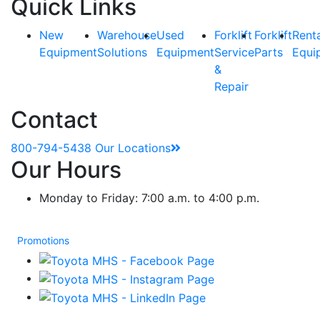
Quick Links
New
Warehouse
Used
Forklift
Forklift
Rent
Equipment
Solutions
Equipment
Service
Parts
Equi
&
Repair
Contact
800-794-5438
Our Locations
Our Hours
Monday to Friday: 7:00 a.m. to 4:00 p.m.
Promotions