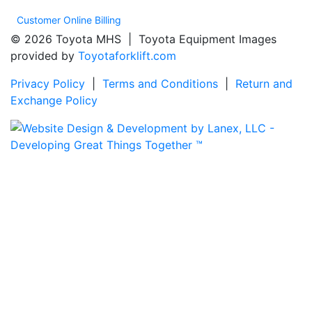
Customer Online Billing
© 2026 Toyota MHS | Toyota Equipment Images
provided by
Toyotaforklift.com
Privacy Policy
|
Terms and Conditions
|
Return and
Exchange Policy