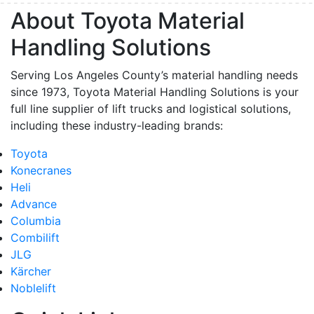
About Toyota Material
Handling Solutions
Serving Los Angeles County’s material handling needs
since 1973, Toyota Material Handling Solutions is your
full line supplier of lift trucks and logistical solutions,
including these industry-leading brands:
Toyota
Konecranes
Heli
Advance
Columbia
Combilift
JLG
Kärcher
Noblelift