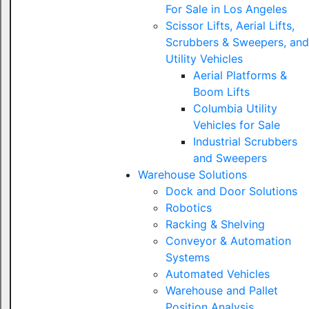
For Sale in Los Angeles
Scissor Lifts, Aerial Lifts,
Scrubbers & Sweepers, and
Utility Vehicles
Aerial Platforms &
Boom Lifts
Columbia Utility
Vehicles for Sale
Industrial Scrubbers
and Sweepers
Warehouse Solutions
Dock and Door Solutions
Robotics
Racking & Shelving
Conveyor & Automation
Systems
Automated Vehicles
Warehouse and Pallet
Position Analysis