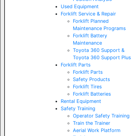
Used Equipment
Forklift Service & Repair
Forklift Planned
Maintenance Programs
Forklift Battery
Maintenance
Toyota 360 Support &
Toyota 360 Support Plus
Forklift Parts
Forklift Parts
Safety Products
Forklift Tires
Forklift Batteries
Rental Equipment
Safety Training
Operator Safety Training
Train the Trainer
Aerial Work Platform