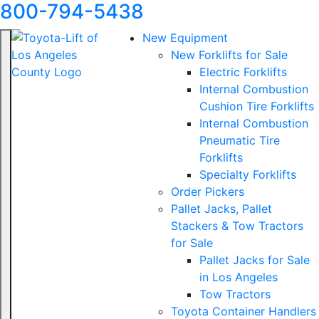
800-794-5438
New Equipment
New Forklifts for Sale
Electric Forklifts
Internal Combustion
Cushion Tire Forklifts
Internal Combustion
Pneumatic Tire
Forklifts
Specialty Forklifts
Order Pickers
Pallet Jacks, Pallet
Stackers & Tow Tractors
for Sale
Pallet Jacks for Sale
in Los Angeles
Tow Tractors
Toyota Container Handlers