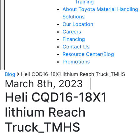
Training
About Toyota Material Handling
Solutions
Our Location
Careers
Financing
Contact Us
Resource Center/Blog
Promotions
Blog
Heli CQD16-18X1 lithium Reach Truck_TMHS
March 8th, 2023
|
Heli CQD16-18X1
lithium Reach
Truck_TMHS