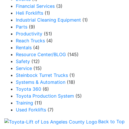
Financial Services
(3)
Heli Forklifts
(1)
Industrial Cleaning Equipment
(1)
Parts
(9)
Productivity
(51)
Reach Trucks
(4)
Rentals
(4)
Resource Center/BLOG
(145)
Safety
(12)
Service
(15)
Steinbock Turret Trucks
(1)
Systems & Automation
(18)
Toyota 360
(6)
Toyota Production System
(5)
Training
(11)
Used Forklifts
(7)
Back to Top