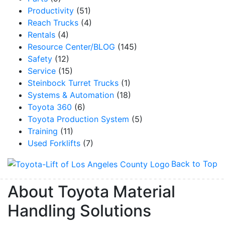
Productivity
(51)
Reach Trucks
(4)
Rentals
(4)
Resource Center/BLOG
(145)
Safety
(12)
Service
(15)
Steinbock Turret Trucks
(1)
Systems & Automation
(18)
Toyota 360
(6)
Toyota Production System
(5)
Training
(11)
Used Forklifts
(7)
Back to Top
About Toyota Material
Handling Solutions