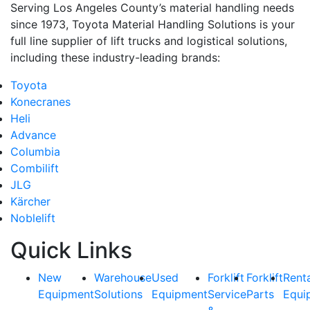
Serving Los Angeles County’s material handling needs
since 1973, Toyota Material Handling Solutions is your
full line supplier of lift trucks and logistical solutions,
including these industry-leading brands:
Toyota
Konecranes
Heli
Advance
Columbia
Combilift
JLG
Kärcher
Noblelift
Quick Links
New
Warehouse
Used
Forklift
Forklift
Rent
Equipment
Solutions
Equipment
Service
Parts
Equi