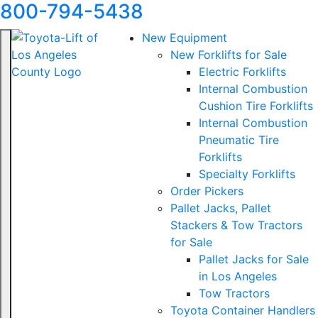
800-794-5438
New Equipment
New Forklifts for Sale
Electric Forklifts
Internal Combustion
Cushion Tire Forklifts
Internal Combustion
Pneumatic Tire
Forklifts
Specialty Forklifts
Order Pickers
Pallet Jacks, Pallet
Stackers & Tow Tractors
for Sale
Pallet Jacks for Sale
in Los Angeles
Tow Tractors
Toyota Container Handlers