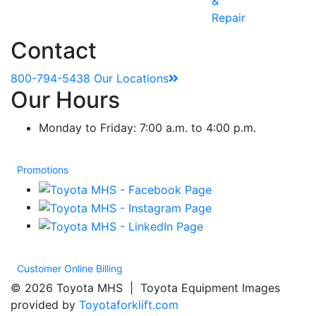
&
Repair
Contact
800-794-5438
Our Locations
Our Hours
Monday to Friday: 7:00 a.m. to 4:00 p.m.
Promotions
Customer Online Billing
© 2026 Toyota MHS | Toyota Equipment Images
provided by
Toyotaforklift.com