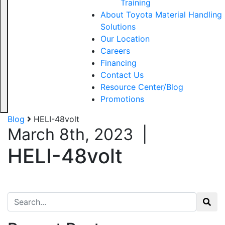
Training
About Toyota Material Handling
Solutions
Our Location
Careers
Financing
Contact Us
Resource Center/Blog
Promotions
Blog
HELI-48volt
March 8th, 2023
|
HELI-48volt
Search for: