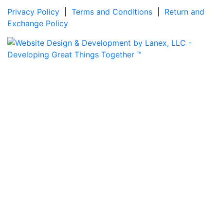
Privacy Policy
|
Terms and Conditions
|
Return and
Exchange Policy