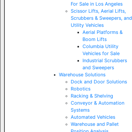
For Sale in Los Angeles
Scissor Lifts, Aerial Lifts,
Scrubbers & Sweepers, and
Utility Vehicles
Aerial Platforms &
Boom Lifts
Columbia Utility
Vehicles for Sale
Industrial Scrubbers
and Sweepers
Warehouse Solutions
Dock and Door Solutions
Robotics
Racking & Shelving
Conveyor & Automation
Systems
Automated Vehicles
Warehouse and Pallet
Position Analysis