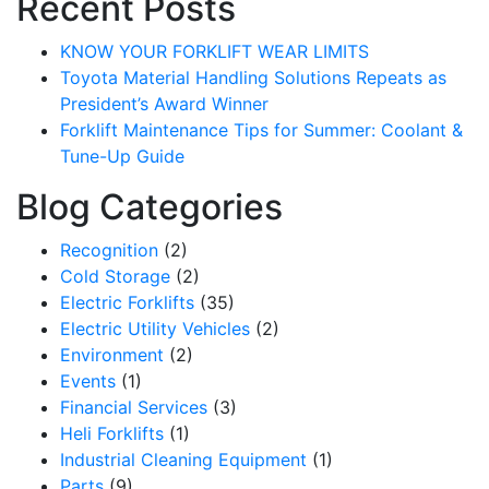
Recent Posts
KNOW YOUR FORKLIFT WEAR LIMITS
Toyota Material Handling Solutions Repeats as
President’s Award Winner
Forklift Maintenance Tips for Summer: Coolant &
Tune-Up Guide
Blog Categories
Recognition
(2)
Cold Storage
(2)
Electric Forklifts
(35)
Electric Utility Vehicles
(2)
Environment
(2)
Events
(1)
Financial Services
(3)
Heli Forklifts
(1)
Industrial Cleaning Equipment
(1)
Parts
(9)