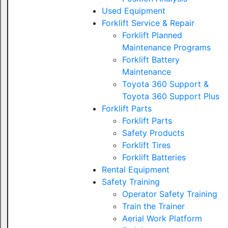
Used Equipment
Forklift Service & Repair
Forklift Planned
Maintenance Programs
Forklift Battery
Maintenance
Toyota 360 Support &
Toyota 360 Support Plus
Forklift Parts
Forklift Parts
Safety Products
Forklift Tires
Forklift Batteries
Rental Equipment
Safety Training
Operator Safety Training
Train the Trainer
Aerial Work Platform