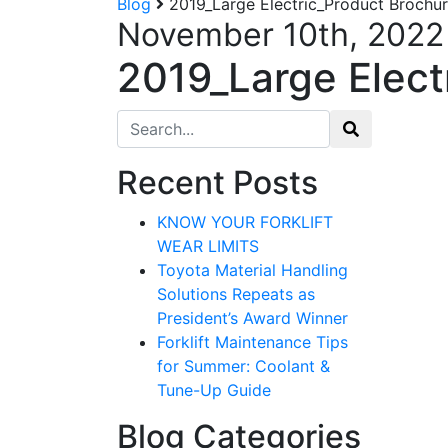
Blog
2019_Large Electric_Product Brochur
November 10th, 2022
2019_Large Elect
Search for:
Recent Posts
KNOW YOUR FORKLIFT
WEAR LIMITS
Toyota Material Handling
Solutions Repeats as
President’s Award Winner
Forklift Maintenance Tips
for Summer: Coolant &
Tune-Up Guide
Blog Categories