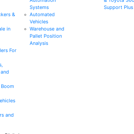
Automation
& Toyota 36
Systems
Support Plus
ckers &
Automated
Vehicles
le in
Warehouse and
Pallet Position
Analysis
ers For
s,
 and
& Boom
ehicles
rs and