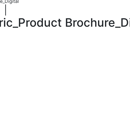
e_Digital
|
ric_Product Brochure_Di