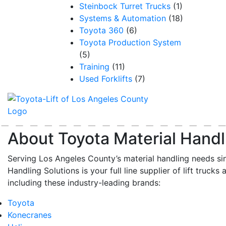
Steinbock Turret Trucks
(1)
Systems & Automation
(18)
Toyota 360
(6)
Toyota Production System
(5)
Training
(11)
Used Forklifts
(7)
About Toyota Material Handl
Serving Los Angeles County’s material handling needs si
Handling Solutions is your full line supplier of lift trucks 
including these industry-leading brands:
Toyota
Konecranes