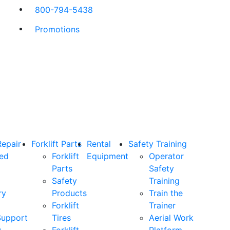
800-794-5438
Promotions
Repair
Forklift Parts
Rental
Safety Training
ned
Forklift
Equipment
Operator
Parts
Safety
Safety
Training
ry
Products
Train the
Forklift
Trainer
Support
Tires
Aerial Work