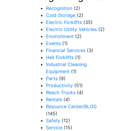
Recognition
(2)
Cold Storage
(2)
Electric Forklifts
(35)
Electric Utility Vehicles
(2)
Environment
(2)
Events
(1)
Financial Services
(3)
Heli Forklifts
(1)
Industrial Cleaning
Equipment
(1)
Parts
(9)
Productivity
(51)
Reach Trucks
(4)
Rentals
(4)
Resource Center/BLOG
(145)
Safety
(12)
Service
(15)