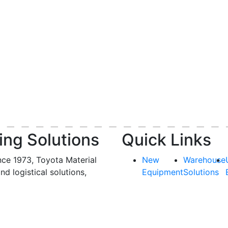
ing Solutions
Quick Links
nce 1973, Toyota Material
New
Warehouse
and logistical solutions,
Equipment
Solutions