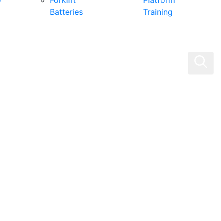
0
Forklift
Platform
Batteries
Training