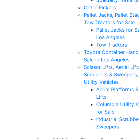
Specialty Forklifts
Order Pickers
Pallet Jacks, Pallet Sta
Tow Tractors for Sale
Pallet Jacks for Sa
Los Angeles
Tow Tractors
Toyota Container Handl
Sale in Los Angeles
Scissor Lifts, Aerial Lift
Scrubbers & Sweepers,
Utility Vehicles
Aerial Platforms 
Lifts
Columbia Utility V
for Sale
Industrial Scrubbe
Sweepers