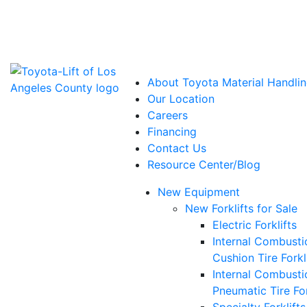
Power Solutions: Advanced Energy Solutions
About Toyota Material Handlin
Our Location
Careers
Financing
Contact Us
Resource Center/Blog
New Equipment
New Forklifts for Sale
Electric Forklifts
Internal Combusti
Cushion Tire Forkl
Internal Combusti
Pneumatic Tire For