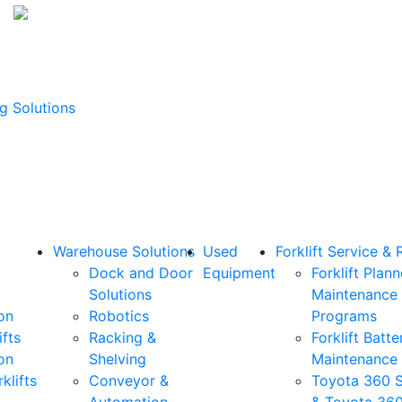
g Solutions
Warehouse Solutions
Used
Forklift Service & 
Dock and Door
Equipment
Forklift Plan
Solutions
Maintenance
on
Robotics
Programs
ifts
Racking &
Forklift Batte
on
Shelving
Maintenance
klifts
Conveyor &
Toyota 360 