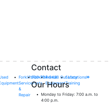
Contact
Used
Forklift
800-794-5438
Forklift
Rental
Our Locations
Safety
Our Hours
Equipment
Service
Parts
Equipment
Training
&
Monday to Friday: 7:00 a.m. to
Repair
4:00 p.m.