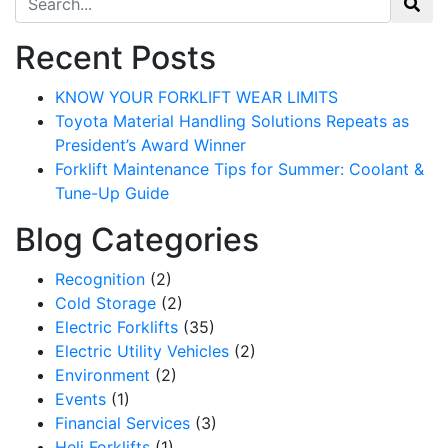
Recent Posts
KNOW YOUR FORKLIFT WEAR LIMITS
Toyota Material Handling Solutions Repeats as
President’s Award Winner
Forklift Maintenance Tips for Summer: Coolant &
Tune-Up Guide
Blog Categories
Recognition
(2)
Cold Storage
(2)
Electric Forklifts
(35)
Electric Utility Vehicles
(2)
Environment
(2)
Events
(1)
Financial Services
(3)
Heli Forklifts
(1)