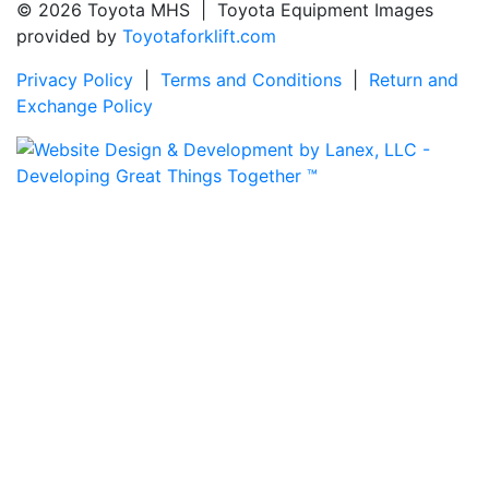
© 2026 Toyota MHS | Toyota Equipment Images
provided by
Toyotaforklift.com
Privacy Policy
|
Terms and Conditions
|
Return and
Exchange Policy