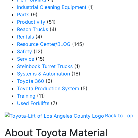
Industrial Cleaning Equipment
(1)
Parts
(9)
Productivity
(51)
Reach Trucks
(4)
Rentals
(4)
Resource Center/BLOG
(145)
Safety
(12)
Service
(15)
Steinbock Turret Trucks
(1)
Systems & Automation
(18)
Toyota 360
(6)
Toyota Production System
(5)
Training
(11)
Used Forklifts
(7)
Back to Top
About Toyota Material