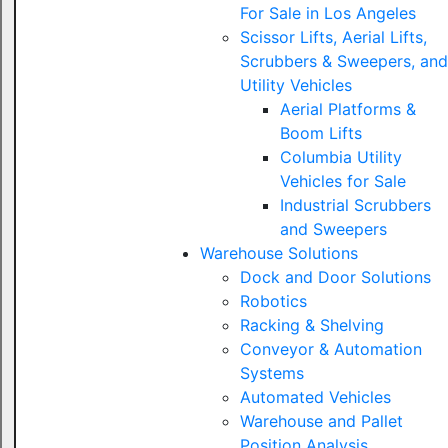
For Sale in Los Angeles
Scissor Lifts, Aerial Lifts,
Scrubbers & Sweepers, and
Utility Vehicles
Aerial Platforms &
Boom Lifts
Columbia Utility
Vehicles for Sale
Industrial Scrubbers
and Sweepers
Warehouse Solutions
Dock and Door Solutions
Robotics
Racking & Shelving
Conveyor & Automation
Systems
Automated Vehicles
Warehouse and Pallet
Position Analysis