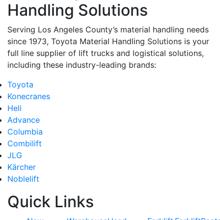
Handling Solutions
Serving Los Angeles County’s material handling needs
since 1973, Toyota Material Handling Solutions is your
full line supplier of lift trucks and logistical solutions,
including these industry-leading brands:
Toyota
Konecranes
Heli
Advance
Columbia
Combilift
JLG
Kärcher
Noblelift
Quick Links