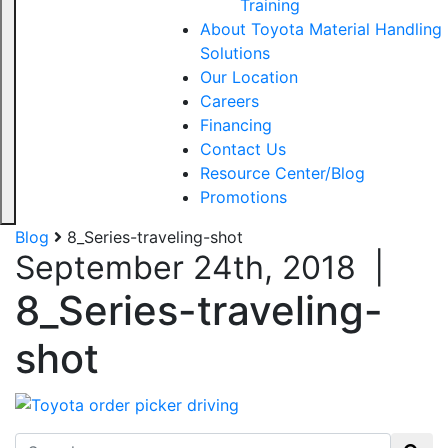
Training
About Toyota Material Handling
Solutions
Our Location
Careers
Financing
Contact Us
Resource Center/Blog
Promotions
Blog
8_Series-traveling-shot
September 24th, 2018
|
8_Series-traveling-
shot
Search for: