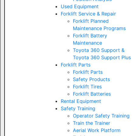
Used Equipment
Forklift Service & Repair
Forklift Planned
Maintenance Programs
Forklift Battery
Maintenance
Toyota 360 Support &
Toyota 360 Support Plus
Forklift Parts
Forklift Parts
Safety Products
Forklift Tires
Forklift Batteries
Rental Equipment
Safety Training
Operator Safety Training
Train the Trainer
Aerial Work Platform