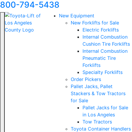
800-794-5438
New Equipment
New Forklifts for Sale
Electric Forklifts
Internal Combustion
Cushion Tire Forklifts
Internal Combustion
Pneumatic Tire
Forklifts
Specialty Forklifts
Order Pickers
Pallet Jacks, Pallet
Stackers & Tow Tractors
for Sale
Pallet Jacks for Sale
in Los Angeles
Tow Tractors
Toyota Container Handlers