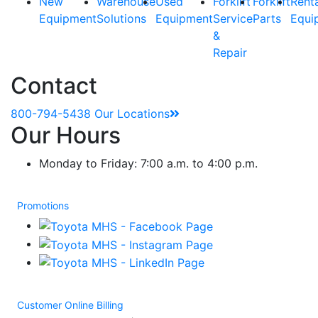
New
Warehouse
Used
Forklift
Forklift
Rent
Equipment
Solutions
Equipment
Service
Parts
Equi
&
Repair
Contact
800-794-5438
Our Locations
Our Hours
Monday to Friday: 7:00 a.m. to 4:00 p.m.
Promotions
Customer Online Billing