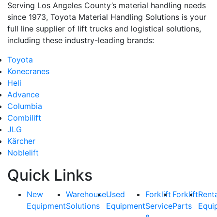
Serving Los Angeles County’s material handling needs
since 1973, Toyota Material Handling Solutions is your
full line supplier of lift trucks and logistical solutions,
including these industry-leading brands:
Toyota
Konecranes
Heli
Advance
Columbia
Combilift
JLG
Kärcher
Noblelift
Quick Links
New
Warehouse
Used
Forklift
Forklift
Rent
Equipment
Solutions
Equipment
Service
Parts
Equi