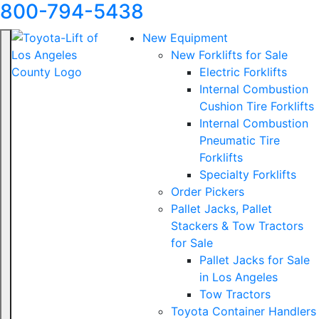
800-794-5438
New Equipment
New Forklifts for Sale
Electric Forklifts
Internal Combustion
Cushion Tire Forklifts
Internal Combustion
Pneumatic Tire
Forklifts
Specialty Forklifts
Order Pickers
Pallet Jacks, Pallet
Stackers & Tow Tractors
for Sale
Pallet Jacks for Sale
in Los Angeles
Tow Tractors
Toyota Container Handlers