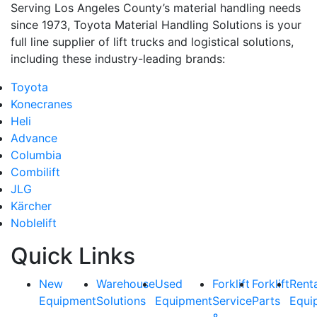
Serving Los Angeles County’s material handling needs
since 1973, Toyota Material Handling Solutions is your
full line supplier of lift trucks and logistical solutions,
including these industry-leading brands:
Toyota
Konecranes
Heli
Advance
Columbia
Combilift
JLG
Kärcher
Noblelift
Quick Links
New
Warehouse
Used
Forklift
Forklift
Rent
Equipment
Solutions
Equipment
Service
Parts
Equi