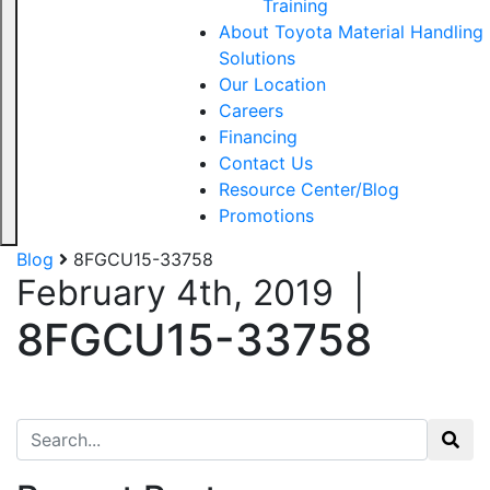
Training
About Toyota Material Handling
Solutions
Our Location
Careers
Financing
Contact Us
Resource Center/Blog
Promotions
Blog
8FGCU15-33758
February 4th, 2019
|
8FGCU15-33758
Search for: