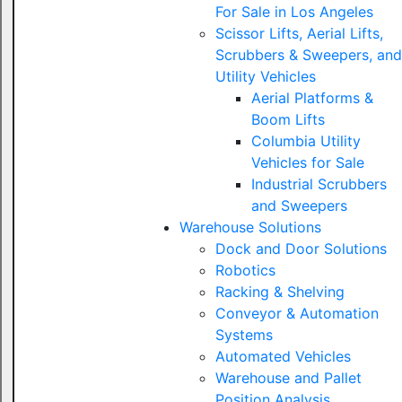
For Sale in Los Angeles
Scissor Lifts, Aerial Lifts,
Scrubbers & Sweepers, and
Utility Vehicles
Aerial Platforms &
Boom Lifts
Columbia Utility
Vehicles for Sale
Industrial Scrubbers
and Sweepers
Warehouse Solutions
Dock and Door Solutions
Robotics
Racking & Shelving
Conveyor & Automation
Systems
Automated Vehicles
Warehouse and Pallet
Position Analysis