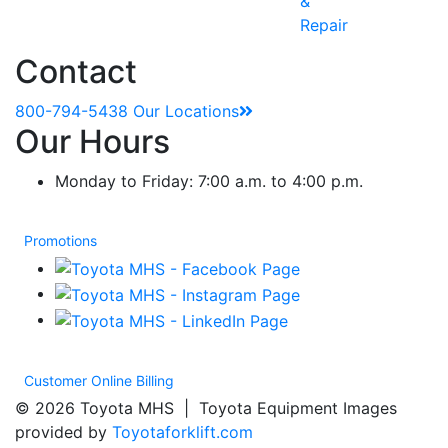
&
Repair
Contact
800-794-5438
Our Locations
Our Hours
Monday to Friday: 7:00 a.m. to 4:00 p.m.
Promotions
Customer Online Billing
© 2026 Toyota MHS | Toyota Equipment Images
provided by
Toyotaforklift.com