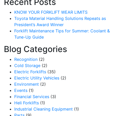
Recent Posts
KNOW YOUR FORKLIFT WEAR LIMITS
Toyota Material Handling Solutions Repeats as
President’s Award Winner
Forklift Maintenance Tips for Summer: Coolant &
Tune-Up Guide
Blog Categories
Recognition
(2)
Cold Storage
(2)
Electric Forklifts
(35)
Electric Utility Vehicles
(2)
Environment
(2)
Events
(1)
Financial Services
(3)
Heli Forklifts
(1)
Industrial Cleaning Equipment
(1)
Parts
(9)