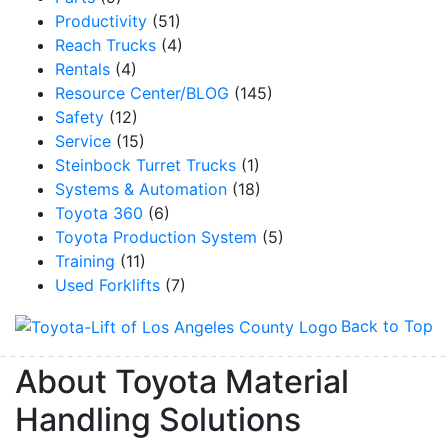
Productivity
(51)
Reach Trucks
(4)
Rentals
(4)
Resource Center/BLOG
(145)
Safety
(12)
Service
(15)
Steinbock Turret Trucks
(1)
Systems & Automation
(18)
Toyota 360
(6)
Toyota Production System
(5)
Training
(11)
Used Forklifts
(7)
Back to Top
About Toyota Material
Handling Solutions