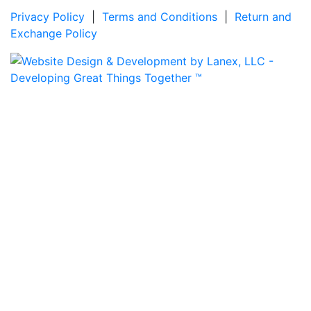
Privacy Policy
|
Terms and Conditions
|
Return and
Exchange Policy