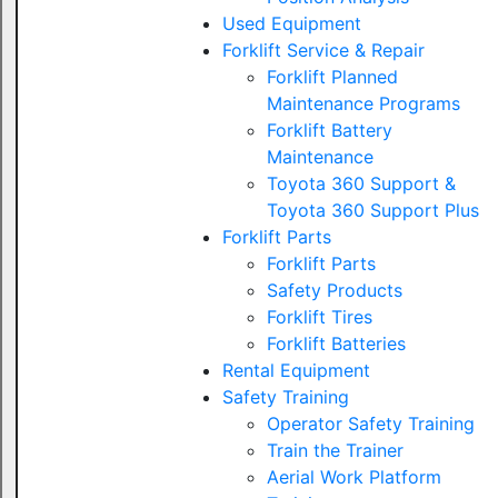
Used Equipment
Forklift Service & Repair
Forklift Planned
Maintenance Programs
Forklift Battery
Maintenance
Toyota 360 Support &
Toyota 360 Support Plus
Forklift Parts
Forklift Parts
Safety Products
Forklift Tires
Forklift Batteries
Rental Equipment
Safety Training
Operator Safety Training
Train the Trainer
Aerial Work Platform