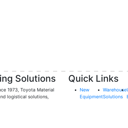
ing Solutions
Quick Links
nce 1973, Toyota Material
New
Warehouse
and logistical solutions,
Equipment
Solutions