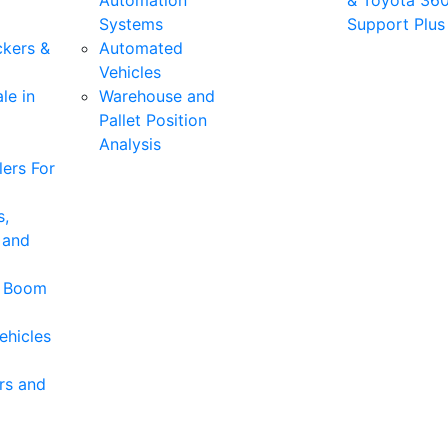
Automation
& Toyota 36
Systems
Support Plus
ckers &
Automated
Vehicles
le in
Warehouse and
Pallet Position
Analysis
ers For
s,
 and
& Boom
ehicles
rs and