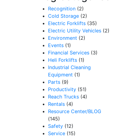
Recognition
(2)
Cold Storage
(2)
Electric Forklifts
(35)
Electric Utility Vehicles
(2)
Environment
(2)
Events
(1)
Financial Services
(3)
Heli Forklifts
(1)
Industrial Cleaning
Equipment
(1)
Parts
(9)
Productivity
(51)
Reach Trucks
(4)
Rentals
(4)
Resource Center/BLOG
(145)
Safety
(12)
Service
(15)