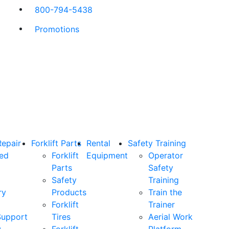
800-794-5438
Promotions
Repair
Forklift Parts
Rental
Safety Training
ned
Forklift
Equipment
Operator
Parts
Safety
Safety
Training
ry
Products
Train the
Forklift
Trainer
Support
Tires
Aerial Work