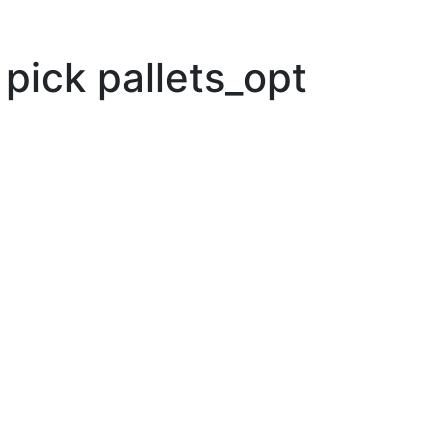
pick pallets_opt