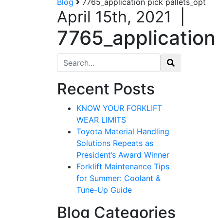
Blog
7765_application pick pallets_opt
April 15th, 2021
|
7765_application 
Search for:
Recent Posts
KNOW YOUR FORKLIFT
WEAR LIMITS
Toyota Material Handling
Solutions Repeats as
President’s Award Winner
Forklift Maintenance Tips
for Summer: Coolant &
Tune-Up Guide
Blog Categories