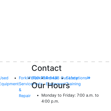
Contact
Used
Forklift
800-794-5438
Forklift
Rental
Our Locations
Safety
Our Hours
Equipment
Service
Parts
Equipment
Training
&
Monday to Friday: 7:00 a.m. to
Repair
4:00 p.m.