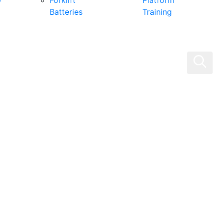
0
Forklift
Platform
Batteries
Training