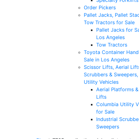
Specialty Forklifts
Order Pickers
Pallet Jacks, Pallet Sta
Tow Tractors for Sale
Pallet Jacks for Sa
Los Angeles
Tow Tractors
Toyota Container Handl
Sale in Los Angeles
Scissor Lifts, Aerial Lift
Scrubbers & Sweepers,
Utility Vehicles
Aerial Platforms 
Lifts
Columbia Utility V
for Sale
Industrial Scrubbe
Sweepers