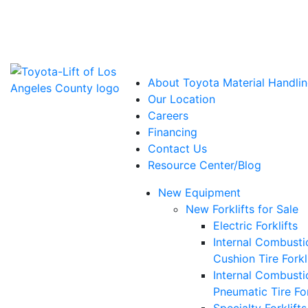
Power Solutions: Advanced Energy Solutions
About Toyota Material Handlin
Our Location
Careers
Financing
Contact Us
Resource Center/Blog
New Equipment
New Forklifts for Sale
Electric Forklifts
Internal Combusti
Cushion Tire Forkl
Internal Combusti
Pneumatic Tire For