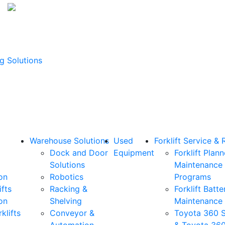
g Solutions
Warehouse Solutions
Used
Forklift Service & 
Dock and Door
Equipment
Forklift Plan
Solutions
Maintenance
on
Robotics
Programs
ifts
Racking &
Forklift Batte
on
Shelving
Maintenance
klifts
Conveyor &
Toyota 360 