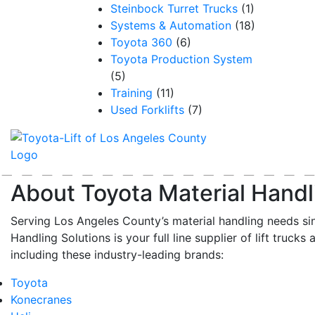
Steinbock Turret Trucks
(1)
Systems & Automation
(18)
Toyota 360
(6)
Toyota Production System
(5)
Training
(11)
Used Forklifts
(7)
About Toyota Material Handl
Serving Los Angeles County’s material handling needs si
Handling Solutions is your full line supplier of lift trucks 
including these industry-leading brands:
Toyota
Konecranes