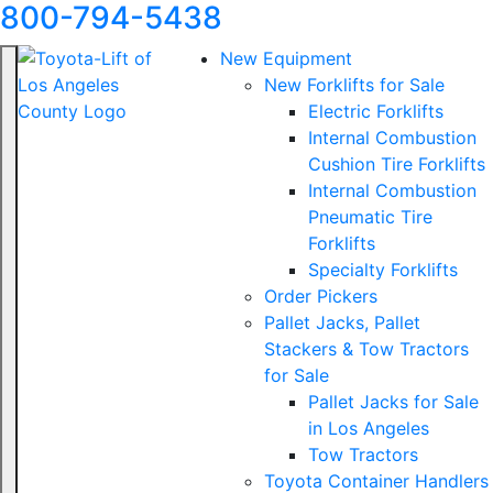
800-794-5438
New Equipment
New Forklifts for Sale
Electric Forklifts
Internal Combustion
Cushion Tire Forklifts
Internal Combustion
Pneumatic Tire
Forklifts
Specialty Forklifts
Order Pickers
Pallet Jacks, Pallet
Stackers & Tow Tractors
for Sale
Pallet Jacks for Sale
in Los Angeles
Tow Tractors
Toyota Container Handlers