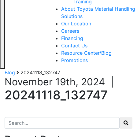
Training
About Toyota Material Handling
Solutions
Our Location
Careers
Financing
Contact Us
Resource Center/Blog
Promotions
Blog
20241118_132747
November 19th, 2024
|
20241118_132747
Search for: