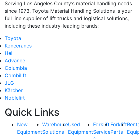
Serving Los Angeles County’s material handling needs
since 1973, Toyota Material Handling Solutions is your
full line supplier of lift trucks and logistical solutions,
including these industry-leading brands:
Toyota
Konecranes
Heli
Advance
Columbia
Combilift
JLG
Kärcher
Noblelift
Quick Links
New
Warehouse
Used
Forklift
Forklift
Rent
Equipment
Solutions
Equipment
Service
Parts
Equi