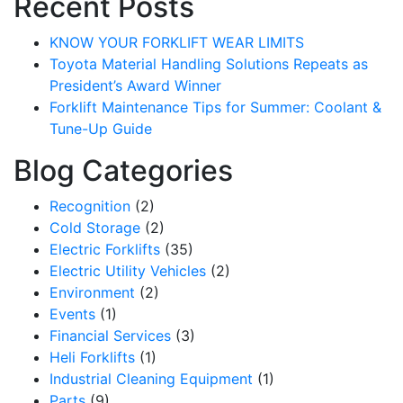
Recent Posts
KNOW YOUR FORKLIFT WEAR LIMITS
Toyota Material Handling Solutions Repeats as
President’s Award Winner
Forklift Maintenance Tips for Summer: Coolant &
Tune-Up Guide
Blog Categories
Recognition
(2)
Cold Storage
(2)
Electric Forklifts
(35)
Electric Utility Vehicles
(2)
Environment
(2)
Events
(1)
Financial Services
(3)
Heli Forklifts
(1)
Industrial Cleaning Equipment
(1)
Parts
(9)