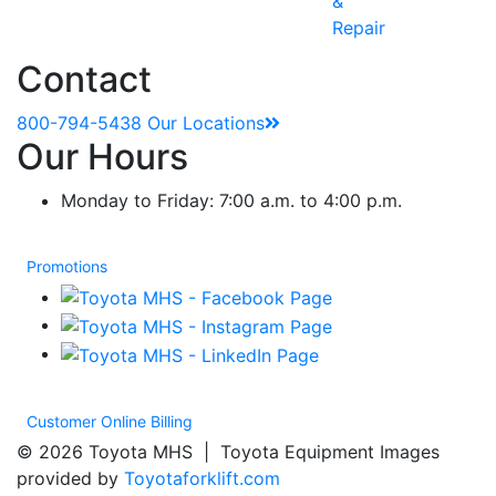
&
Repair
Contact
800-794-5438
Our Locations
Our Hours
Monday to Friday: 7:00 a.m. to 4:00 p.m.
Promotions
Customer Online Billing
© 2026 Toyota MHS | Toyota Equipment Images
provided by
Toyotaforklift.com