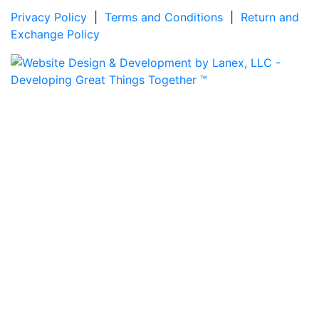
Privacy Policy
|
Terms and Conditions
|
Return and
Exchange Policy