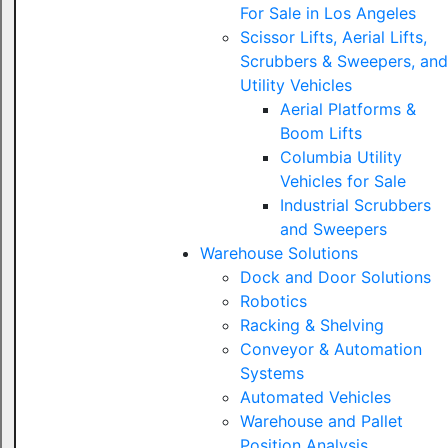
For Sale in Los Angeles
Scissor Lifts, Aerial Lifts,
Scrubbers & Sweepers, and
Utility Vehicles
Aerial Platforms &
Boom Lifts
Columbia Utility
Vehicles for Sale
Industrial Scrubbers
and Sweepers
Warehouse Solutions
Dock and Door Solutions
Robotics
Racking & Shelving
Conveyor & Automation
Systems
Automated Vehicles
Warehouse and Pallet
Position Analysis