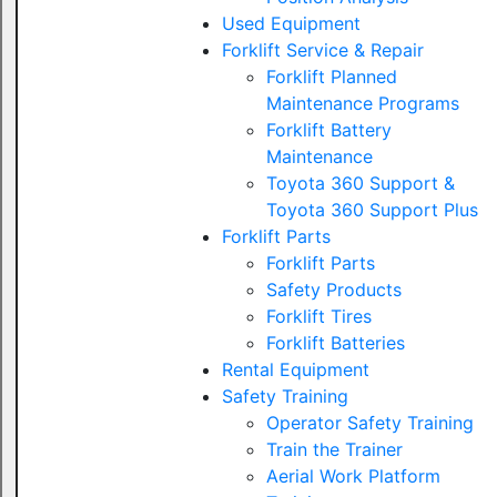
Used Equipment
Forklift Service & Repair
Forklift Planned
Maintenance Programs
Forklift Battery
Maintenance
Toyota 360 Support &
Toyota 360 Support Plus
Forklift Parts
Forklift Parts
Safety Products
Forklift Tires
Forklift Batteries
Rental Equipment
Safety Training
Operator Safety Training
Train the Trainer
Aerial Work Platform