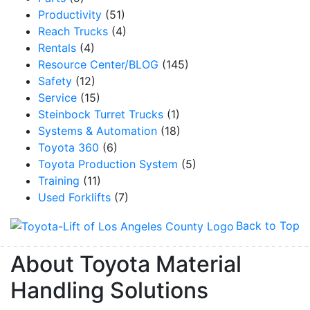
Productivity
(51)
Reach Trucks
(4)
Rentals
(4)
Resource Center/BLOG
(145)
Safety
(12)
Service
(15)
Steinbock Turret Trucks
(1)
Systems & Automation
(18)
Toyota 360
(6)
Toyota Production System
(5)
Training
(11)
Used Forklifts
(7)
Back to Top
About Toyota Material
Handling Solutions