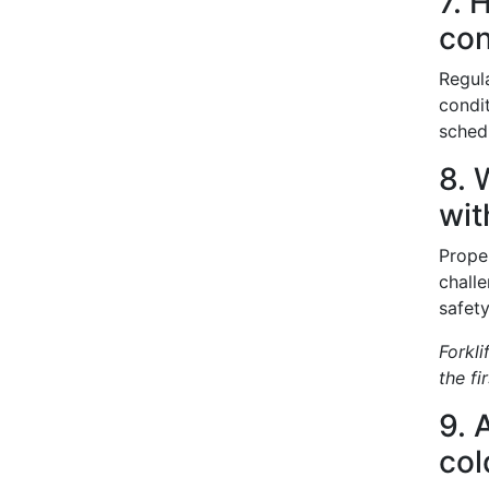
7. 
con
Regula
condi
sched
8. 
wit
Proper
chall
safet
Forkl
the fi
9. 
col