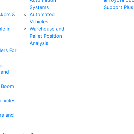
Automation
& Toyota 36
Systems
Support Plus
ckers &
Automated
Vehicles
le in
Warehouse and
Pallet Position
Analysis
ers For
s,
 and
& Boom
ehicles
rs and