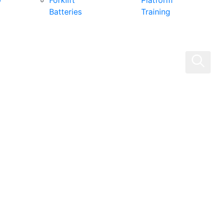
0
Forklift
Platform
Batteries
Training