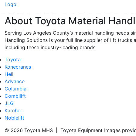
About Toyota Material Handl
Serving Los Angeles County’s material handling needs si
Handling Solutions is your full line supplier of lift trucks 
including these industry-leading brands:
Toyota
Konecranes
Heli
Advance
Columbia
Combilift
JLG
Kärcher
Noblelift
© 2026 Toyota MHS | Toyota Equipment Images provi