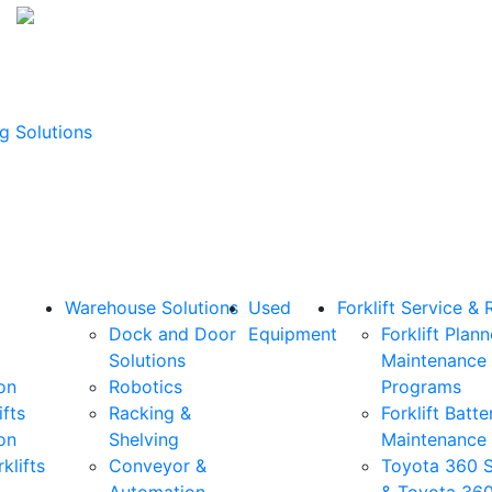
g Solutions
Warehouse Solutions
Used
Forklift Service & 
Dock and Door
Equipment
Forklift Plan
Solutions
Maintenance
on
Robotics
Programs
ifts
Racking &
Forklift Batte
on
Shelving
Maintenance
klifts
Conveyor &
Toyota 360 