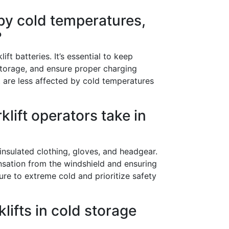
 by cold temperatures,
?
ft batteries. It’s essential to keep
storage, and ensure proper charging
 are less affected by cold temperatures
lift operators take in
nsulated clothing, gloves, and headgear.
densation from the windshield and ensuring
ure to extreme cold and prioritize safety
klifts in cold storage