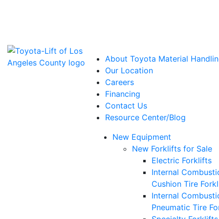
Power Solutions: Advanced Energy Solutions
About Toyota Material Handlin
Our Location
Careers
Financing
Contact Us
Resource Center/Blog
New Equipment
New Forklifts for Sale
Electric Forklifts
Internal Combusti
Cushion Tire Forkl
Internal Combusti
Pneumatic Tire For