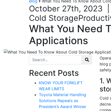
Blog
What You Need To Know About Cold 
October 27th, 2023
Cold Storage
Producti
What You Need T
Applications
Search for:
Operat
blog 
safety
Recent Posts
1. 
KNOW YOUR FORKLIFT
sto
WEAR LIMITS
Toyota Material Handling
Cold 
Solutions Repeats as
decrea
President’s Award Winner
conten