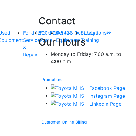
Contact
Used
Forklift
800-794-5438
Forklift
Rental
Our Locations
Safety
Our Hours
Equipment
Service
Parts
Equipment
Training
&
Monday to Friday: 7:00 a.m. to
Repair
4:00 p.m.
Promotions
Customer Online Billing