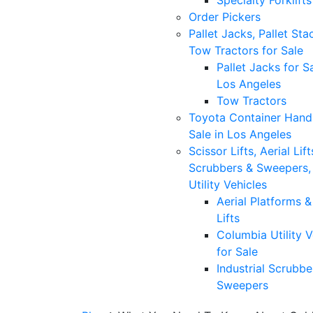
Specialty Forklifts
Order Pickers
Pallet Jacks, Pallet Sta
Tow Tractors for Sale
Pallet Jacks for Sa
Los Angeles
Tow Tractors
Toyota Container Handl
Sale in Los Angeles
Scissor Lifts, Aerial Lift
Scrubbers & Sweepers,
Utility Vehicles
Aerial Platforms 
Lifts
Columbia Utility V
for Sale
Industrial Scrubbe
Sweepers