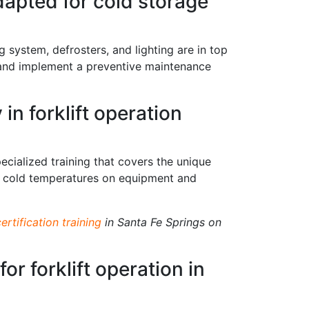
dapted for cold storage
ng system, defrosters, and lighting are in top
s and implement a preventive maintenance
in forklift operation
ecialized training that covers the unique
of cold temperatures on equipment and
certification training
in Santa Fe Springs on
or forklift operation in