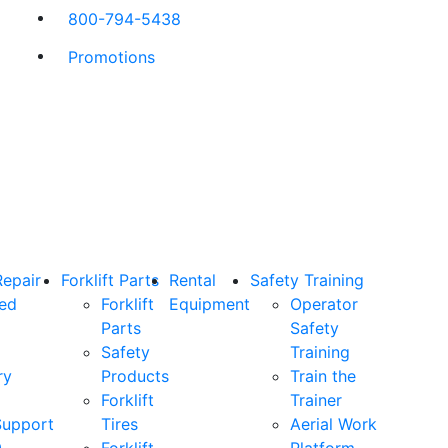
800-794-5438
Promotions
Repair
Forklift Parts
Rental
Safety Training
ned
Forklift
Equipment
Operator
Parts
Safety
Safety
Training
ry
Products
Train the
Forklift
Trainer
Support
Tires
Aerial Work