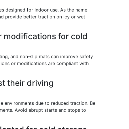
ires designed for indoor use. As the name
and provide better traction on icy or wet
lutions,
 your consent
ils are
or modifications for cold
hting, and non-slip mats can improve safety
tions or modifications are compliant with
t their driving
ge environments due to reduced traction. Be
ments. Avoid abrupt starts and stops to