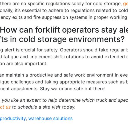
there are no specific regulations solely for cold storage,
ge
onally, it’s essential to adhere to regulations related to co
ency exits and fire suppression systems in proper working 
 How can forklift operators stay a
fts in cold storage environments?
g alert is crucial for safety. Operators should take regula
ed fatigue and implement shift rotations to avoid extended
ion are also important.
an maintain a productive and safe work environment in eve
nique challenges and taking appropriate measures such as b
ment adjustments. Stay warm and safe out there!
 you like an expert to help determine which truck and speci
ct us
to schedule a site visit today.
productivity
,
warehouse solutions