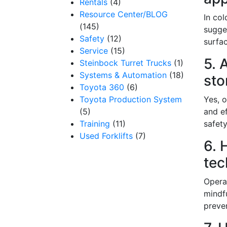
Rentals
(4)
Resource Center/BLOG
In col
(145)
sugges
By submittin
Safety
(12)
surfac
12907 Imperi
Service
(15)
to receive e
5. 
serviced by 
Steinbock Turret Trucks
(1)
Systems & Automation
(18)
sto
Toyota 360
(6)
Toyota Production System
Yes, o
(5)
and ef
Training
(11)
safety
Used Forklifts
(7)
6. 
tec
Opera
mindf
preve