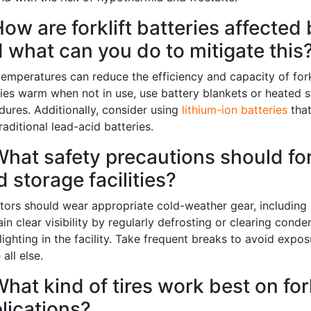
How are forklift batteries affected
 what can you do to mitigate this
emperatures can reduce the efficiency and capacity of forkli
ries warm when not in use, use battery blankets or heated 
dures. Additionally, consider using
lithium-ion batteries
that
raditional lead-acid batteries.
What safety precautions should fork
d storage facilities?
tors should wear appropriate cold-weather gear, including i
in clear visibility by regularly defrosting or clearing con
 up for updates!
ighting in the facility. Take frequent breaks to avoid expos
all else.
ewsletter in your inbox to see our specials first!
What kind of tires work best on for
lications?