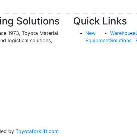
ing Solutions
Quick Links
nce 1973, Toyota Material
New
Warehouse
and logistical solutions,
Equipment
Solutions
ded by
Toyotaforklift.com