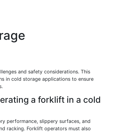
rage
llenges and safety considerations. This
s in cold storage applications to ensure
s.
rating a forklift in a cold
ry performance, slippery surfaces, and
and racking. Forklift operators must also