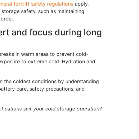
neral forklift safety regulations
apply.
ld storage safety, such as maintaining
order.
lert and focus during long
r breaks in warm areas to prevent cold-
 exposure to extreme cold. Hydration and
n the coldest conditions by understanding
attery care, safety precautions, and
fications suit your cold storage operation?