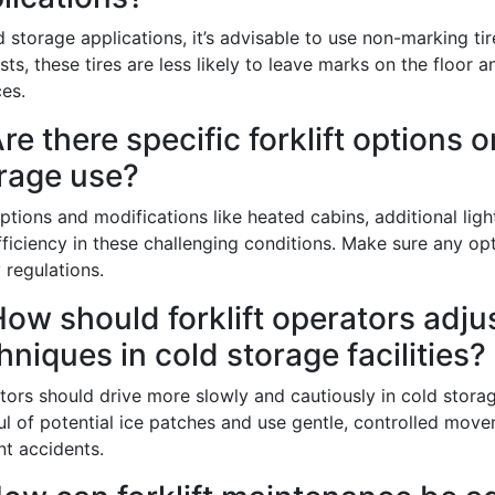
d storage applications, it’s advisable to use non-marking t
ts, these tires are less likely to leave marks on the floor 
g this form, you are consenting to receive marketing emails from: Toyota Material Handling So
es.
al Highway, Santa Fe Springs, CA, 90670, US, https://www.toyotamhs.com. You can revoke
mails at any time by using the SafeUnsubscribe® link, found at the bottom of every email.
Ema
Are there specific forklift options 
Constant Contact.
rage use?
Sign Up!
ptions and modifications like heated cabins, additional lig
ficiency in these challenging conditions. Make sure any op
 regulations.
How should forklift operators adjus
hniques in cold storage facilities?
tors should drive more slowly and cautiously in cold stora
ul of potential ice patches and use gentle, controlled move
nt accidents.