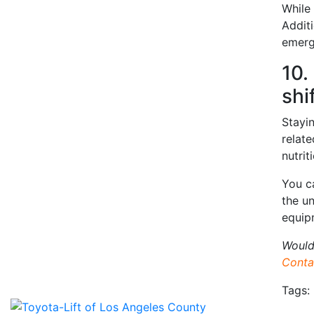
While 
Additi
emerg
10.
shi
Stayin
relat
nutrit
You c
the u
equip
Would
Conta
Tags: