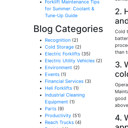
Forklift Maintenance Tips
for Summer: Coolant &
2. 
Tune-Up Guide
and
Blog Categories
Cold t
batte
Recognition
(2)
proce
Cold Storage
(2)
than t
Electric Forklifts
(35)
Electric Utility Vehicles
(2)
3. 
Environment
(2)
col
Events
(1)
Financial Services
(3)
Opera
Heli Forklifts
(1)
Mainta
Sign
Industrial Cleaning
good l
Equipment
(1)
above 
Get our n
Parts
(9)
Productivity
(51)
4. 
Email
Reach Trucks
(4)
app