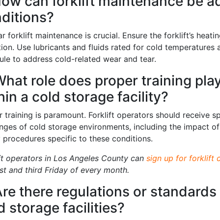
How can forklift maintenance be a
ditions?
r forklift maintenance is crucial. Ensure the forklift’s heati
tion. Use lubricants and fluids rated for cold temperature
ule to address cold-related wear and tear.
What role does proper training play 
hin a cold storage facility?
 training is paramount. Forklift operators should receive sp
enges of cold storage environments, including the impact 
y procedures specific to these conditions.
ift operators in Los Angeles County can
sign up for forklift 
rst and third Friday of every month.
Are there regulations or standards f
d storage facilities?