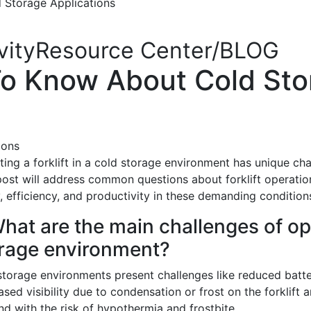
Storage Applications
|
vity
Resource Center/BLOG
o Know About Cold Sto
ing a forklift in a cold storage environment has unique cha
post will address common questions about forklift operation
, efficiency, and productivity in these demanding condition
What are the main challenges of ope
rage environment?
storage environments present challenges like reduced batte
sed visibility due to condensation or frost on the forklift 
d with the risk of hypothermia and frostbite.