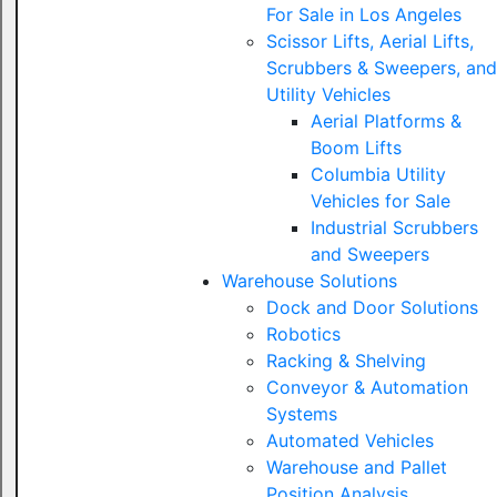
For Sale in Los Angeles
Scissor Lifts, Aerial Lifts,
Scrubbers & Sweepers, and
Utility Vehicles
Aerial Platforms &
Boom Lifts
Columbia Utility
Vehicles for Sale
Industrial Scrubbers
and Sweepers
Warehouse Solutions
Dock and Door Solutions
Robotics
Racking & Shelving
Conveyor & Automation
Systems
Automated Vehicles
Warehouse and Pallet
Position Analysis