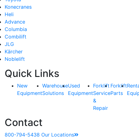
Konecranes
Heli
Advance
Columbia
Combilift
JLG
Kärcher
Noblelift
Quick Links
New
Warehouse
Used
Forklift
Forklift
Rent
Equipment
Solutions
Equipment
Service
Parts
Equi
&
Repair
Contact
800-794-5438
Our Locations