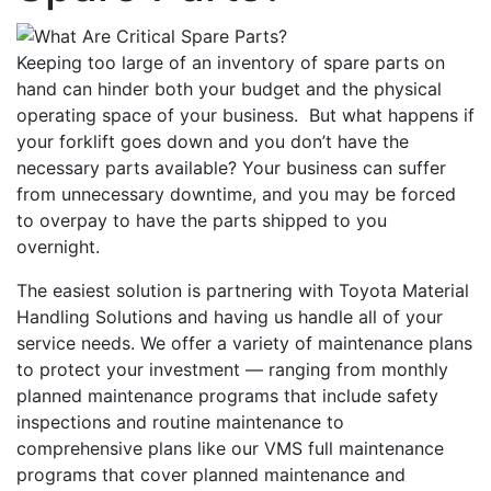
Keeping too large of an inventory of spare parts on
hand can hinder both your budget and the physical
operating space of your business. But what happens if
your forklift goes down and you don’t have the
necessary parts available? Your business can suffer
from unnecessary downtime, and you may be forced
to overpay to have the parts shipped to you
overnight.
The easiest solution is partnering with Toyota Material
Handling Solutions and having us handle all of your
service needs. We offer a variety of maintenance plans
to protect your investment — ranging from monthly
planned maintenance programs that include safety
inspections and routine maintenance to
comprehensive plans like our VMS full maintenance
programs that cover planned maintenance and