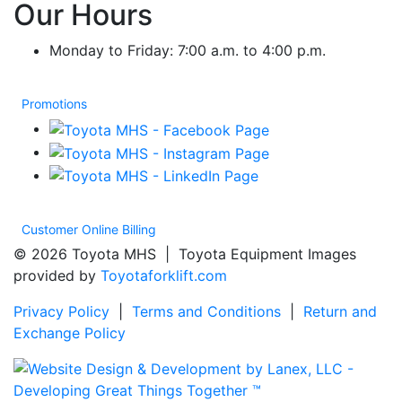
Our Hours
Monday to Friday: 7:00 a.m. to 4:00 p.m.
Promotions
Customer Online Billing
© 2026 Toyota MHS | Toyota Equipment Images
provided by
Toyotaforklift.com
Privacy Policy
|
Terms and Conditions
|
Return and
Exchange Policy