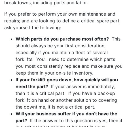
breakdowns, including parts and labor.
If you prefer to perform your own maintenance and
repairs; and are looking to define a critical spare part,
ask yourself the following:
Which parts do you purchase most often?
This
should always be your first consideration,
especially if you maintain a fleet of several
forklifts. You’ll need to determine which parts
you most consistently replace and make sure you
keep them in your on-site inventory.
If your forklift goes down, how quickly will you
need the part?
If your answer is immediately,
then it is a critical part. If you have a back-up
forklift on hand or another solution to covering
the downtime, it is not a critical part.
Will your business suffer if you don’t have the
part?
If the answer to this question is yes, then it