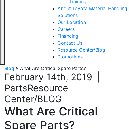
Training
About Toyota Material Handling
Solutions
Our Location
Careers
Financing
Contact Us
Resource Center/Blog
Promotions
Blog
What Are Critical Spare Parts?
February 14th, 2019
|
Parts
Resource
Center/BLOG
What Are Critical
Spare Parts?