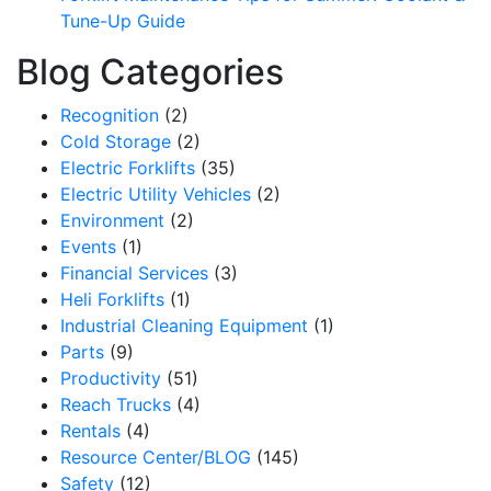
Tune-Up Guide
Blog Categories
Recognition
(2)
Cold Storage
(2)
Electric Forklifts
(35)
Electric Utility Vehicles
(2)
Environment
(2)
Events
(1)
Financial Services
(3)
Heli Forklifts
(1)
Industrial Cleaning Equipment
(1)
Parts
(9)
Productivity
(51)
Reach Trucks
(4)
Rentals
(4)
Resource Center/BLOG
(145)
Safety
(12)