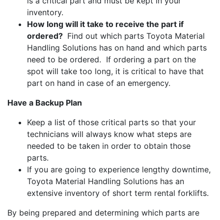
is a critical part and must be kept in your
inventory.
How long will it take to receive the part if
ordered?
Find out which parts Toyota Material
Handling Solutions has on hand and which parts
need to be ordered. If ordering a part on the
spot will take too long, it is critical to have that
part on hand in case of an emergency.
Have a Backup Plan
Keep a list of those critical parts so that your
technicians will always know what steps are
needed to be taken in order to obtain those
parts.
If you are going to experience lengthy downtime,
Toyota Material Handling Solutions has an
extensive inventory of short term rental forklifts.
By being prepared and determining which parts are