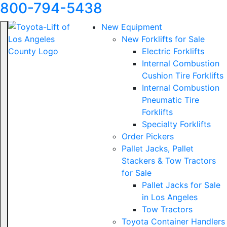
800-794-5438
New Equipment
New Forklifts for Sale
Electric Forklifts
Internal Combustion
Cushion Tire Forklifts
Internal Combustion
Pneumatic Tire
Forklifts
Specialty Forklifts
Order Pickers
Pallet Jacks, Pallet
Stackers & Tow Tractors
for Sale
Pallet Jacks for Sale
in Los Angeles
Tow Tractors
Toyota Container Handlers