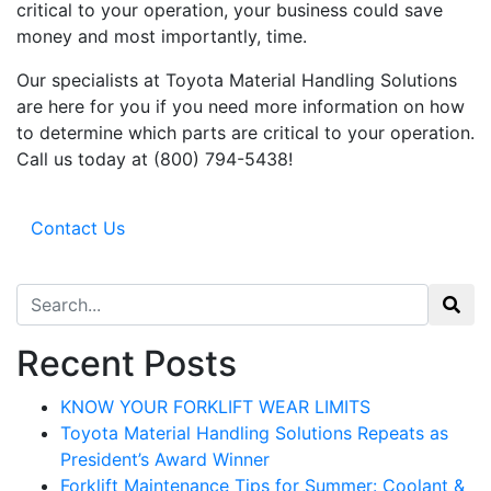
Sign up for updates!
critical to your operation, your business could save
money and most importantly, time.
Get our newsletter in your inbox to see our specials first!
Our specialists at Toyota Material Handling Solutions
Email
are here for you if you need more information on how
to determine which parts are critical to your operation.
Call us today at (800) 794-5438!
By submitting this form, you are consenting to receive marketing emails from: Toyot
Handling Solutions, 12907 Imperial Highway, Santa Fe Springs, CA, 90670, US,
Contact Us
https://www.toyotamhs.com. You can revoke your consent to receive emails at any 
using the SafeUnsubscribe® link, found at the bottom of every email.
Emails are se
Constant Contact.
Search for:
Sign Up!
Recent Posts
KNOW YOUR FORKLIFT WEAR LIMITS
Toyota Material Handling Solutions Repeats as
President’s Award Winner
Forklift Maintenance Tips for Summer: Coolant &