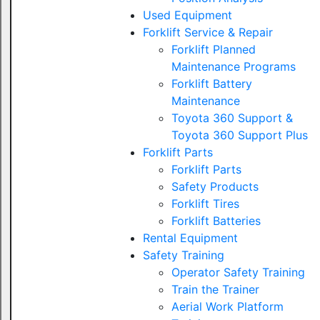
Used Equipment
Forklift Service & Repair
Forklift Planned
Maintenance Programs
Forklift Battery
Maintenance
Toyota 360 Support &
Toyota 360 Support Plus
Forklift Parts
Forklift Parts
Safety Products
Forklift Tires
Forklift Batteries
Rental Equipment
Safety Training
Operator Safety Training
Train the Trainer
Aerial Work Platform