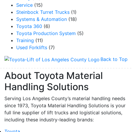
Service
(15)
Steinbock Turret Trucks
(1)
Systems & Automation
(18)
Toyota 360
(6)
Toyota Production System
(5)
Training
(11)
Used Forklifts
(7)
Back to Top
About Toyota Material
Handling Solutions
Serving Los Angeles County’s material handling needs
since 1973, Toyota Material Handling Solutions is your
full line supplier of lift trucks and logistical solutions,
including these industry-leading brands:
Toyota