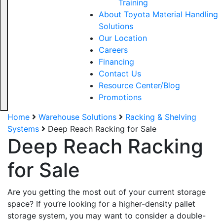
Training
About Toyota Material Handling
Solutions
Our Location
Careers
Financing
Contact Us
Resource Center/Blog
Promotions
Home
Warehouse Solutions
Racking & Shelving
Systems
Deep Reach Racking for Sale
Deep Reach Racking
for Sale
Are you getting the most out of your current storage
space? If you’re looking for a higher-density pallet
storage system, you may want to consider a double-