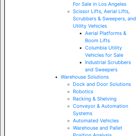
For Sale in Los Angeles
Scissor Lifts, Aerial Lifts,
Scrubbers & Sweepers, and
Utility Vehicles
Aerial Platforms &
Boom Lifts
Columbia Utility
Vehicles for Sale
Industrial Scrubbers
and Sweepers
Warehouse Solutions
Dock and Door Solutions
Robotics
Racking & Shelving
Conveyor & Automation
Systems
Automated Vehicles
Warehouse and Pallet
Position Analysis