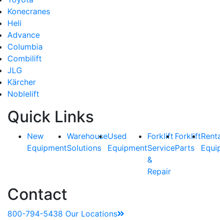
Konecranes
Heli
Advance
Columbia
Combilift
JLG
Kärcher
Noblelift
Quick Links
New
Warehouse
Used
Forklift
Forklift
Rent
Equipment
Solutions
Equipment
Service
Parts
Equi
&
Repair
Contact
800-794-5438
Our Locations