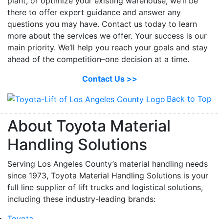
plant, or optimize your existing warehouse, we’ll be
there to offer expert guidance and answer any
questions you may have. Contact us today to learn
more about the services we offer. Your success is our
main priority. We’ll help you reach your goals and stay
ahead of the competition–one decision at a time.
Contact Us >>
Back to Top
About Toyota Material
Handling Solutions
Serving Los Angeles County’s material handling needs
since 1973, Toyota Material Handling Solutions is your
full line supplier of lift trucks and logistical solutions,
including these industry-leading brands:
Toyota