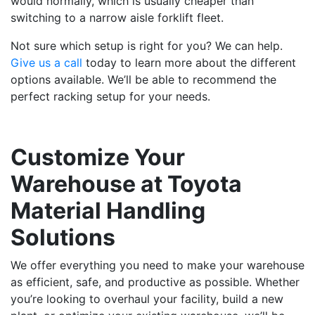
would normally, which is usually cheaper than
switching to a narrow aisle forklift fleet.
Not sure which setup is right for you? We can help.
Give us a call
today to learn more about the different
options available. We’ll be able to recommend the
perfect racking setup for your needs.
Customize Your
Warehouse at Toyota
Material Handling
Solutions
We offer everything you need to make your warehouse
as efficient, safe, and productive as possible. Whether
you’re looking to overhaul your facility, build a new