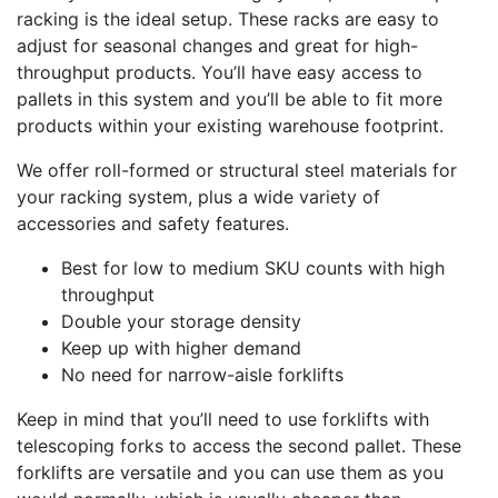
racking is the ideal setup. These racks are easy to
adjust for seasonal changes and great for high-
throughput products. You’ll have easy access to
pallets in this system and you’ll be able to fit more
products within your existing warehouse footprint.
We offer roll-formed or structural steel materials for
your racking system, plus a wide variety of
accessories and safety features.
Best for low to medium SKU counts with high
throughput
Double your storage density
Keep up with higher demand
No need for narrow-aisle forklifts
Keep in mind that you’ll need to use forklifts with
telescoping forks to access the second pallet. These
forklifts are versatile and you can use them as you