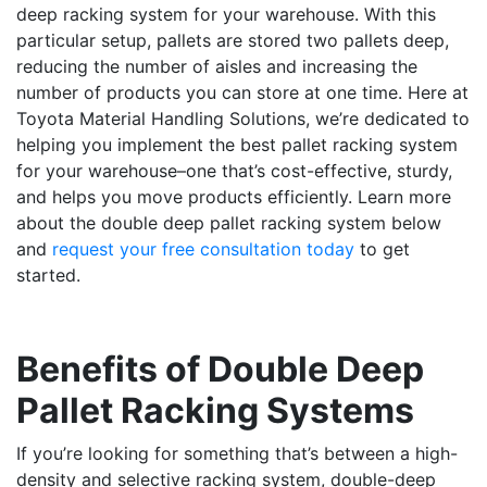
deep racking system for your warehouse. With this
particular setup, pallets are stored two pallets deep,
reducing the number of aisles and increasing the
number of products you can store at one time. Here at
Toyota Material Handling Solutions, we’re dedicated to
helping you implement the best pallet racking system
for your warehouse–one that’s cost-effective, sturdy,
and helps you move products efficiently. Learn more
about the double deep pallet racking system below
and
request your free consultation today
to get
started.
Benefits of Double Deep
Pallet Racking Systems
If you’re looking for something that’s between a high-
density and selective racking system, double-deep