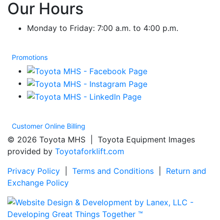
Our Hours
Monday to Friday: 7:00 a.m. to 4:00 p.m.
Promotions
Customer Online Billing
© 2026 Toyota MHS | Toyota Equipment Images
provided by
Toyotaforklift.com
Privacy Policy
|
Terms and Conditions
|
Return and
Exchange Policy