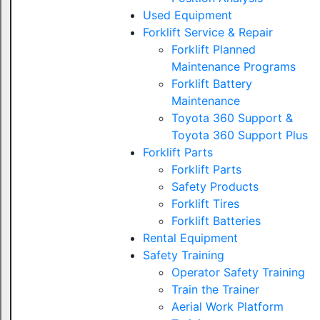
Used Equipment
Forklift Service & Repair
Forklift Planned
Maintenance Programs
Forklift Battery
Maintenance
Toyota 360 Support &
Toyota 360 Support Plus
Forklift Parts
Forklift Parts
Safety Products
Forklift Tires
Forklift Batteries
Rental Equipment
Safety Training
Operator Safety Training
Train the Trainer
Aerial Work Platform