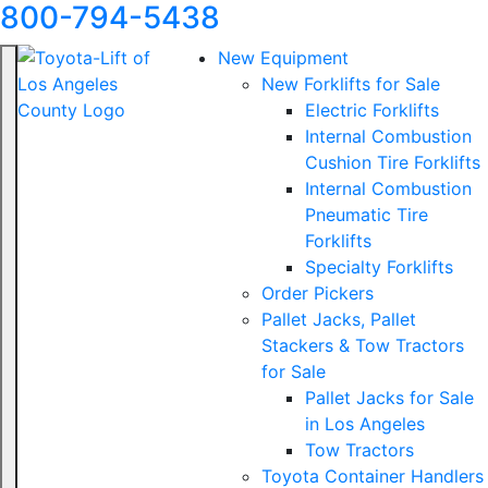
800-794-5438
New Equipment
New Forklifts for Sale
Electric Forklifts
Internal Combustion
Cushion Tire Forklifts
Internal Combustion
Pneumatic Tire
Forklifts
Specialty Forklifts
Order Pickers
Pallet Jacks, Pallet
Stackers & Tow Tractors
for Sale
Pallet Jacks for Sale
in Los Angeles
Tow Tractors
Toyota Container Handlers