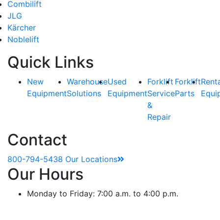
Combilift
JLG
Kärcher
Noblelift
Quick Links
New
Warehouse
Used
Forklift
Forklift
Rent
Equipment
Solutions
Equipment
Service
Parts
Equi
&
Repair
Contact
800-794-5438
Our Locations
Our Hours
Monday to Friday: 7:00 a.m. to 4:00 p.m.