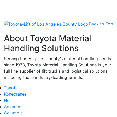
Back to Top
About Toyota Material
Handling Solutions
Serving Los Angeles County’s material handling needs
since 1973, Toyota Material Handling Solutions is your
full line supplier of lift trucks and logistical solutions,
including these industry-leading brands:
Toyota
Konecranes
Heli
Advance
Columbia