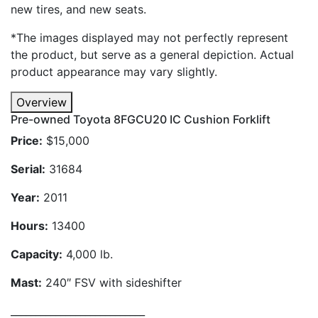
new tires, and new seats.
*The images displayed may not perfectly represent
the product, but serve as a general depiction. Actual
product appearance may vary slightly.
Overview
Pre-owned Toyota 8FGCU20 IC Cushion Forklift
Price:
$15,000
Serial:
31684
Year:
2011
Hours:
13400
Capacity:
4,000 lb.
Mast:
240″ FSV with sideshifter
___________________________