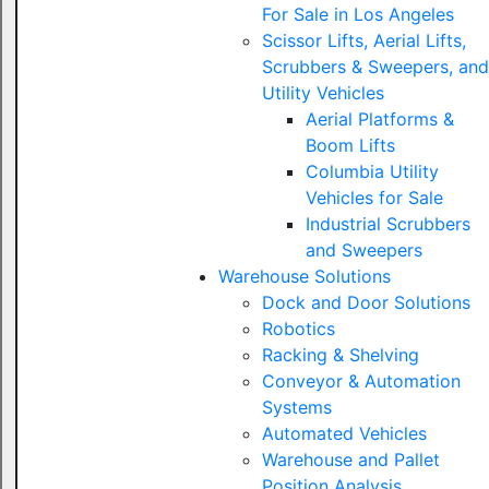
For Sale in Los Angeles
Scissor Lifts, Aerial Lifts,
Scrubbers & Sweepers, and
Utility Vehicles
Aerial Platforms &
Boom Lifts
Columbia Utility
Vehicles for Sale
Industrial Scrubbers
and Sweepers
Warehouse Solutions
Dock and Door Solutions
Robotics
Racking & Shelving
Conveyor & Automation
Systems
Automated Vehicles
Warehouse and Pallet
Position Analysis