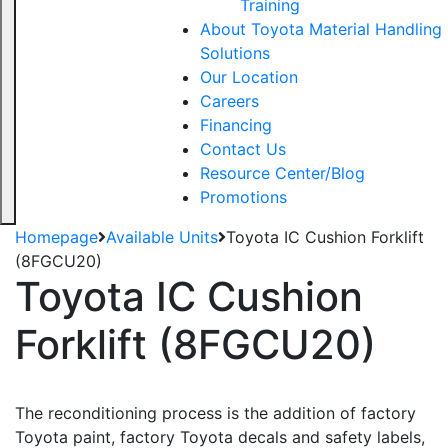
Training
About Toyota Material Handling
Solutions
Our Location
Careers
Financing
Contact Us
Resource Center/Blog
Promotions
Homepage
Available Units
Toyota IC Cushion Forklift
(8FGCU20)
Toyota IC Cushion
Forklift (8FGCU20)
The reconditioning process is the addition of factory
Toyota paint, factory Toyota decals and safety labels,