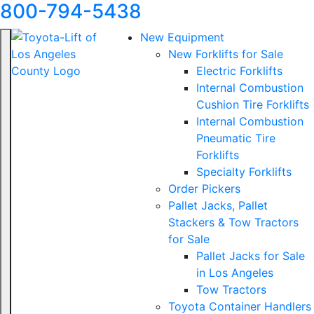
800-794-5438
New Equipment
New Forklifts for Sale
Electric Forklifts
Internal Combustion
Cushion Tire Forklifts
Internal Combustion
Pneumatic Tire
Forklifts
Specialty Forklifts
Order Pickers
Pallet Jacks, Pallet
Stackers & Tow Tractors
for Sale
Pallet Jacks for Sale
in Los Angeles
Tow Tractors
Toyota Container Handlers