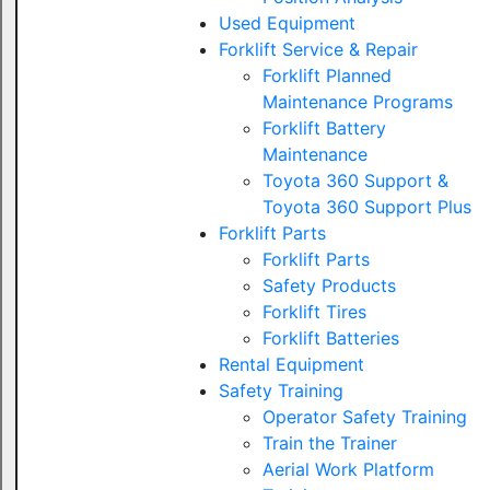
Used Equipment
Forklift Service & Repair
Forklift Planned
Maintenance Programs
Forklift Battery
Maintenance
Toyota 360 Support &
Toyota 360 Support Plus
Forklift Parts
Forklift Parts
Safety Products
Forklift Tires
Forklift Batteries
Rental Equipment
Safety Training
Operator Safety Training
Train the Trainer
Aerial Work Platform