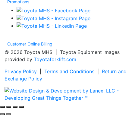
Promotions
Customer Online Billing
© 2026 Toyota MHS | Toyota Equipment Images
provided by
Toyotaforklift.com
Privacy Policy
|
Terms and Conditions
|
Return and
Exchange Policy