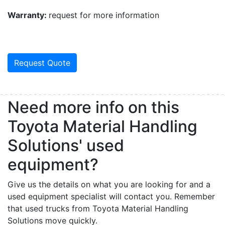
Warranty:
request for more information
Request Quote
Need more info on this
Toyota Material Handling
Solutions' used
equipment?
Give us the details on what you are looking for and a
used equipment specialist will contact you. Remember
that used trucks from Toyota Material Handling
Solutions move quickly.