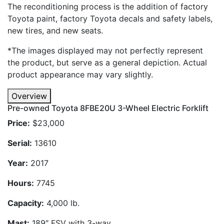
The reconditioning process is the addition of factory
Toyota paint, factory Toyota decals and safety labels,
new tires, and new seats.
*The images displayed may not perfectly represent
the product, but serve as a general depiction. Actual
product appearance may vary slightly.
Overview
Pre-owned Toyota 8FBE20U 3-Wheel Electric Forklift
Price:
$23,000
Serial:
13610
Year:
2017
Hours:
7745
Capacity:
4,000 lb.
Mast:
189″ FSV with 3-way