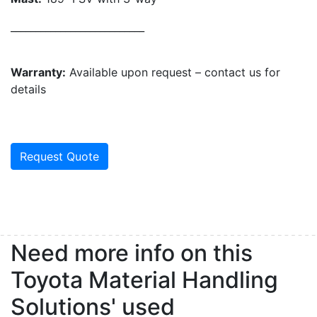
___________________________
Warranty:
Available upon request – contact us for
details
Request Quote
Need more info on this
Toyota Material Handling
Solutions' used