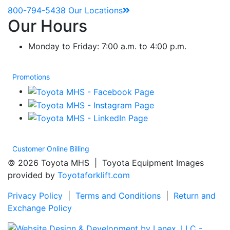
800-794-5438
Our Locations
Our Hours
Monday to Friday: 7:00 a.m. to 4:00 p.m.
Promotions
Customer Online Billing
© 2026 Toyota MHS | Toyota Equipment Images
provided by
Toyotaforklift.com
Privacy Policy
|
Terms and Conditions
|
Return and
Exchange Policy