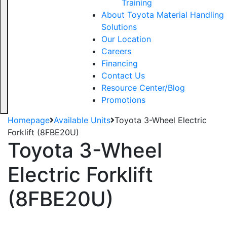
Training
About Toyota Material Handling
Solutions
Our Location
Careers
Financing
Contact Us
Resource Center/Blog
Promotions
Homepage
Available Units
Toyota 3-Wheel Electric
Forklift (8FBE20U)
Toyota 3-Wheel
Electric Forklift
(8FBE20U)