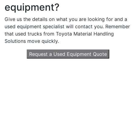
equipment?
Give us the details on what you are looking for and a
used equipment specialist will contact you. Remember
that used trucks from Toyota Material Handling
Solutions move quickly.
Request a Used Equipment Quote