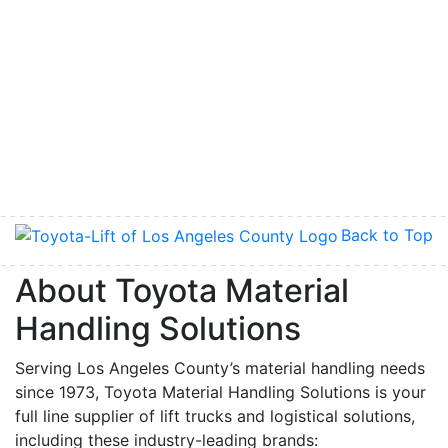
Back to Top
About Toyota Material
Handling Solutions
Serving Los Angeles County’s material handling needs
since 1973, Toyota Material Handling Solutions is your
full line supplier of lift trucks and logistical solutions,
including these industry-leading brands: