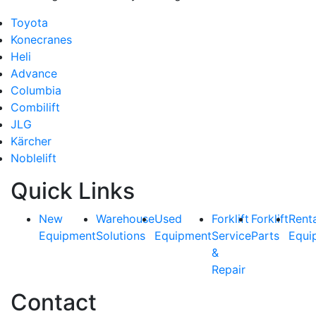
Toyota
Konecranes
Heli
Advance
Columbia
Combilift
JLG
Kärcher
Noblelift
Quick Links
New
Warehouse
Used
Forklift
Forklift
Rent
Equipment
Solutions
Equipment
Service
Parts
Equi
&
Repair
Contact