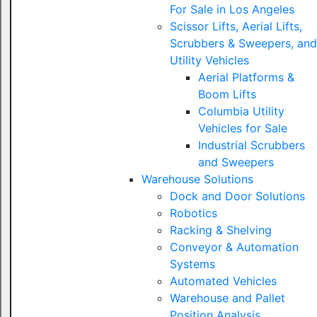
For Sale in Los Angeles
Scissor Lifts, Aerial Lifts,
Scrubbers & Sweepers, and
Utility Vehicles
Aerial Platforms &
Boom Lifts
Columbia Utility
Vehicles for Sale
Industrial Scrubbers
and Sweepers
Warehouse Solutions
Dock and Door Solutions
Robotics
Racking & Shelving
Conveyor & Automation
Systems
Automated Vehicles
Warehouse and Pallet
Position Analysis