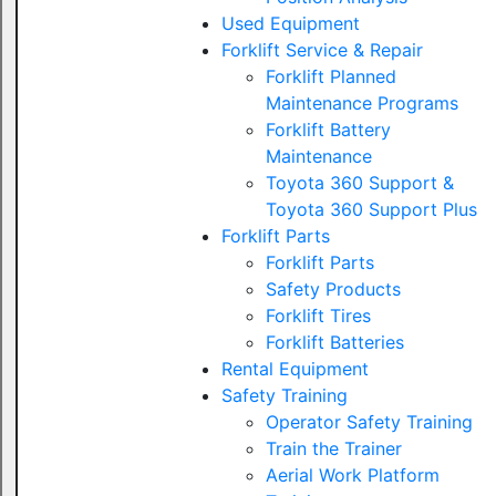
Used Equipment
Forklift Service & Repair
Forklift Planned
Maintenance Programs
Forklift Battery
Maintenance
Toyota 360 Support &
Toyota 360 Support Plus
Forklift Parts
Forklift Parts
Safety Products
Forklift Tires
Forklift Batteries
Rental Equipment
Safety Training
Operator Safety Training
Train the Trainer
Aerial Work Platform