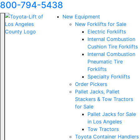
800-794-5438
New Equipment
New Forklifts for Sale
Electric Forklifts
Internal Combustion
Cushion Tire Forklifts
Internal Combustion
Pneumatic Tire
Forklifts
Specialty Forklifts
Order Pickers
Pallet Jacks, Pallet
Stackers & Tow Tractors
for Sale
Pallet Jacks for Sale
in Los Angeles
Tow Tractors
Toyota Container Handlers