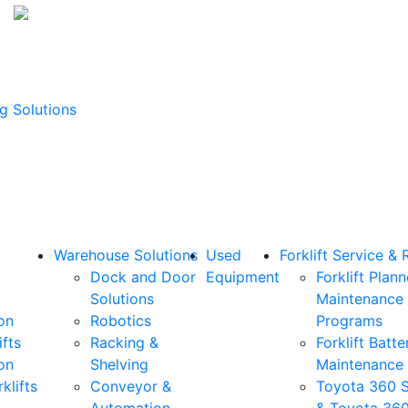
g Solutions
Warehouse Solutions
Used
Forklift Service & 
Dock and Door
Equipment
Forklift Plan
Solutions
Maintenance
on
Robotics
Programs
ifts
Racking &
Forklift Batte
on
Shelving
Maintenance
klifts
Conveyor &
Toyota 360 