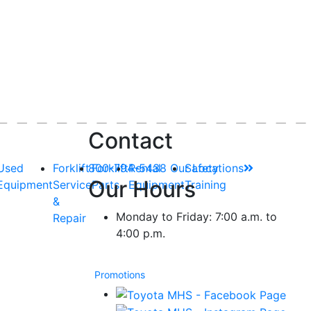
Contact
Used
Forklift
800-794-5438
Forklift
Rental
Our Locations
Safety
Our Hours
Equipment
Service
Parts
Equipment
Training
&
Monday to Friday: 7:00 a.m. to
Repair
4:00 p.m.
Promotions