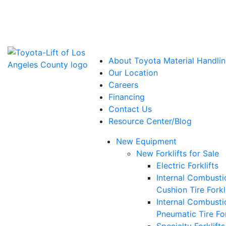
Power Solutions: Advanced Energy Solutions
About Toyota Material Handlin
Our Location
Careers
Financing
Contact Us
Resource Center/Blog
New Equipment
New Forklifts for Sale
Electric Forklifts
Internal Combusti
Cushion Tire Forkl
Internal Combusti
Pneumatic Tire For