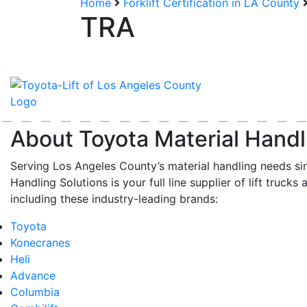
Home
Forklift Certification in LA County
TRA
About Toyota Material Handl
Serving Los Angeles County’s material handling needs si
Handling Solutions is your full line supplier of lift trucks 
including these industry-leading brands:
Toyota
Konecranes
Heli
Advance
Columbia