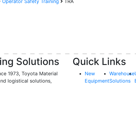
Operator Safety Training
TRA
ing Solutions
Quick Links
nce 1973, Toyota Material
New
Warehouse
and logistical solutions,
Equipment
Solutions