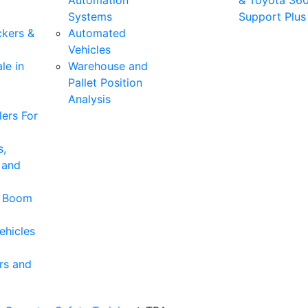
Automation
& Toyota 36
Systems
Support Plus
ckers &
Automated
Vehicles
le in
Warehouse and
Pallet Position
Analysis
ers For
s,
 and
& Boom
ehicles
rs and