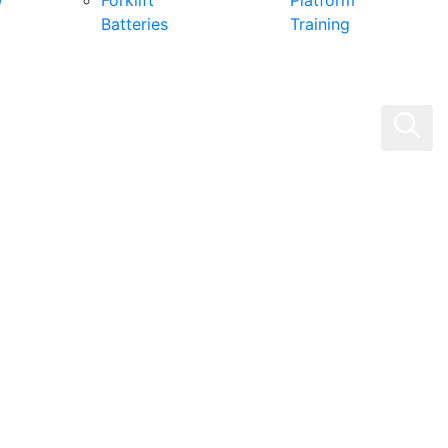
0
Forklift
Platform
Batteries
Training