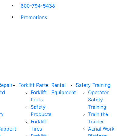
800-794-5438
Promotions
Repair
Forklift Parts
Rental
Safety Training
ned
Forklift
Equipment
Operator
Parts
Safety
Safety
Training
ry
Products
Train the
Forklift
Trainer
Support
Tires
Aerial Work