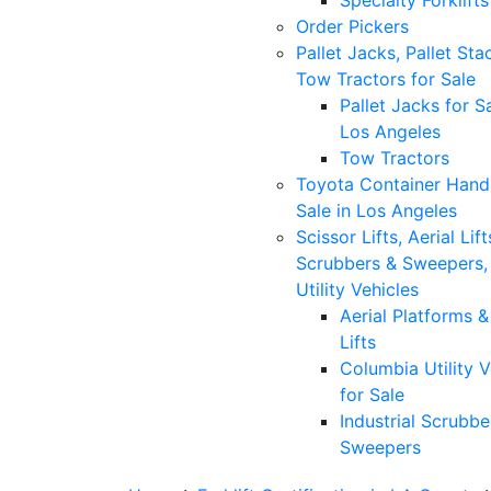
Specialty Forklifts
Order Pickers
Pallet Jacks, Pallet Sta
Tow Tractors for Sale
Pallet Jacks for Sa
Los Angeles
Tow Tractors
Toyota Container Handl
Sale in Los Angeles
Scissor Lifts, Aerial Lift
Scrubbers & Sweepers,
Utility Vehicles
Aerial Platforms 
Lifts
Columbia Utility V
for Sale
Industrial Scrubbe
Sweepers