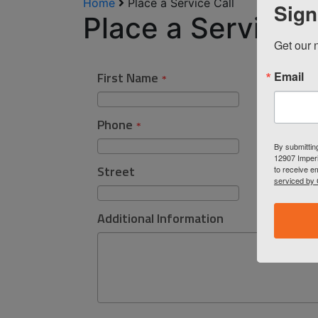
Home
Place a Service Call
Sign
Place a Service C
Get our n
Email
By submittin
12907 Imperi
to receive e
serviced by 