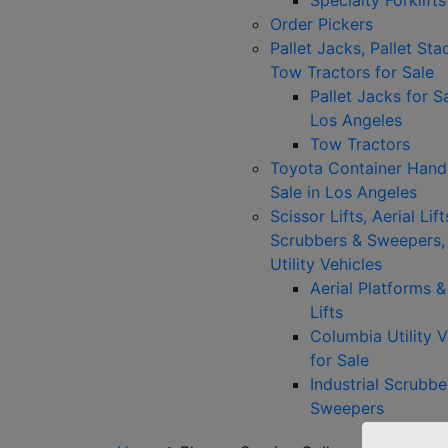
Specialty Forklifts
Order Pickers
Pallet Jacks, Pallet Sta
Tow Tractors for Sale
Pallet Jacks for Sa
Los Angeles
Tow Tractors
Toyota Container Handl
Sale in Los Angeles
Scissor Lifts, Aerial Lift
Scrubbers & Sweepers,
Utility Vehicles
Aerial Platforms 
Lifts
Columbia Utility V
for Sale
Industrial Scrubbe
Sweepers