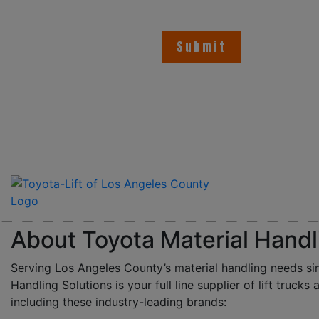
About Toyota Material Handl
Serving Los Angeles County’s material handling needs si
Handling Solutions is your full line supplier of lift trucks 
including these industry-leading brands: