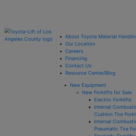
Power Solutions: Advanced Energy Solutions
About Toyota Material Handlin
Our Location
Careers
Financing
Contact Us
Resource Center/Blog
New Equipment
New Forklifts for Sale
Electric Forklifts
Internal Combusti
Cushion Tire Forkl
Internal Combusti
Pneumatic Tire For