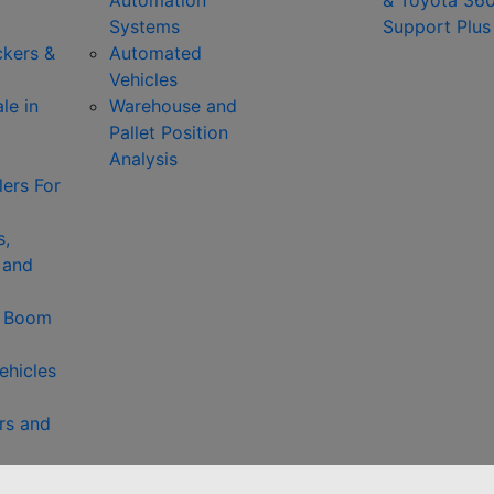
Automation
& Toyota 36
Systems
Support Plus
ckers &
Automated
Vehicles
le in
Warehouse and
Pallet Position
Analysis
ers For
s,
 and
& Boom
ehicles
rs and