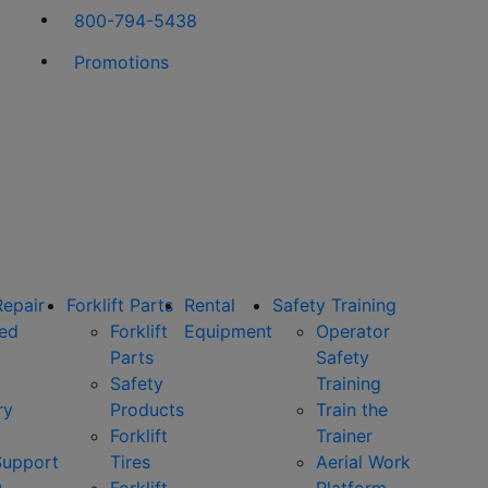
800-794-5438
Promotions
Repair
Forklift Parts
Rental
Safety Training
ned
Forklift
Equipment
Operator
Parts
Safety
Safety
Training
ry
Products
Train the
Forklift
Trainer
Support
Tires
Aerial Work