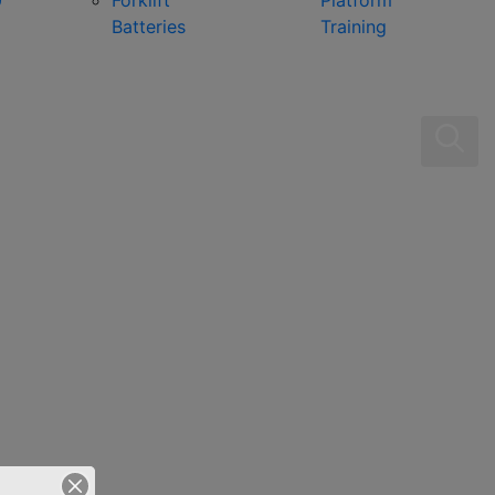
0
Forklift
Platform
Batteries
Training