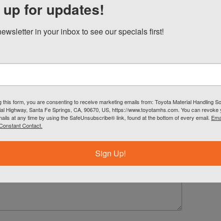
 up for updates!
all
ewsletter in your inbox to see our specials first!
g this form, you are consenting to receive marketing emails from: Toyota Material Handling So
al Highway, Santa Fe Springs, CA, 90670, US, https://www.toyotamhs.com. You can revoke
mails at any time by using the SafeUnsubscribe® link, found at the bottom of every email.
Ema
Constant Contact.
Sign Up!