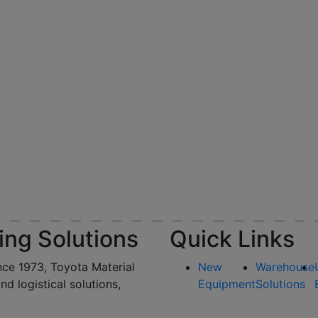
ing Solutions
Quick Links
nce 1973, Toyota Material
New
Warehouse
and logistical solutions,
Equipment
Solutions