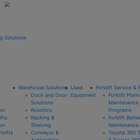
g Solutions
Warehouse Solutions
Used
Forklift Service & 
Dock and Door
Equipment
Forklift Plan
Solutions
Maintenance
on
Robotics
Programs
ifts
Racking &
Forklift Batte
on
Shelving
Maintenance
klifts
Conveyor &
Toyota 360 