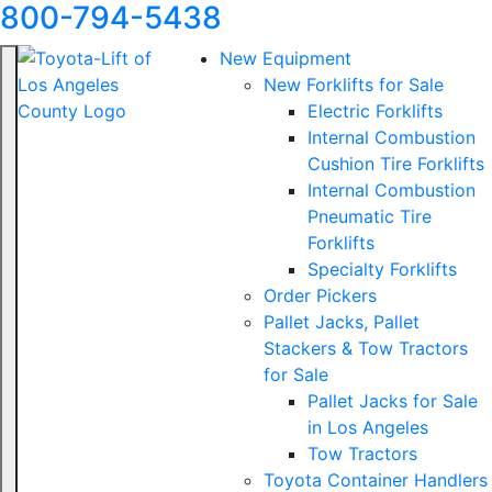
800-794-5438
New Equipment
New Forklifts for Sale
Electric Forklifts
Internal Combustion
Cushion Tire Forklifts
Internal Combustion
Pneumatic Tire
Forklifts
Specialty Forklifts
Order Pickers
Pallet Jacks, Pallet
Stackers & Tow Tractors
for Sale
Pallet Jacks for Sale
in Los Angeles
Tow Tractors
Toyota Container Handlers