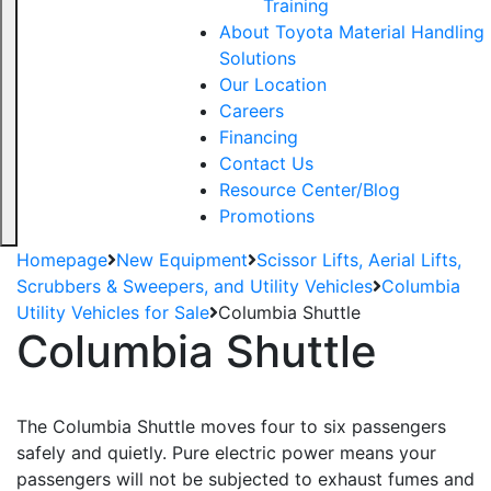
Training
About Toyota Material Handling
Solutions
Our Location
Careers
Financing
Contact Us
Resource Center/Blog
Promotions
Homepage
New Equipment
Scissor Lifts, Aerial Lifts,
Scrubbers & Sweepers, and Utility Vehicles
Columbia
Utility Vehicles for Sale
Columbia Shuttle
Columbia Shuttle
The Columbia Shuttle moves four to six passengers
safely and quietly. Pure electric power means your
passengers will not be subjected to exhaust fumes and