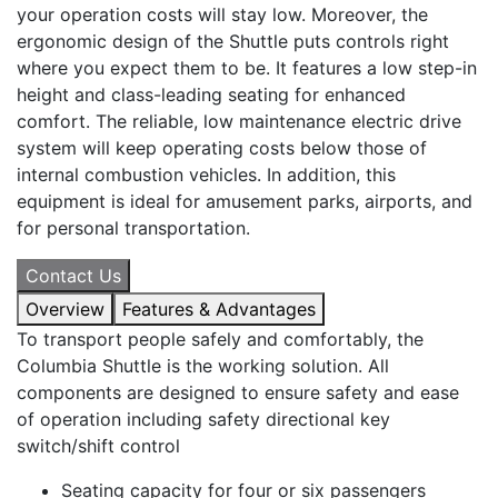
your operation costs will stay low. Moreover, the
ergonomic design of the Shuttle puts controls right
where you expect them to be. It features a low step-in
height and class-leading seating for enhanced
comfort. The reliable, low maintenance electric drive
system will keep operating costs below those of
internal combustion vehicles. In addition, this
equipment is ideal for amusement parks, airports, and
for personal transportation.
Contact Us
Overview
Features & Advantages
To transport people safely and comfortably, the
Columbia Shuttle is the working solution. All
components are designed to ensure safety and ease
of operation including safety directional key
switch/shift control
Seating capacity for four or six passengers