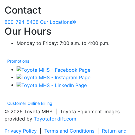
Contact
800-794-5438
Our Locations
Our Hours
Monday to Friday: 7:00 a.m. to 4:00 p.m.
Promotions
Customer Online Billing
© 2026 Toyota MHS | Toyota Equipment Images
provided by
Toyotaforklift.com
Privacy Policy
|
Terms and Conditions
|
Return and