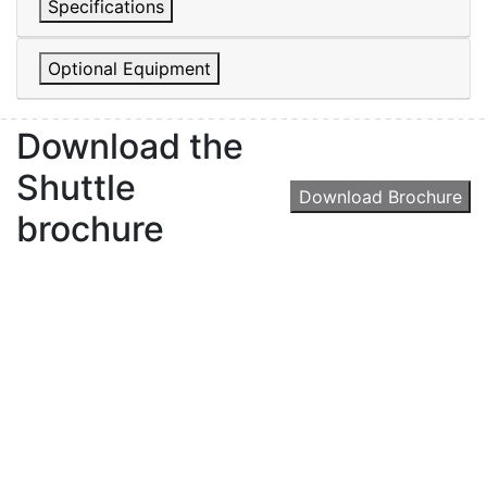
Specifications
Optional Equipment
Download the
Shuttle
Download Brochure
brochure