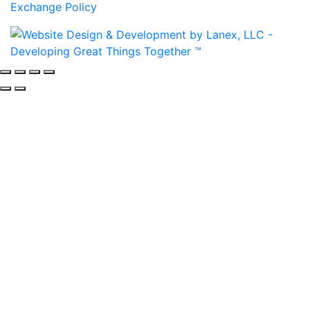
Exchange Policy