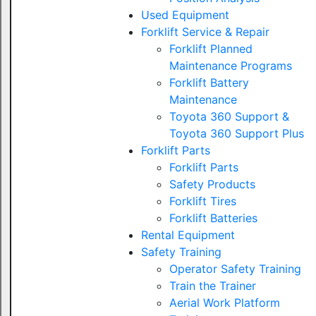
Used Equipment
Forklift Service & Repair
Forklift Planned
Maintenance Programs
Forklift Battery
Maintenance
Toyota 360 Support &
Toyota 360 Support Plus
Forklift Parts
Forklift Parts
Safety Products
Forklift Tires
Forklift Batteries
Rental Equipment
Safety Training
Operator Safety Training
Train the Trainer
Aerial Work Platform