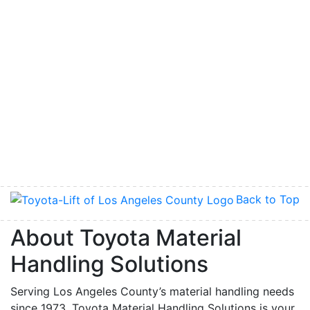
Back to Top
About Toyota Material
Handling Solutions
Serving Los Angeles County’s material handling needs
since 1973, Toyota Material Handling Solutions is your