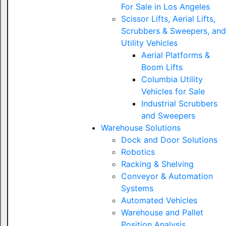
For Sale in Los Angeles
Scissor Lifts, Aerial Lifts,
Scrubbers & Sweepers, and
Utility Vehicles
Aerial Platforms &
Boom Lifts
Columbia Utility
Vehicles for Sale
Industrial Scrubbers
and Sweepers
Warehouse Solutions
Dock and Door Solutions
Robotics
Racking & Shelving
Conveyor & Automation
Systems
Automated Vehicles
Warehouse and Pallet
Position Analysis