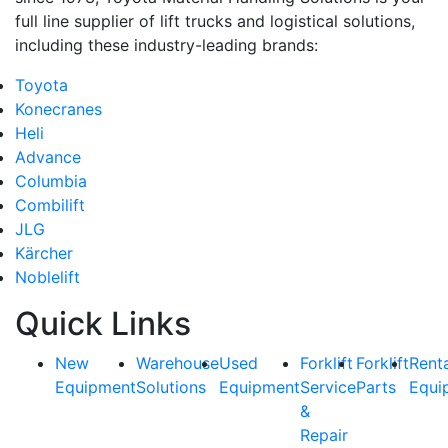
full line supplier of lift trucks and logistical solutions,
including these industry-leading brands:
Toyota
Konecranes
Heli
Advance
Columbia
Combilift
JLG
Kärcher
Noblelift
Quick Links
New
Warehouse
Used
Forklift
Forklift
Rent
Equipment
Solutions
Equipment
Service
Parts
Equi
&
Repair