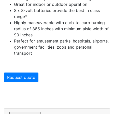
Great for indoor or outdoor operation
Six 8-volt batteries provide the best in class
range*
Highly maneuverable with curb-to-curb turning
radius of 365 inches with minimum aisle width of
90 inches
Perfect for amusement parks, hospitals, airports,
government facilities, zoos and personal
transport
Request quote