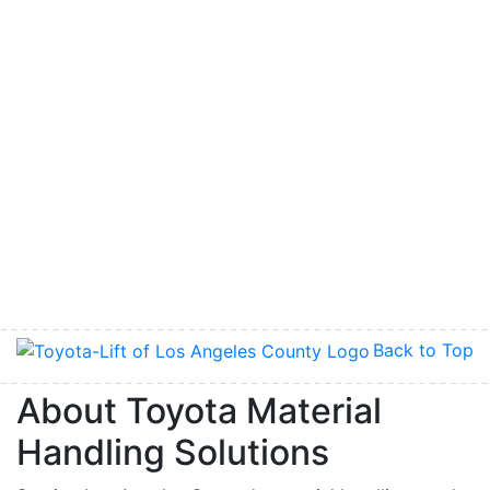
Back to Top
About Toyota Material
Handling Solutions