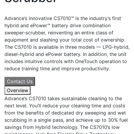
Advance’s innovative CS7010™ is the industry’s first
hybrid and ePower™ battery drive combination
sweeper-scrubber, reinventing an entire class of
equipment and slashing your total cost of ownership.
The CS7010 is available in three models — LPG-hybrid,
diesel-hybrid and ePower battery. In addition, the unit
includes intuitive controls with OneTouch operation to
reduce training time and improve productivity.
Contact Us
Overview
Advance’s CS7010 takes sustainable cleaning to the
next level. You’ll reduce your cleaning time and costs
from the benefits of dedicated dry sweeping and wet
scrubbing in a single pass, and achieve up to 30% fuel
savings from Hybrid technology. The CS7010’s low