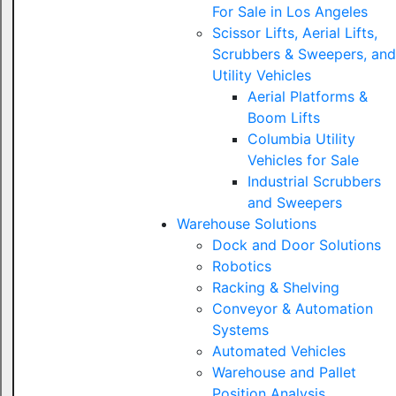
For Sale in Los Angeles
Scissor Lifts, Aerial Lifts,
Scrubbers & Sweepers, and
Utility Vehicles
Aerial Platforms &
Boom Lifts
Columbia Utility
Vehicles for Sale
Industrial Scrubbers
and Sweepers
Warehouse Solutions
Dock and Door Solutions
Robotics
Racking & Shelving
Conveyor & Automation
Systems
Automated Vehicles
Warehouse and Pallet
Position Analysis