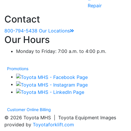
Repair
Contact
800-794-5438
Our Locations
Our Hours
Monday to Friday: 7:00 a.m. to 4:00 p.m.
Promotions
Customer Online Billing
© 2026 Toyota MHS | Toyota Equipment Images
provided by
Toyotaforklift.com