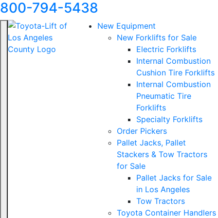
800-794-5438
New Equipment
New Forklifts for Sale
Electric Forklifts
Internal Combustion
Cushion Tire Forklifts
Internal Combustion
Pneumatic Tire
Forklifts
Specialty Forklifts
Order Pickers
Pallet Jacks, Pallet
Stackers & Tow Tractors
for Sale
Pallet Jacks for Sale
in Los Angeles
Tow Tractors
Toyota Container Handlers