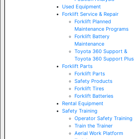
Used Equipment
Forklift Service & Repair
Forklift Planned
Maintenance Programs
Forklift Battery
Maintenance
Toyota 360 Support &
Toyota 360 Support Plus
Forklift Parts
Forklift Parts
Safety Products
Forklift Tires
Forklift Batteries
Rental Equipment
Safety Training
Operator Safety Training
Train the Trainer
Aerial Work Platform