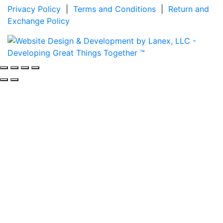
Privacy Policy
|
Terms and Conditions
|
Return and
Exchange Policy