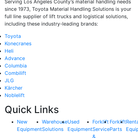
Serving Los Angeles County’s material handling needs
since 1973, Toyota Material Handling Solutions is your
full line supplier of lift trucks and logistical solutions,
including these industry-leading brands:
Toyota
Konecranes
Heli
Advance
Columbia
Combilift
JLG
Kärcher
Noblelift
Quick Links
New
Warehouse
Used
Forklift
Forklift
Rent
Equipment
Solutions
Equipment
Service
Parts
Equi
&