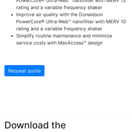
PowerCore® Ultra-Web™ nanofilter with MERV 13
rating and a variable frequency shaker
Improve air quality with the Donaldson
PowerCore® Ultra-Web™ nanofilter with MERV 13
rating and a variable frequency shaker
Simplify routine maintenance and minimize
service costs with MaxAccess™ design
Request quote
Sign up for updates!
Get our newsletter in your inbox to see our specials first!
Email
Download the