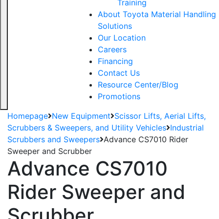
Training
About Toyota Material Handling
Solutions
Our Location
Careers
Financing
Contact Us
Resource Center/Blog
Promotions
Homepage
New Equipment
Scissor Lifts, Aerial Lifts,
Scrubbers & Sweepers, and Utility Vehicles
Industrial
Scrubbers and Sweepers
Advance CS7010 Rider
Sweeper and Scrubber
Advance CS7010
Rider Sweeper and
Scrubber