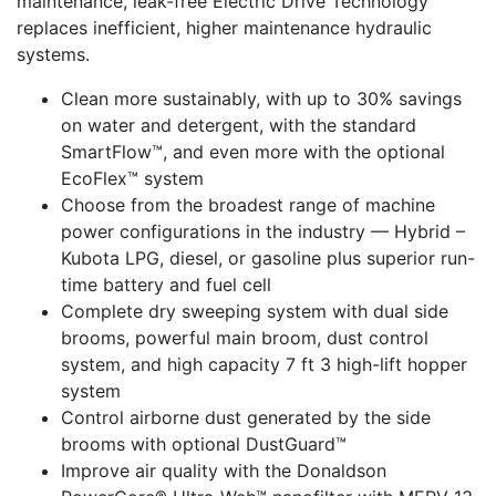
maintenance, leak-free Electric Drive Technology
replaces inefficient, higher maintenance hydraulic
systems.
Clean more sustainably, with up to 30% savings
on water and detergent, with the standard
SmartFlow™, and even more with the optional
EcoFlex™ system
Choose from the broadest range of machine
power configurations in the industry — Hybrid –
Kubota LPG, diesel, or gasoline plus superior run-
time battery and fuel cell
Complete dry sweeping system with dual side
brooms, powerful main broom, dust control
system, and high capacity 7 ft 3 high-lift hopper
system
Control airborne dust generated by the side
brooms with optional DustGuard™
Improve air quality with the Donaldson